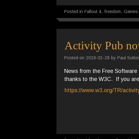
Posted in
Fallout 4
,
freedom
,
Games
Activity Pub no
Posted on
2018-01-28
by
Paul Sutto
News from the Free Software f
thanks to the W3C. If you are 
https://www.w3.org/TR/activi