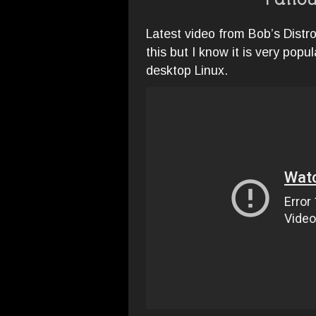
Fallou
Latest video from Bob’s Distr
this but I know it is very popu
desktop Linux.