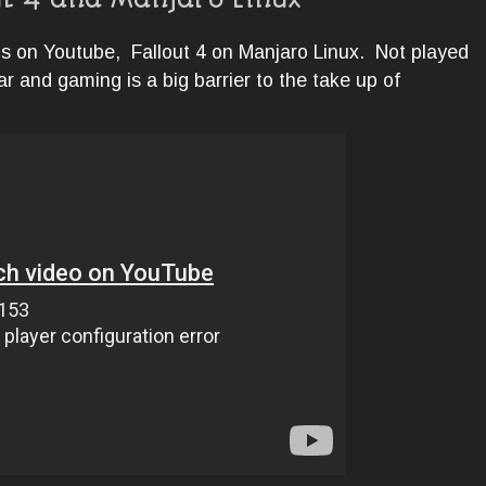
t 4 and Manjaro Linux
os on Youtube, Fallout 4 on Manjaro Linux. Not played
lar and gaming is a big barrier to the take up of