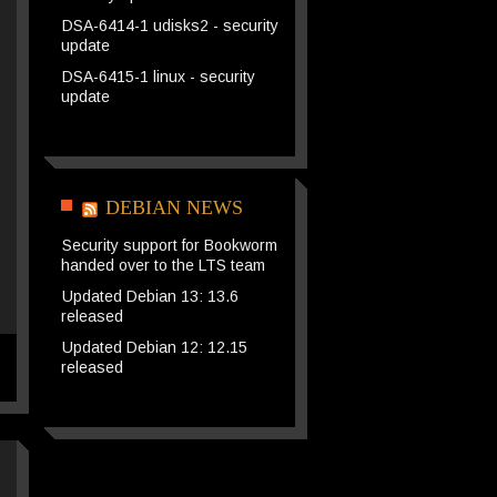
DSA-6414-1 udisks2 - security
update
DSA-6415-1 linux - security
update
DEBIAN NEWS
Security support for Bookworm
handed over to the LTS team
Updated Debian 13: 13.6
released
Updated Debian 12: 12.15
released