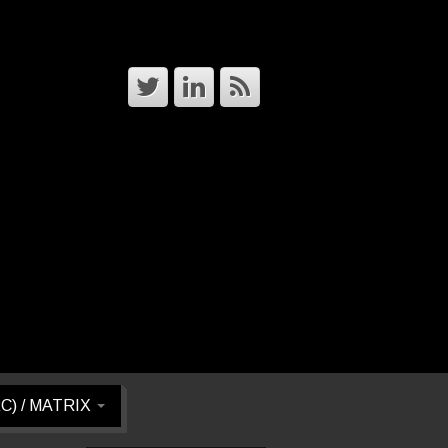
RC) / MATRIX