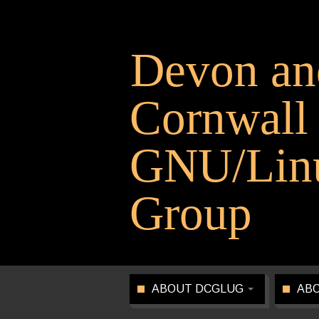
Devon an
Cornwall
GNU/Linu
Group
ABOUT DCGLUG
ABO