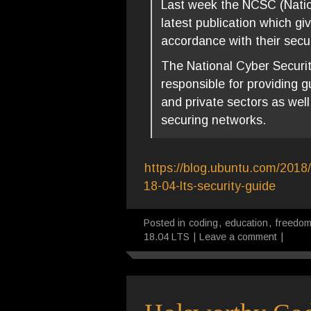
Last week the NCSC (Nation
latest publication which g
accordance with their secur
The National Cyber Securit
responsible for providing g
and private sectors as well
securing networks.
https://blog.ubuntu.com/2018/
18-04-lts-security-guide
Posted in
coding
,
education
,
freedo
18.04 LTS
|
Leave a comment
|