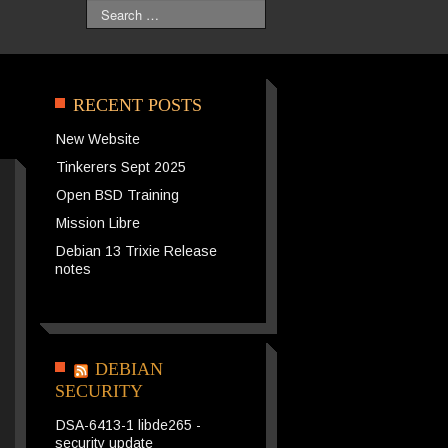
Search
RECENT POSTS
New Website
Tinkerers Sept 2025
Open BSD Training
Mission Libre
Debian 13 Trixie Release
notes
DEBIAN
SECURITY
DSA-6413-1 libde265 -
security update