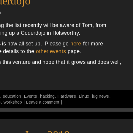
derdojo
n
 the list recently will be aware of Tom, from
ing up a Coderdojo in Holsworthy.
 is now all set up. Please go
here
for more
 details to the
other events
page.
 this venture and hope that it grows and does well,
,
education
,
Events
,
hacking
,
Hardware
,
Linux
,
lug news
,
e
,
workshop
|
Leave a comment
|