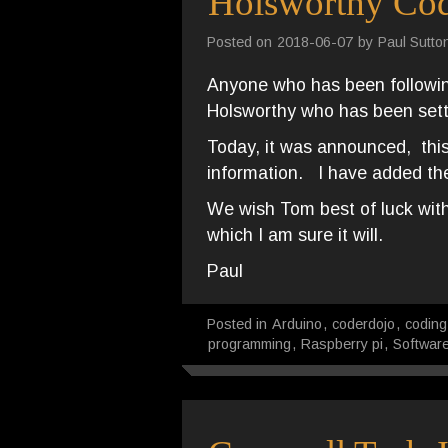
Holsworthy Co
Posted on
2018-06-07
by
Paul Sutto
Anyone who has been following
Holsworthy who has been sett
Today, it was announced, this
information. I have added the
We wish Tom best of luck with
which I am sure it will.
Paul
Posted in
Arduino
,
coderdojo
,
coding
programming
,
Raspberry pi
,
Softwar