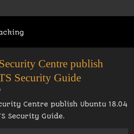
acking
Security Centre publish
TS Security Guide
n
curity Centre publish Ubuntu 18.04
TS Security Guide.