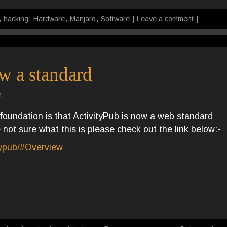
,
hacking
,
Hardware
,
Manjaro
,
Software
|
Leave a comment
|
w a standard
n
oundation is that ActivityPub is now a web standard
not sure what this is please check out the link below:-
typub/#Overview