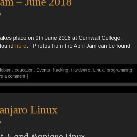
Jam – June 2018
n
akes place on 9th June 2018 at Cornwall College.
e found
here
. Photos from the April Jam can be found
debian
,
education
,
Events
,
hacking
,
Hardware
,
Linux
,
programming
,
ve a comment
|
anjaro Linux
n