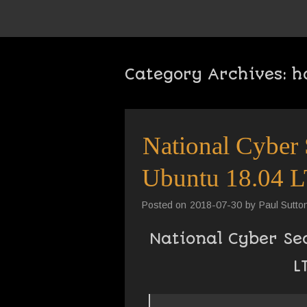
Category Archives:
h
National Cyber 
Ubuntu 18.04 L
Posted on
2018-07-30
by
Paul Sutto
National Cyber Se
L