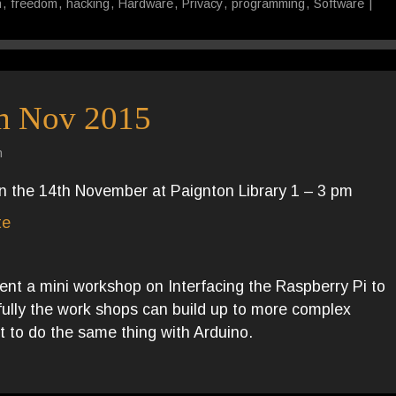
n
,
freedom
,
hacking
,
Hardware
,
Privacy
,
programming
,
Software
|
m Nov 2015
n
on the 14th November at Paignton Library 1 – 3 pm
te
sent a mini workshop on Interfacing the Raspberry Pi to
efully the work shops can build up to more complex
t to do the same thing with Arduino.