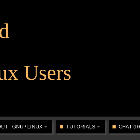
d
x Users
UT : GNU / LINUX
TUTORIALS
CHAT (I