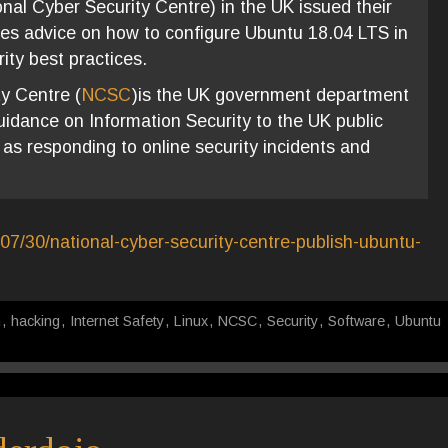
al Cyber Security Centre) in the UK issued their
ives advice on how to configure Ubuntu 18.04 LTS in
ity best practices.
y Centre (
NCSC
)is the UK government department
uidance on Information Security to the UK public
 as responding to online security incidents and
07/30/national-cyber-security-centre-publish-ubuntu-
m
,
hacking
,
Internet Safety
,
Linux
,
NCSC
,
Security
,
Software
,
Ubuntu