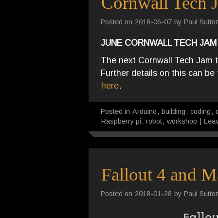
Cornwall Tech 
Posted on
2018-06-07
by
Paul Sutto
JUNE CORNWALL TECH JAM
The next Cornwall Tech Jam t
Further details on this can b
here
.
Posted in
Arduino
,
building
,
coding
,
Raspberry pi
,
robot
,
workshop
|
Lea
Fallout 4 and M
Posted on
2018-01-28
by
Paul Sutto