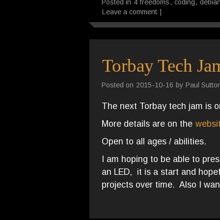
Posted in
4 freedoms
,
coding
,
debia
Leave a comment
|
Torbay Tech Ja
Posted on
2015-10-16
by
Paul Sutto
The next Torbay tech jam is 
More details are on the
websi
Open to all ages / abilities.
I am hoping to be able to pre
an LED, it is a start and hop
projects over time. Also I wan