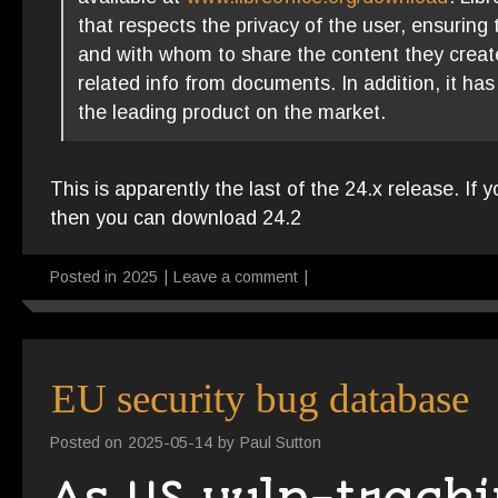
that respects the privacy of the user, ensuring t
and with whom to share the content they create
related info from documents. In addition, it ha
the leading product on the market.
This is apparently the last of the 24.x release. If 
then you can download 24.2
Posted in
2025
|
Leave a comment
|
EU security bug database
Posted on
2025-05-14
by
Paul Sutton