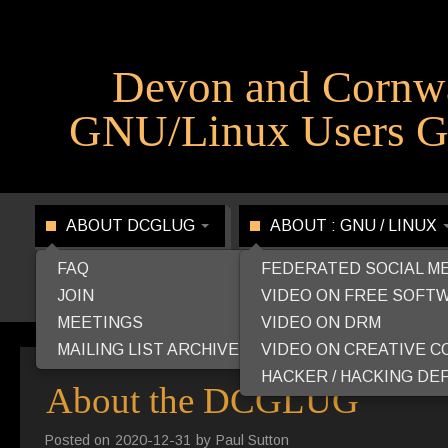
Devon and Cornw
GNU/Linux Users G
ABOUT DCGLUG
ABOUT : GNU / LINUX
FAQ
FEDERATED SOCIAL M
JOIN
VIDEO ON FREE SOFT
MEETINGS
VIDEO ON DRM
MAILING LIST ARCHIVE
VIDEO ON CREATIVE 
HACKER / HACKING DEF
About the DCGLUG
Posted on
2020-12-31
by
Paul Sutton