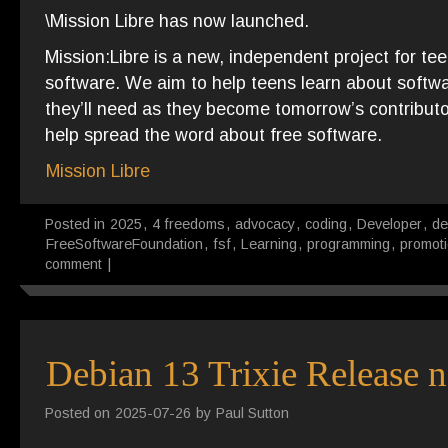
\Mission Libre has now launched.
Mission:Libre is a new, independent project for tee
software. We aim to help teens learn about softwa
they’ll need as they become tomorrow’s contributors
help spread the word about free software.
Mission Libre
Posted in
2025
,
4 freedoms
,
advocacy
,
coding
,
Developer
,
de
FreeSoftwareFoundation
,
fsf
,
Learning
,
programming
,
promot
comment
|
Debian 13 Trixie Release n
Posted on
2025-07-26
by
Paul Sutton