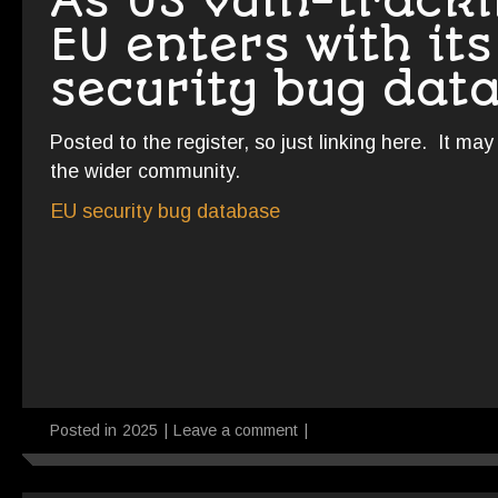
As US vuln-tracki
EU enters with it
security bug dat
Posted to the register, so just linking here. It ma
the wider community.
EU security bug database
Posted in
2025
|
Leave a comment
|