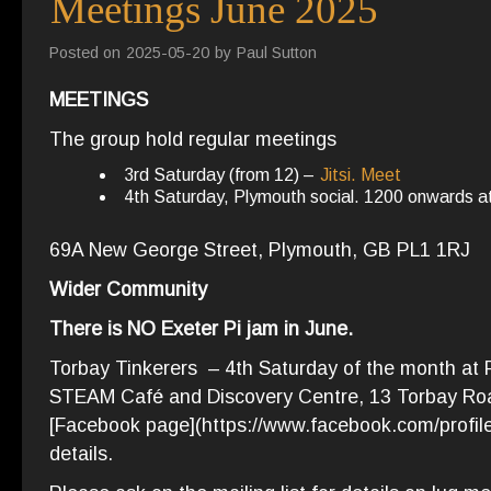
Meetings June 2025
Posted on
2025-05-20
by
Paul Sutton
MEETINGS
The group hold regular meetings
3rd Saturday (from 12) –
Jitsi. Meet
4th Saturday, Plymouth social. 1200 onwards 
69A New George Street, Plymouth, GB PL1 1RJ
Wider Community
There is NO Exeter Pi jam in June.
Torbay Tinkerers – 4th Saturday of the month at P
STEAM Café and Discovery Centre, 13 Torbay Roa
[Facebook page](https://www.facebook.com/profi
details.