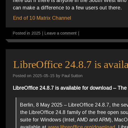
here but if there is anyone in the South West w
can make a difference to a few users out there.
End of 10 Matrix Channel
Posted in
2025
|
Leave a comment
|
LibreOffice 24.8.7 is avai
Posted on
2025-05-15
by
Paul Sutton
LibreOffice 24.8.7 is available for download – T
Berlin, 8 May 2025 – LibreOffice 24.8.7, the se
the LibreOffice 24.8 family of the free open so
suite for Windows (Intel, AMD and ARM), MacOS 
available at
www.libreoffice.org/download
. Lib