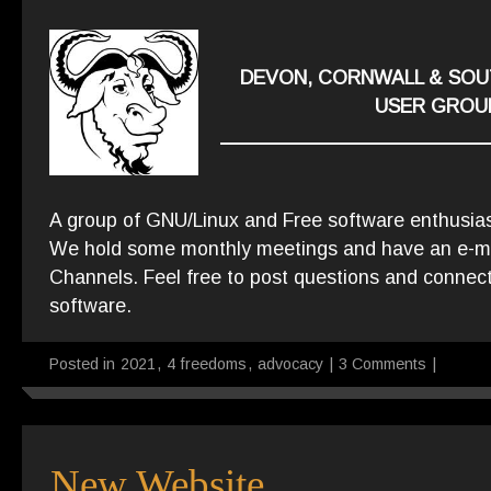
DEVON, CORNWALL & SOU
USER GROU
A group of GNU/Linux and Free software enthusia
We hold some monthly meetings and have an e-mail
Channels. Feel free to post questions and connect
software.
Posted in
2021
,
4 freedoms
,
advocacy
|
3 Comments
|
New Website