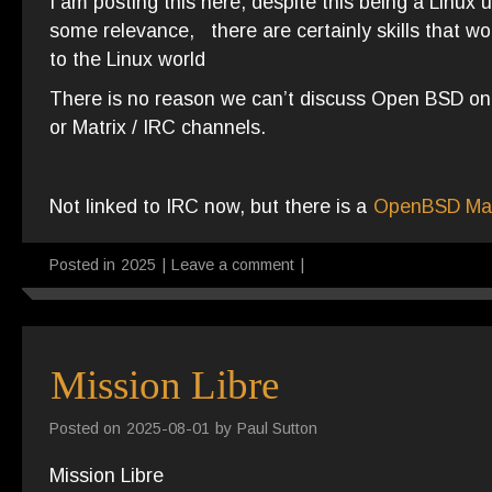
I am posting this here, despite this being a Linux 
some relevance, there are certainly skills that wo
to the Linux world
There is no reason we can’t discuss Open BSD on t
or Matrix / IRC channels.
Not linked to IRC now, but there is a
OpenBSD Mat
Posted in
2025
|
Leave a comment
|
Mission Libre
Posted on
2025-08-01
by
Paul Sutton
Mission Libre