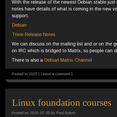
With the release of the newest Debian stable just 
notes have details of what is coming in the new v
support.
Debian
Trixie Release Notes
We can discuss on the mailing list and or on the 
on IRC which is bridged to Matrix, so people can d
There is also a
Debian Matrix Channel
Posted in
2025
|
Leave a comment
|
Linux foundation courses
Posted on
2025-07-25
by
Paul Sutton