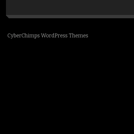
CyberChimps WordPress Themes