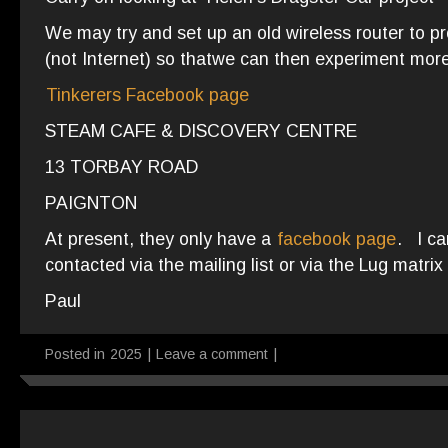
We may try and set up an old wireless router to 
(not Internet) so thatwe can then experiment more
Tinkerers Facebook page
STEAM CAFE & DISCOVERY CENTRE
13 TORBAY ROAD
PAIGNTON
At present, they only have a
facebook page
. I ca
contacted via the mailing list or via the Lug matrix
Paul
Posted in
2025
|
Leave a comment
|