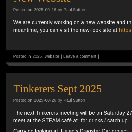
Posted on
2025-09-18
by
Paul Sutton
We are currently working on a new website and this
meantime, you can visit the new-look site at
https
Posted in
2025
,
website
|
Leave a comment
|
Tinkerers Sept 2025
Posted on
2025-08-26
by
Paul Sutton
The next Tinkerers meeting will be on Saturday 
meet at the STEAM café at for drinks / catch up
Carry on looking at Helen’s Dragster Car project