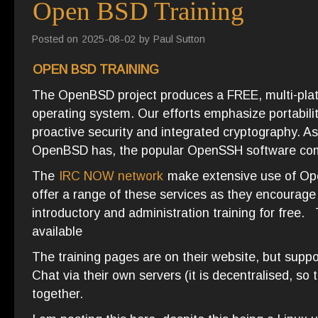
Open BSD Training
Posted on
2025-08-02
by
Paul Sutton
OPEN BSD TRAINING
The OpenBSD project produces a FREE, multi-pla
operating system. Our efforts emphasize portabilit
proactive security and integrated cryptography. A
OpenBSD has, the popular OpenSSH software c
The
IRC NOW network
make extensive use of Ope
offer a range of these services as they encourage
introductory and administration training for free
available
The training pages are on their website, but suppo
Chat via their own servers (it is decentralised, so
together.