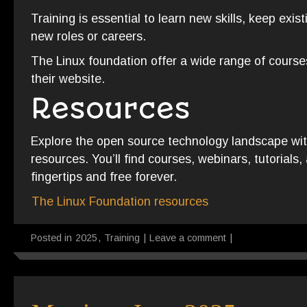
Training is essential to learn new skills, keep existi
new roles or careers.
The Linux foundation offer a wide range of course
their website.
Resources
Explore the open source technology landscape with
resources. You’ll find courses, webinars, tutorials,
fingertips and free forever.
The Linux Foundation resources
Posted in
2025
,
Training
|
Leave a comment
|