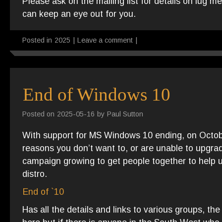
Please ask on the mailing list for details on lug 
can keep an eye out for you.
Posted in
2025
|
Leave a comment
|
End of Windows 10
Posted on
2025-05-16
by
Paul Sutton
With support for MS Windows 10 ending, on Octo
reasons you don’t want to, or are unable to upgr
campaign growing to get people together to help 
distro.
End of `10
Has all the details and links to various groups, t