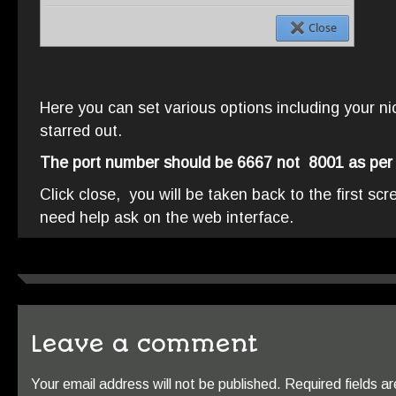
Here you can set various options including your ni
starred out.
The port number should be 6667 not 8001 as per
Click close, you will be taken back to the first sc
need help ask on the web interface.
Leave a comment
Your email address will not be published.
Required fields 