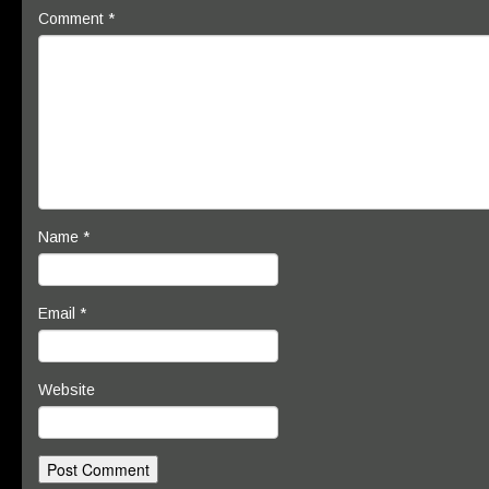
Comment
*
Name
*
Email
*
Website