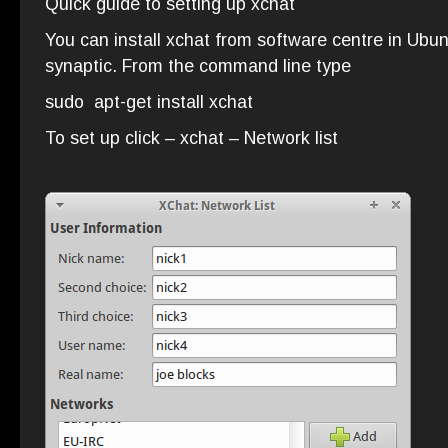
Quick guide to setting up xchat
You can install xchat from software centre in Ubunt
synaptic. From the command line type
sudo apt-get install xchat
To set up click – xchat – Network list