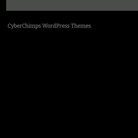
CyberChimps WordPress Themes