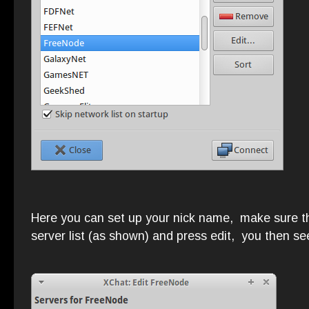
Here you can set up your nick name, make sure tha
server list (as shown) and press edit, you then se