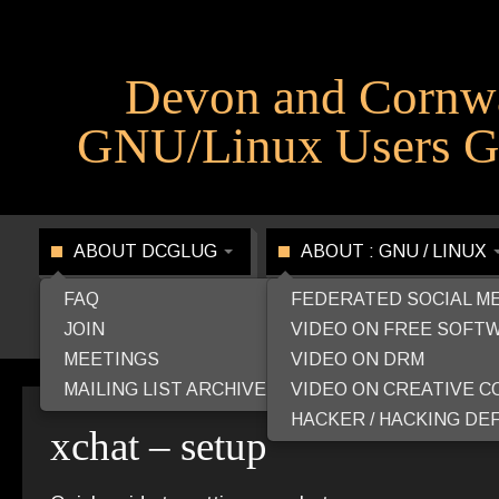
Devon and Cornw
GNU/Linux Users G
ABOUT DCGLUG
ABOUT : GNU / LINUX
FAQ
FEDERATED SOCIAL M
JOIN
VIDEO ON FREE SOFT
MEETINGS
VIDEO ON DRM
MAILING LIST ARCHIVE
VIDEO ON CREATIVE 
HACKER / HACKING DEF
xchat – setup