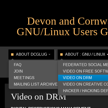
Devon and Cornw
GNU/Linux Users G
ABOUT DCGLUG
ABOUT : GNU / LINUX
FAQ
FEDERATED SOCIAL M
JOIN
VIDEO ON FREE SOFT
MEETINGS
VIDEO ON DRM
MAILING LIST ARCHIVE
VIDEO ON CREATIVE 
HACKER / HACKING DEF
Video on DRM