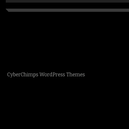
CyberChimps WordPress Themes