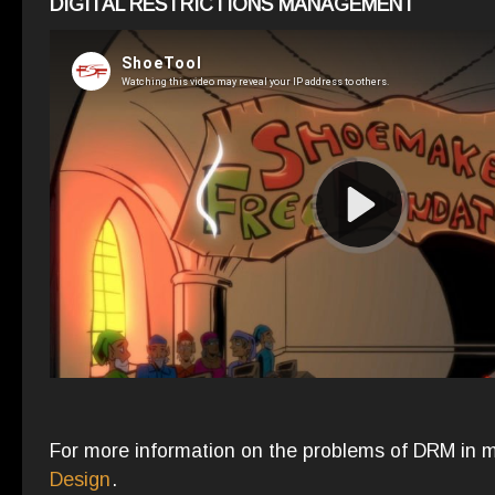
DIGITAL RESTRICTIONS MANAGEMENT
For more information on the problems of DRM in 
Design
.