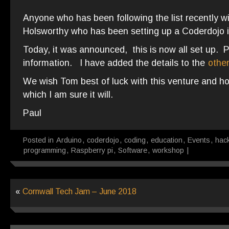
Anyone who has been following the list recently w
Holsworthy who has been setting up a Coderdojo i
Today, it was announced, this is now all set up. 
information. I have added the details to the
othe
We wish Tom best of luck with this venture and ho
which I am sure it will.
Paul
Posted in
Arduino
,
coderdojo
,
coding
,
education
,
Events
,
hac
programming
,
Raspberry pi
,
Software
,
workshop
|
«
Cornwall Tech Jam – June 2018