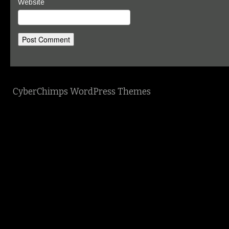
Website
CyberChimps WordPress Themes