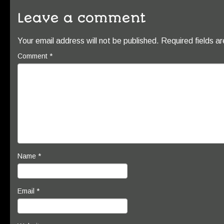
Leave a comment
Your email address will not be published.
Required fields 
Comment
*
Name
*
Email
*