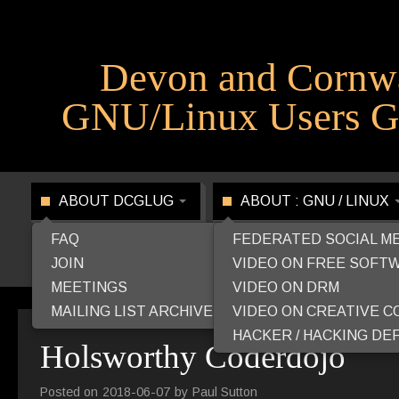
Devon and Cornw
GNU/Linux Users G
ABOUT DCGLUG
ABOUT : GNU / LINUX
FAQ
FEDERATED SOCIAL M
JOIN
VIDEO ON FREE SOFT
MEETINGS
VIDEO ON DRM
MAILING LIST ARCHIVE
VIDEO ON CREATIVE 
HACKER / HACKING DEF
Holsworthy Coderdojo
Posted on
2018-06-07
by
Paul Sutton