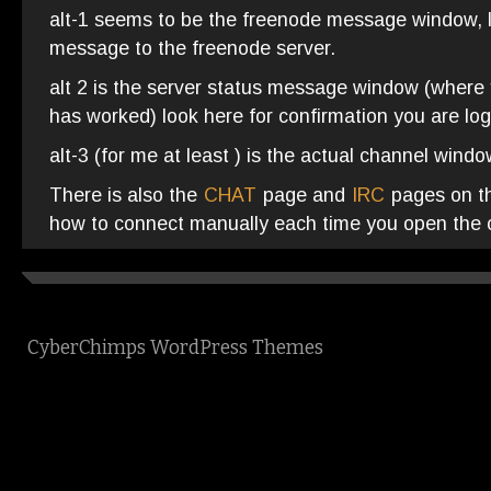
alt-1 seems to be the freenode message window, 
message to the freenode server.
alt 2 is the server status message window (wher
has worked) look here for confirmation you are lo
alt-3 (for me at least ) is the actual channel wind
There is also the
CHAT
page and
IRC
pages on thi
how to connect manually each time you open the c
CyberChimps WordPress Themes