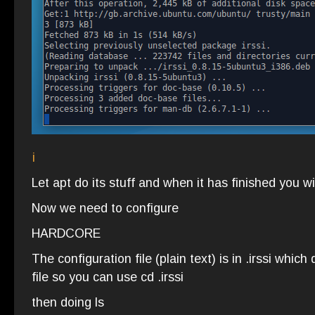
i
Let apt do its stuff and when it has finished you wi
Now we need to configure
HARDCORE
The configuration file (plain text) is in .irssi which
file so you can use cd .irssi
then doing ls