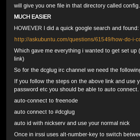
will give you one file in that directory called config.
MUCH EASIER
HOWEVER I did a quick google search and found:
http://askubuntu.com/questions/61549/how-do-i-co
Which gave me everything i wanted to get set up (s
link)
So for the dcglug irc channel we need the followin
If you follow the steps on the above link and use y
password etc you should be able to auto connect.
auto-connect to freenode
auto connect to #dcglug
auto id with nickserv and use your normal nick
Once in irssi uses alt-number-key to switch betwe