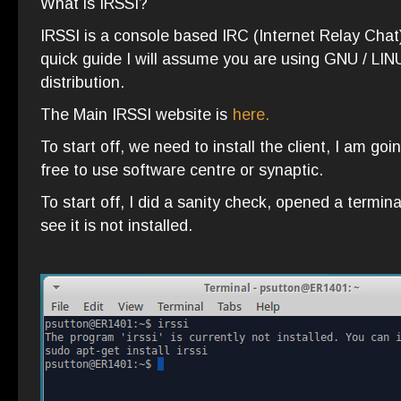
What is IRSSI?
IRSSI is a console based IRC (Internet Relay Chat)
quick guide I will assume you are using GNU / LIN
distribution.
The Main IRSSI website is
here.
To start off, we need to install the client, I am go
free to use software centre or synaptic.
To start off, I did a sanity check, opened a termina
see it is not installed.