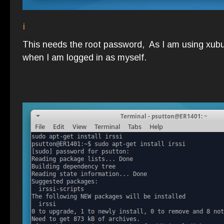
i
This needs the root password, As I am using xubu
when I am logged in as myself.