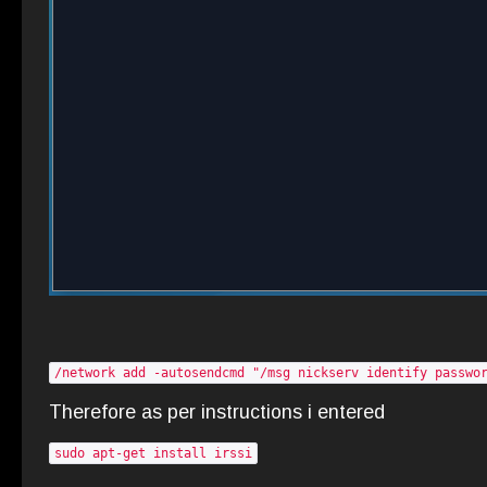
/network add -autosendcmd "/msg nickserv identify passwo
Therefore as per instructions i entered
sudo apt-get install irssi