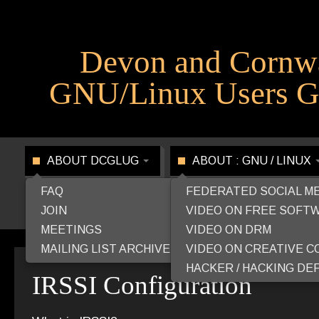
Devon and Cornw
GNU/Linux Users G
ABOUT DCGLUG
ABOUT : GNU / LINUX
FAQ
FEDERATED SOCIAL M
JOIN
VIDEO ON FREE SOFT
MEETINGS
VIDEO ON DRM
MAILING LIST ARCHIVE
VIDEO ON CREATIVE 
HACKER / HACKING DEF
IRSSI Configuration