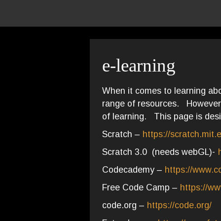
e-learning
When it comes to learning abo
range of resources. However 
of learning. This page is desi
Scratch –
https://scratch.mit.
Scratch 3.0 (needs webGL)-
Codecademy –
https://www.
Free Code Camp –
https://w
code.org –
https://code.org/