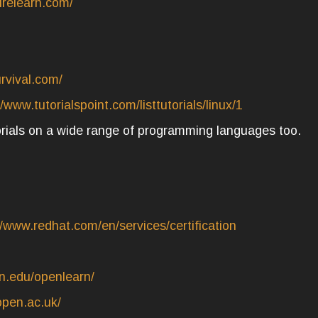
urelearn.com/
urvival.com/
//www.tutorialspoint.com/listtutorials/linux/1
torials on a wide range of programming languages too.
//www.redhat.com/en/services/certification
n.edu/openlearn/
open.ac.uk/