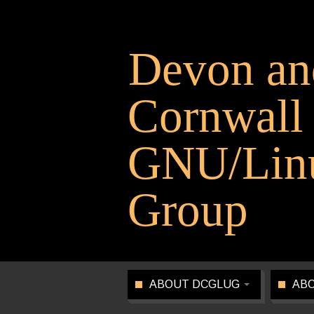
Devon an
Cornwall
GNU/Linu
Group
ABOUT DCGLUG
ABO