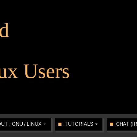
d
x Users
UT : GNU / LINUX
TUTORIALS
CHAT (I