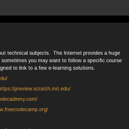
ut technical subjects. The Internet provides a huge
sometimes you may want to follow a specific course
gned to link to a few e-learning solutions.
edu/
https://preview.scratch.mit.edu/
codecademy.com/
ww.freecodecamp.org/