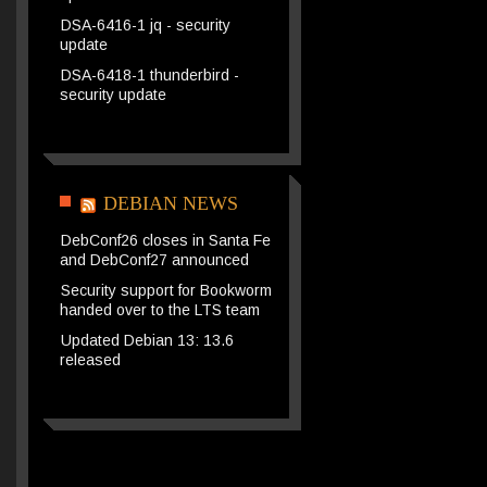
DSA-6416-1 jq - security
update
DSA-6418-1 thunderbird -
security update
DEBIAN NEWS
DebConf26 closes in Santa Fe
and DebConf27 announced
Security support for Bookworm
handed over to the LTS team
Updated Debian 13: 13.6
released