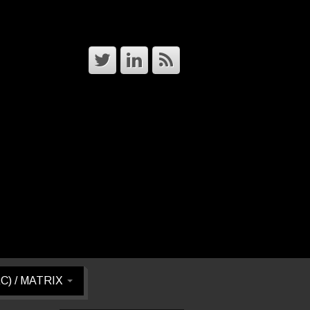
RC) / MATRIX