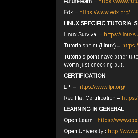
Futurelearn –
https://www.fut
Edx –
https://www.edx.org/
LINUX SPECIFIC TUTORIALS
Linux Survival –
https://linuxs
Tutorialspoint (Linux) –
https:
Tutorials point have other tu
Worth just checking out.
CERTIFICATION
LPI –
https://www.lpi.org/
Red Hat Certification –
https:
LEARNING IN GENERAL
Open Learn :
https://www.ope
Open University :
http://www.