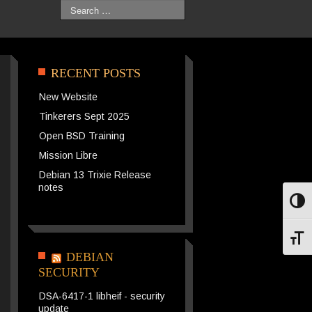
Search
RECENT POSTS
New Website
Tinkerers Sept 2025
Open BSD Training
Mission Libre
Debian 13 Trixie Release
notes
Toggl
Toggl
DEBIAN
SECURITY
DSA-6417-1 libheif - security
update