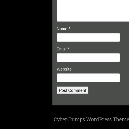
Name
*
Email
*
Website
CyberChimps WordPress Theme