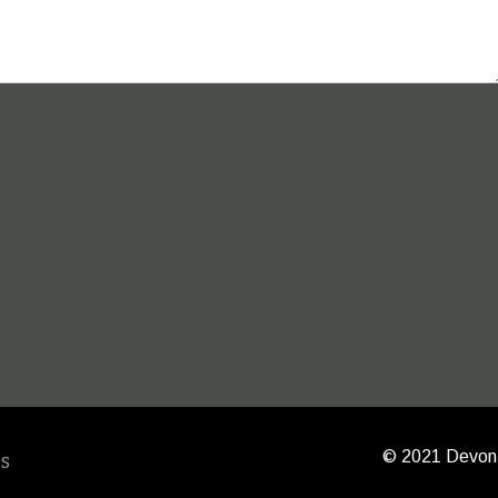
© 2021 Devon 
s