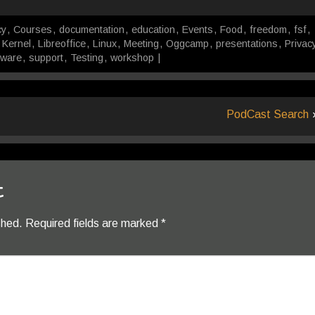
cy
,
Courses
,
documentation
,
education
,
Events
,
Food
,
freedom
,
fsf
,
,
Kernel
,
Libreoffice
,
Linux
,
Meeting
,
Oggcamp
,
presentations
,
Privac
tware
,
support
,
Testing
,
workshop
|
PodCast Search
t
shed.
Required fields are marked
*