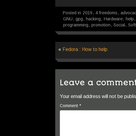
Posted in
2019
,
4 freedoms
,
advoca
GNU
,
gpg
,
hacking
,
Hardware
,
help
programming
,
promotion
,
Social
,
Sof
«
Fedora : How to help
Leave a commen
Your email address will not be publi
Comment
*