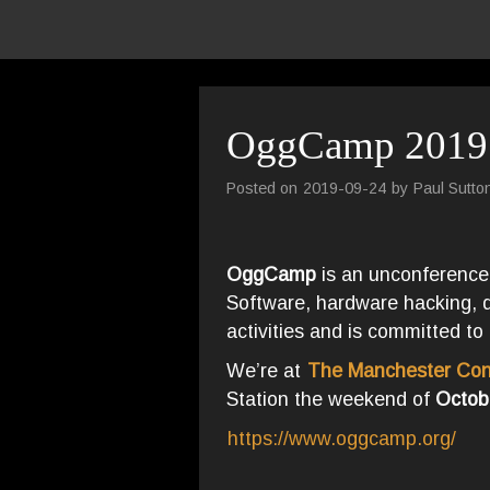
OggCamp 2019
Posted on
2019-09-24
by
Paul Sutto
OggCamp
is an unconference
Software, hardware hacking, dig
activities and is committed to 
We’re at
The Manchester Con
Station the weekend of
Octob
https://www.oggcamp.org/