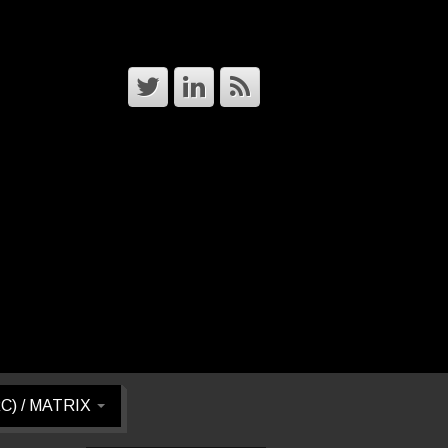
RC) / MATRIX