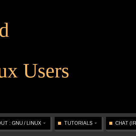
d
x Users
UT : GNU / LINUX
TUTORIALS
CHAT (I