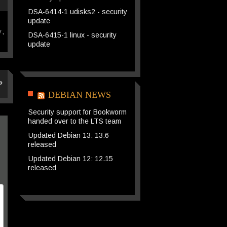
DSA-6414-1 udisks2 - security
update
y
,
DSA-6415-1 linux - security
update
»
DEBIAN NEWS
Security support for Bookworm
handed over to the LTS team
Updated Debian 13: 13.6
released
Updated Debian 12: 12.15
released