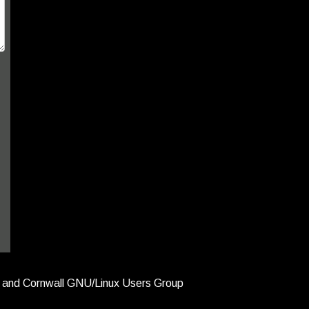
and Cornwall GNU/Linux Users Group