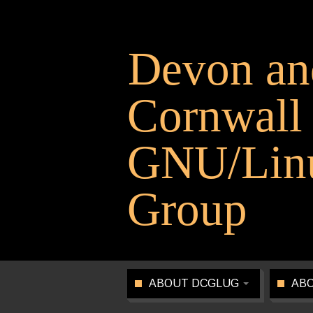
Devon an
Cornwall
GNU/Linu
Group
ABOUT DCGLUG
ABO