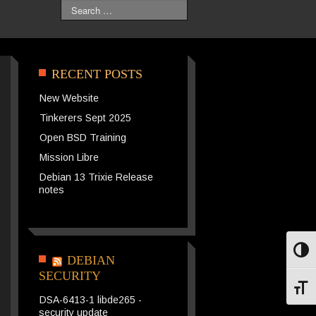
Search
RECENT POSTS
New Website
Tinkerers Sept 2025
Open BSD Training
Mission Libre
Debian 13 Trixie Release
notes
Toggl
DEBIAN
SECURITY
Toggl
DSA-6413-1 libde265 -
security update