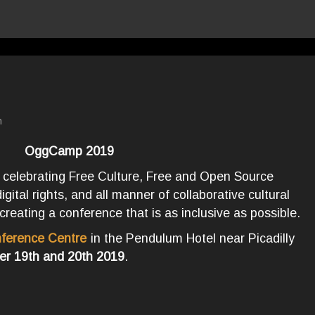
n
OggCamp 2019
 celebrating Free Culture, Free and Open Source
ital rights, and all manner of collaborative cultural
creating a conference that is as inclusive as possible.
ference Centre
in the Pendulum Hotel near Picadilly
er 19th and 20th 2019
.