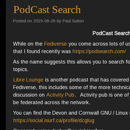
PodCast Search
Posted on
2019-09-26
by
Paul Sutton
PodCast Searc
While on the
Fediverse
you come across lots of us
that I found recently was
https://podsearch.com/
As the name suggests this allows you to search fo
topics.
Libre Lounge
is another podcast that has covered 
Fediverse, this includes some of the more technica
discussion on
Activity Pub
. Activity pub is one of
be federated across the network.
You can find the Devon and Cornwall GNU / Linux 
https://social.isurf.ca/profile/dcglug