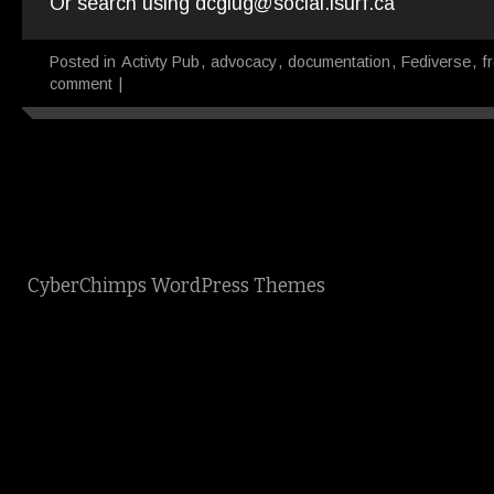
Or search using dcglug@social.isurf.ca
Posted in
Activty Pub
,
advocacy
,
documentation
,
Fediverse
,
f
comment
|
CyberChimps WordPress Themes