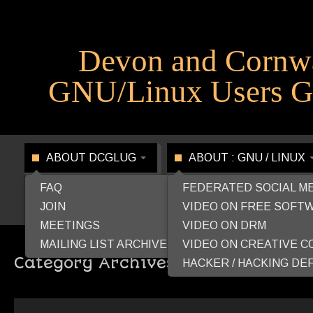
Devon and Cornw
GNU/Linux Users G
ABOUT DCGLUG
ABOUT : GNU / LINUX
FAQ
FEDERATED SOCIAL M
JOIN
VIDEO ON FREE SOFT
MEETINGS
VIDEO ON DRM
MAILING LIST ARCHIVE
VIDEO ON CREATIVE 
Category Archives:
LibreLounge
HACKER / HACKING DEF