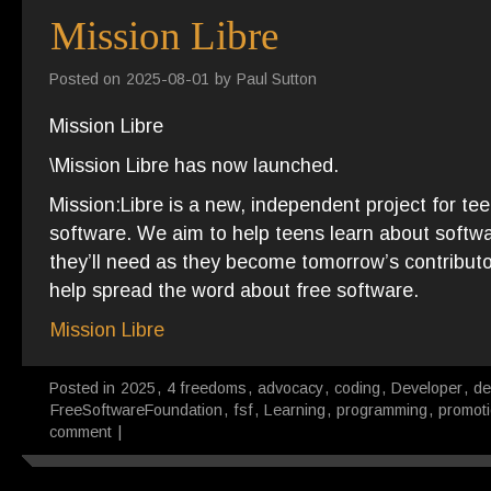
Mission Libre
Posted on
2025-08-01
by
Paul Sutton
Mission Libre
\Mission Libre has now launched.
Mission:Libre is a new, independent project for tee
software. We aim to help teens learn about softwa
they’ll need as they become tomorrow’s contributors
help spread the word about free software.
Mission Libre
Posted in
2025
,
4 freedoms
,
advocacy
,
coding
,
Developer
,
de
FreeSoftwareFoundation
,
fsf
,
Learning
,
programming
,
promot
comment
|