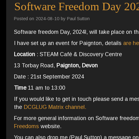
Software Freedom Day 20
Posted on
2024-08-10
by
Paul Sutton
Software freedom Day, 2024l, will take place on t
I have set up an event for Paignton, details
are he
Location
: STEAM Café & Discovery Centre
13 Torbay Road,
Paignton, Devon
Date : 21st September 2024
Time
11 am to 13:00
If you would like to get in touch please send a mess
the
DCGLUG Matrix channel.
For more general information on Software freedo
Freedoms
website.
You can also drop me (Paul Sutton) a message o