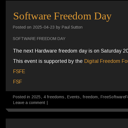
Software Freedom Day
Posted on
2025-04-23
by
Paul Sutton
SOFTWARE FREEDOM DAY
The next Hardware freedom day is on Saturday 2
This event is supported by the
Digital Freedom Fo
FSFE
FSF
Posted in
2025
,
4 freedoms
,
Events
,
freedom
,
FreeSoftwareF
Leave a comment
|