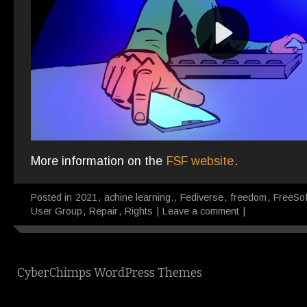
More information on the
FSF website
.
Posted in
2021
,
achine learning.
,
Fediverse
,
freedom
,
FreeSo
User Group
,
Repair
,
Rights
|
Leave a comment
|
CyberChimps WordPress Themes