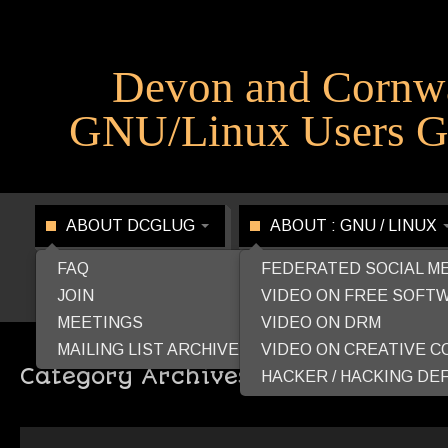
Devon and Cornw
GNU/Linux Users G
ABOUT DCGLUG
ABOUT : GNU / LINUX
FAQ
FEDERATED SOCIAL M
JOIN
VIDEO ON FREE SOFT
MEETINGS
VIDEO ON DRM
MAILING LIST ARCHIVE
VIDEO ON CREATIVE 
Category Archives:
FreeSoftwareF
HACKER / HACKING DEF