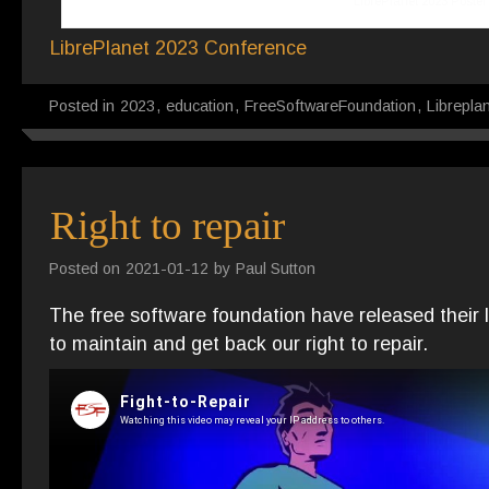
LibrePlanet 2023 Poster
Description
LibrePlanet 2023 Conference
Posted in
2023
,
education
,
FreeSoftwareFoundation
,
Librepla
Right to repair
Posted on
2021-01-12
by
Paul Sutton
The free software foundation have released their 
to maintain and get back our right to repair.