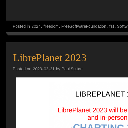
Posted in
2024
,
freedom
,
FreeSoftwareFoundation
,
fsf
,
Softw
LibrePlanet 2023
Posted on
2023-02-21
by
Paul Sutton