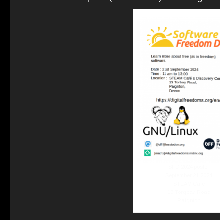
SFD 2024 poster
September 21 2024
STEAM Cafe
13 Torqbay Road
Paignton