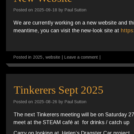
Posted on
2025-09-18
by
Paul Sutton
We are currently working on a new website and this
meantime, you can visit the new-look site at
https
Posted in
2025
,
website
|
Leave a comment
|
Tinkerers Sept 2025
Posted on
2025-08-26
by
Paul Sutton
The next Tinkerers meeting will be on Saturday 
meet at the STEAM café at for drinks / catch up
Carry on looking at Helen’s Dragster Car project