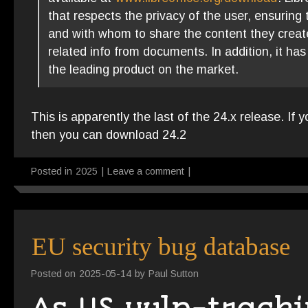
that respects the privacy of the user, ensuring t
and with whom to share the content they create
related info from documents. In addition, it ha
the leading product on the market.
This is apparently the last of the 24.x release. If 
then you can download 24.2
Posted in
2025
|
Leave a comment
|
EU security bug database
Posted on
2025-05-14
by
Paul Sutton