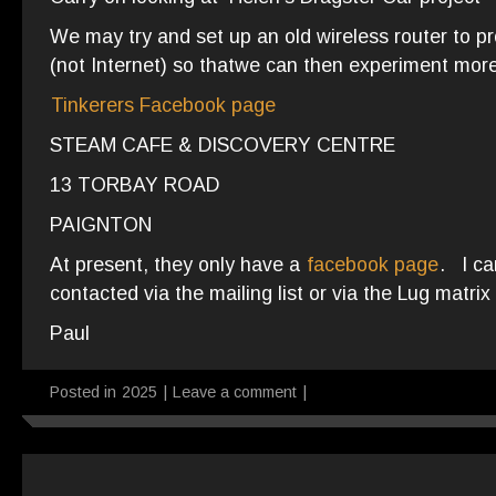
We may try and set up an old wireless router to 
(not Internet) so thatwe can then experiment more
Tinkerers Facebook page
STEAM CAFE & DISCOVERY CENTRE
13 TORBAY ROAD
PAIGNTON
At present, they only have a
facebook page
. I ca
contacted via the mailing list or via the Lug matrix
Paul
Posted in
2025
|
Leave a comment
|