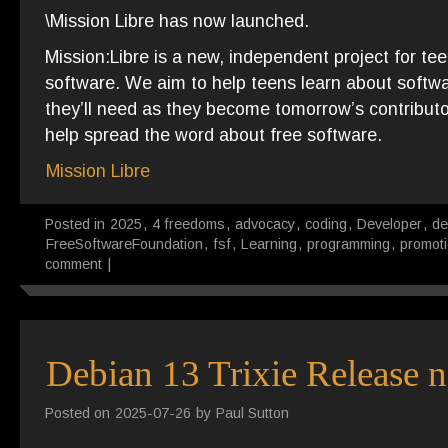
\Mission Libre has now launched.
Mission:Libre is a new, independent project for tee
software. We aim to help teens learn about softwa
they’ll need as they become tomorrow’s contributors
help spread the word about free software.
Mission Libre
Posted in
2025
,
4 freedoms
,
advocacy
,
coding
,
Developer
,
de
FreeSoftwareFoundation
,
fsf
,
Learning
,
programming
,
promot
comment
|
Debian 13 Trixie Release n
Posted on
2025-07-26
by
Paul Sutton