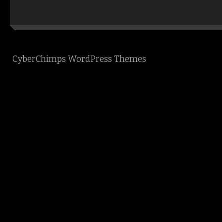
CyberChimps WordPress Themes