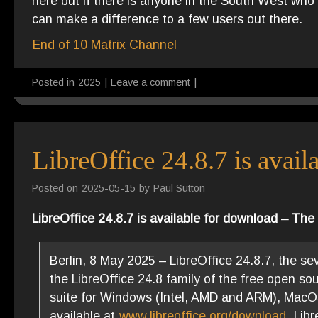
here but if there is anyone in the South West w
can make a difference to a few users out there.
End of 10 Matrix Channel
Posted in
2025
|
Leave a comment
|
LibreOffice 24.8.7 is avai
Posted on
2025-05-15
by
Paul Sutton
LibreOffice 24.8.7 is available for download – T
Berlin, 8 May 2025 – LibreOffice 24.8.7, the se
the LibreOffice 24.8 family of the free open so
suite for Windows (Intel, AMD and ARM), MacOS 
available at
www.libreoffice.org/download
. Lib