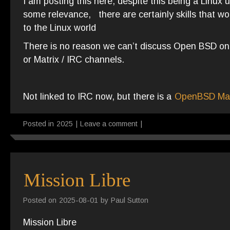
I am posting this here, despite this being a Linux 
some relevance, there are certainly skills that wo
to the Linux world
There is no reason we can’t discuss Open BSD on t
or Matrix / IRC channels.
Not linked to IRC now, but there is a
OpenBSD Mat
Posted in
2025
|
Leave a comment
|
Mission Libre
Posted on
2025-08-01
by
Paul Sutton
Mission Libre