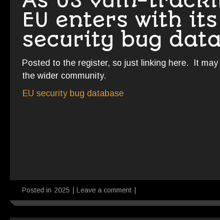
As US vuln-tracki
EU enters with it
security bug dat
Posted to the register, so just linking here. It ma
the wider community.
EU security bug database
Posted in
2025
|
Leave a comment
|