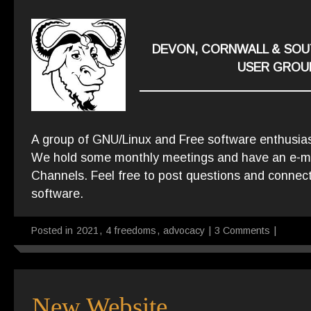
DEVON, CORNWALL & SOU
USER GROU
A group of GNU/Linux and Free software enthusia
We hold some monthly meetings and have an e-mail
Channels. Feel free to post questions and connect
software.
Posted in
2021
,
4 freedoms
,
advocacy
|
3 Comments
|
New Website