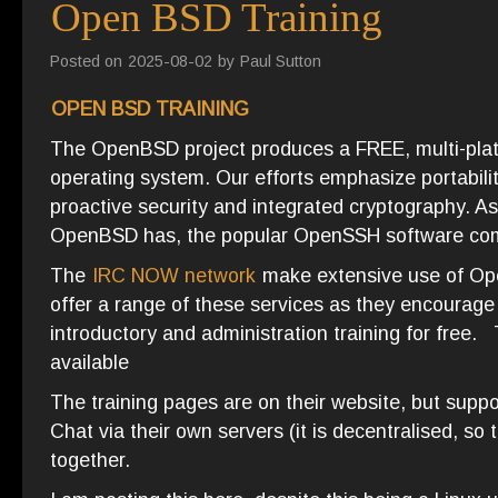
Open BSD Training
Posted on
2025-08-02
by
Paul Sutton
OPEN BSD TRAINING
The OpenBSD project produces a FREE, multi-pla
operating system. Our efforts emphasize portabilit
proactive security and integrated cryptography. A
OpenBSD has, the popular OpenSSH software c
The
IRC NOW network
make extensive use of Ope
offer a range of these services as they encourage
introductory and administration training for free
available
The training pages are on their website, but suppo
Chat via their own servers (it is decentralised, so
together.