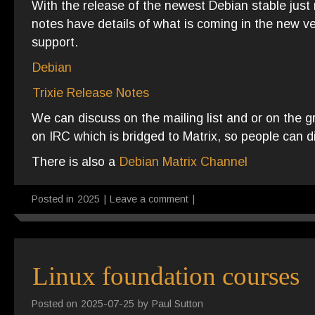
With the release of the newest Debian stable just 
notes have details of what is coming in the new v
support.
Debian
Trixie Release Notes
We can discuss on the mailing list and or on the 
on IRC which is bridged to Matrix, so people can d
There is also a
Debian Matrix Channel
Posted in
2025
|
Leave a comment
|
Linux foundation courses
Posted on
2025-07-25
by
Paul Sutton