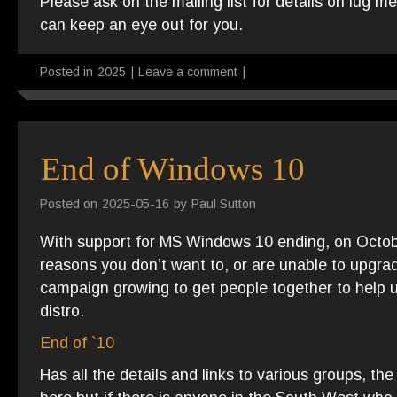
Please ask on the mailing list for details on lug 
can keep an eye out for you.
Posted in
2025
|
Leave a comment
|
End of Windows 10
Posted on
2025-05-16
by
Paul Sutton
With support for MS Windows 10 ending, on Octo
reasons you don’t want to, or are unable to upgr
campaign growing to get people together to help 
distro.
End of `10
Has all the details and links to various groups, t