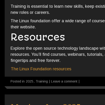
Training is essential to learn new skills, keep existi
new roles or careers.
The Linux foundation offer a wide range of course
their website.
Resources
Explore the open source technology landscape with
resources. You’ll find courses, webinars, tutorials,
fingertips and free forever.
The Linux Foundation resources
Posted in
2025
,
Training
|
Leave a comment
|