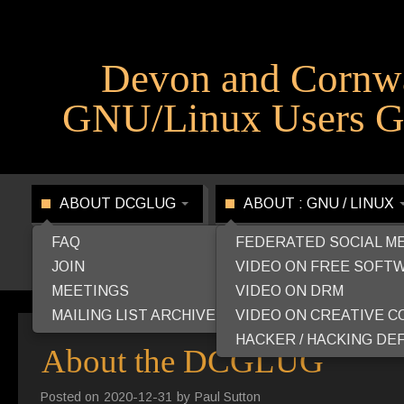
Devon and Cornw
GNU/Linux Users G
ABOUT DCGLUG
ABOUT : GNU / LINUX
FAQ
FEDERATED SOCIAL M
JOIN
VIDEO ON FREE SOFT
MEETINGS
VIDEO ON DRM
MAILING LIST ARCHIVE
VIDEO ON CREATIVE 
HACKER / HACKING DEF
About the DCGLUG
Posted on
2020-12-31
by
Paul Sutton