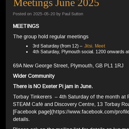
Meetings June 2025
Posted on
2025-05-20
by
Paul Sutton
MEETINGS
The group hold regular meetings
3rd Saturday (from 12) –
Jitsi. Meet
4th Saturday, Plymouth social. 1200 onwards 
69A New George Street, Plymouth, GB PL1 1RJ
Wider Community
There is NO Exeter Pi jam in June.
Torbay Tinkerers – 4th Saturday of the month at P
STEAM Café and Discovery Centre, 13 Torbay Roa
[Facebook page](https://www.facebook.com/profi
details.