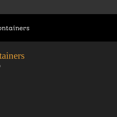
ontainers
ainers
n