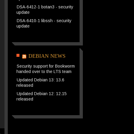
DSA-6412-1 botan3 - security
update
DSA-6410-1 libssh - security
update
DEBIAN NEWS
Security support for Bookworm
handed over to the LTS team
Updated Debian 13: 13.6
released
Updated Debian 12: 12.15
released