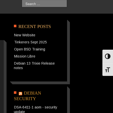
Search
RECENT POSTS
New Website
Tinkerers Sept 2025
Open BSD Training
Mission Libre
Toggl
Debian 13 Trixie Release
notes
Toggl
DEBIAN
SECURITY
DSA-6411-1 aom - security
update