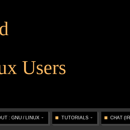
d
x Users
UT : GNU / LINUX
TUTORIALS
CHAT (I