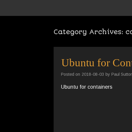
Category Archives:
c
Ubuntu for Cont
Posted on
2018-08-03
by
Paul Sutto
Ubuntu for containers