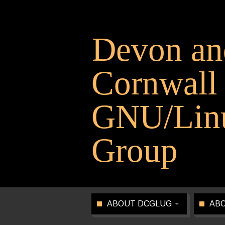
Devon an
Cornwall
GNU/Linu
Group
ABOUT DCGLUG
ABO