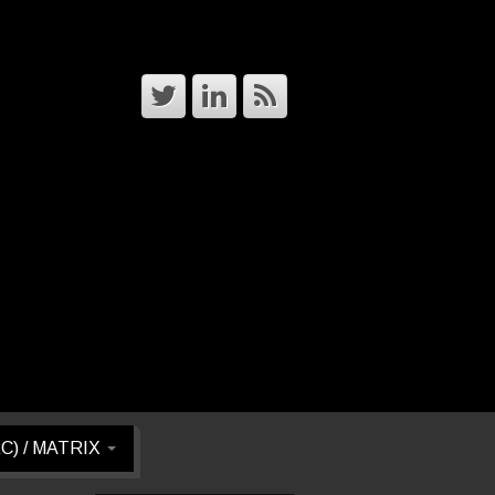
RC) / MATRIX