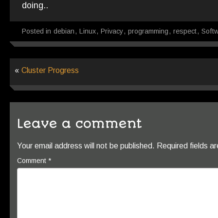
doing..
Posted in
debian
,
Linux
,
Privacy
,
programming
,
respect
,
Soft
«
Cluster Progress
Leave a comment
Your email address will not be published.
Required fields 
Comment
*