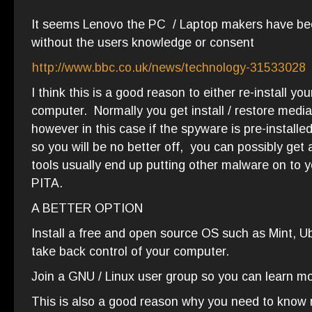
It seems Lenovo the PC / Laptop makers have been
without the users knowledge or consent
http://www.bbc.co.uk/news/technology-31533028
I think this is a good reason to either re-install 
computer. Normally you get install / restore media
however in this case if the spyware is pre-installe
so you will be no better off, you can possibly get
tools usually end up putting other malware on to y
PITA.
A BETTER OPTION
Install a free and open source OS such as Mint, U
take back control of your computer.
Join a GNU / Linux user group so you can learn mo
This is also a good reason why you need to know