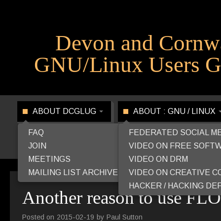
Devon and Cornw
GNU/Linux Users G
ABOUT DCGLUG
ABOUT : GNU / LINUX
FAQ
FEDERATED SOCIAL M
JOIN
VIDEO ON FREE SOFT
MEETINGS
VIDEO ON DRM
MAILING LIST ARCHIVE
VIDEO ON CREATIVE 
HACKER / HACKING DEF
Another reason to use FL
Posted on
2015-02-19
by
Paul Sutton