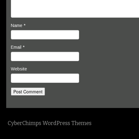
Name
*
Email
*
Website
CyberChimps WordPress Themes