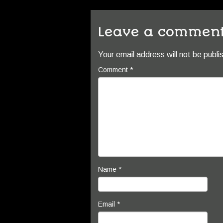
Leave a commen
Your email address will not be publi
Comment
*
Name
*
Email
*