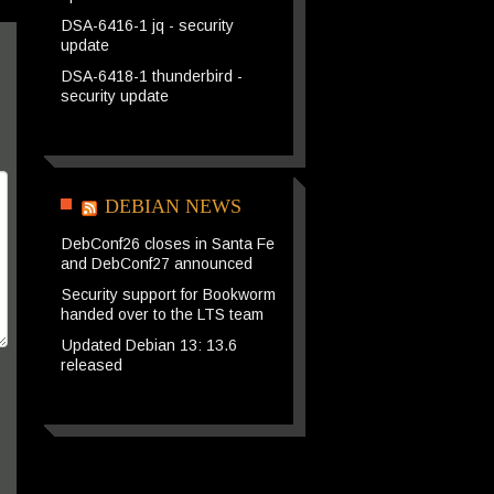
DSA-6416-1 jq - security
update
DSA-6418-1 thunderbird -
security update
DEBIAN NEWS
DebConf26 closes in Santa Fe
and DebConf27 announced
Security support for Bookworm
handed over to the LTS team
Updated Debian 13: 13.6
released