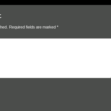
t
shed.
Required fields are marked
*