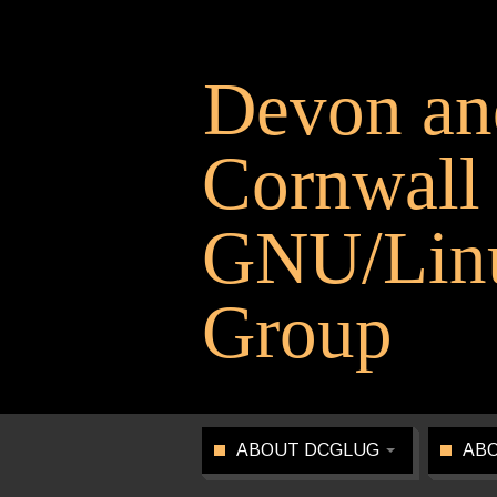
Devon an
Cornwall
GNU/Linu
Group
ABOUT DCGLUG
ABO