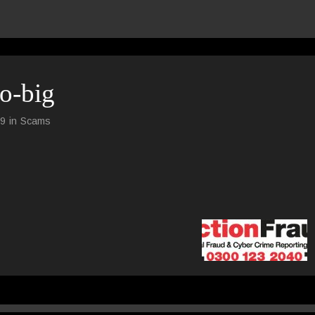
go-big
59
in
Scams