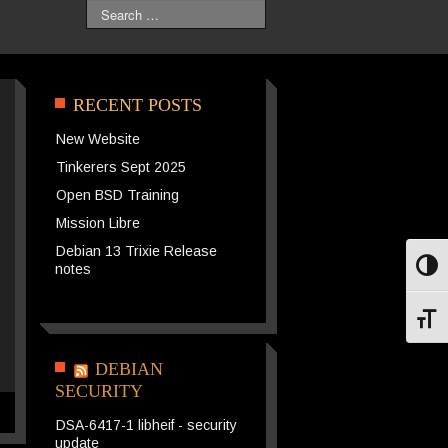
Search
RECENT POSTS
New Website
Tinkerers Sept 2025
Open BSD Training
Mission Libre
Debian 13 Trixie Release
notes
Toggl
Toggl
DEBIAN
SECURITY
DSA-6417-1 libheif - security
update