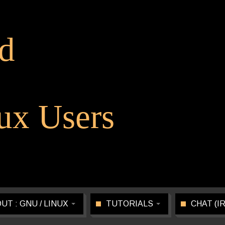
d
x Users
UT : GNU / LINUX
TUTORIALS
CHAT (I