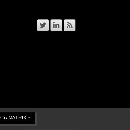
RC) / MATRIX