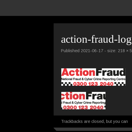
action-fraud-lo
Published
2021-06-17
- size:
218 × 
Trackbacks are closed, but you can