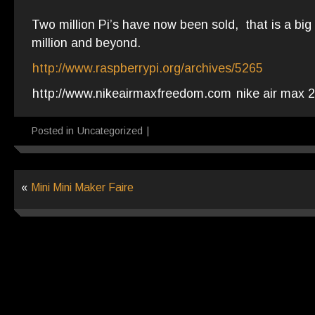
Two million Pi’s have now been sold, that is a big
million and beyond.
http://www.raspberrypi.org/archives/5265
http://www.nikeairmaxfreedom.com
nike air max 
Posted in
Uncategorized
|
«
Mini Mini Maker Faire