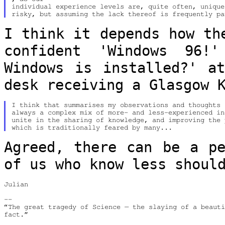
individual experience levels are, quite often, unique
I think it depends how th
confident
'Windows 96!
Windows is installed?' 
desk receiving a Glasgow 
I think that summarises my observations and thoughts 
always a complex mix of more- and less-experienced in
unite in the sharing of knowledge, and improving the 
Agreed, there can be a pe
of us who know
less shoul
Julian

--

“The great tragedy of Science — the slaying of a beauti
fact.”
