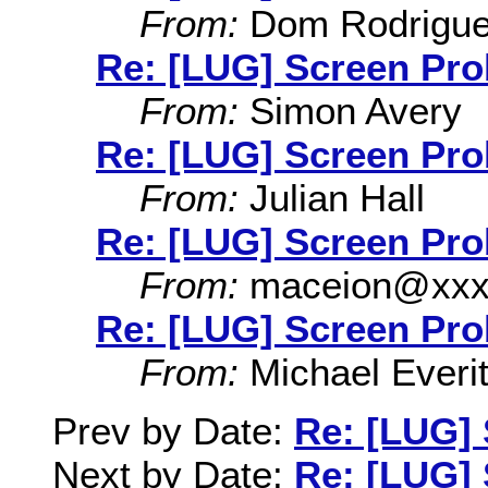
From:
Dom Rodrigu
Re: [LUG] Screen Pr
From:
Simon Avery
Re: [LUG] Screen Pr
From:
Julian Hall
Re: [LUG] Screen Pr
From:
maceion@xxx
Re: [LUG] Screen Pr
From:
Michael Everit
Prev by Date:
Re: [LUG]
Next by Date:
Re: [LUG]