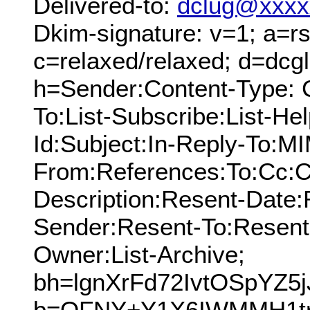
Delivered-to:
dclug@xxxx
Dkim-signature: v=1; a=rs
c=relaxed/relaxed; d=dcg
h=Sender:Content-Type: 
To:List-Subscribe:List-Hel
Id:Subject:In-Reply-To:M
From:References:To:Cc:C
Description:Resent-Date
Sender:Resent-To:Resent
Owner:List-Archive;
bh=lgnXrFd72IvtOSpYZ5j
b=OFNY+Y1X6IWMMH1tr