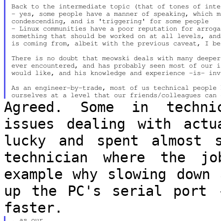
Back to the intermediate topic (that of tones of inte
- yes, some people have a manner of speaking, which m
condescending, and is 'triggering' for some people

- Linux communities have a poor reputation for arroga
something that should be worked on at all levels, and
is coming from, albeit with the previous caveat, I bel
There is no doubt that meowski deals with many deeper
ever encountered, and has probably seen most of our i
would like, and his knowledge and experience -is- inv
As an engineer-by-trade, most of us technical people 
Agreed. Some in techni
issues dealing with
actu
lucky and spent almost
technician where the jo
example why slowing down 
up the PC's
serial port 
faster.
, as our
