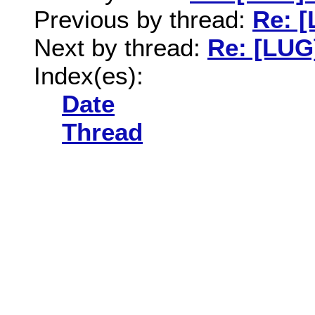
Previous by thread:
Re: 
Next by thread:
Re: [LUG
Index(es):
Date
Thread