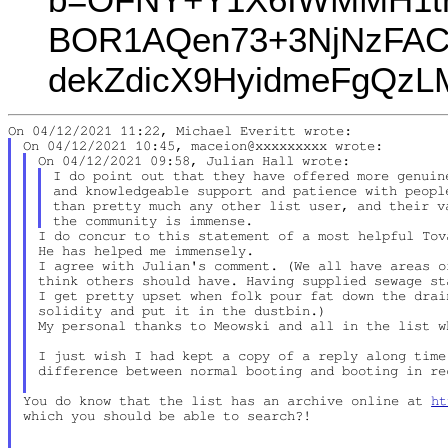
BOR1AQen73+3NjNzFAC
dekZdicX9HyidmeFgQz
I do point out that they have offered more genuine
and knowledgeable support and patience with people
than pretty much any other list user, and their va
I do concur to this statement of a most helpful Tova
He has helped me immensely.

I agree with Julian's comment. (We all have areas o
think others should have. Having supplied sewage st
I get pretty upset when folk pour fat down the drai
solidity and put it in the dustbin.)

My personal thanks to Meowski and all in the list w
I just wish I had kept a copy of a reply along time 
difference between normal booting and booting in rec
You do know that the list has an archive online at 
ht
which you should be able to search?!
