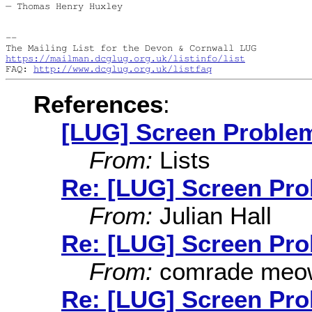
― Thomas Henry Huxley

--

https://mailman.dcglug.org.uk/listinfo/list
FAQ: 
http://www.dcglug.org.uk/listfaq
References
:
[LUG] Screen Proble
From:
Lists
Re: [LUG] Screen Pr
From:
Julian Hall
Re: [LUG] Screen Pr
From:
comrade meo
Re: [LUG] Screen Pr