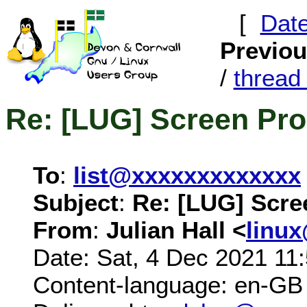
[
Dat
Previo
/
threa
Re: [LUG] Screen Pr
To
:
list@xxxxxxxxxxxxx
Subject
:
Re: [LUG] Scre
From
:
Julian Hall <
linu
Date: Sat, 4 Dec 2021 11
Content-language: en-GB