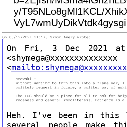
y/T95NLo8gMl1KCL/Xhi
VyL7wmUyDikVtdk4gysgi
On Fri, 3 Dec 2021 at 
<shymega@xxxxxxxxxxxxxx
<
mailto:shymega@xxxxxxxx
    Meowski -

    Without wanting to turn this into a flame-war, I 
    politely request in future, a politer way of aski
    The LUG should be a place for all to ask for help
    rudeness and general impoliteness. Patience is a 
Heh. I've been in this 
several people
make th