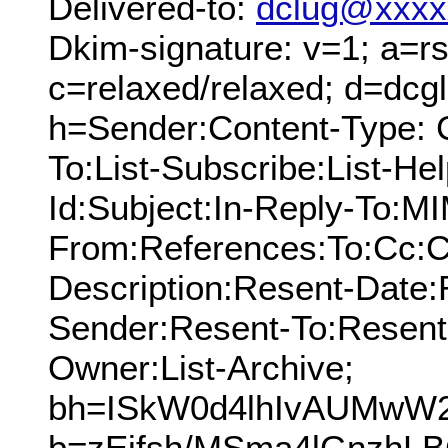
Delivered-to:
dclug@xxxx
Dkim-signature: v=1; a=rs
c=relaxed/relaxed; d=dcg
h=Sender:Content-Type: 
To:List-Subscribe:List-Hel
Id:Subject:In-Reply-To:M
From:References:To:Cc:C
Description:Resent-Date
Sender:Resent-To:Resent
Owner:List-Archive;
bh=ISkW0d4lhIvAUMwW2
b=zEjfsh/MSma4lGnzhL