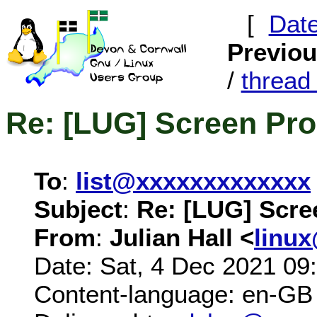
[
Dat
Previo
/
threa
Re: [LUG] Screen Pr
To
:
list@xxxxxxxxxxxxx
Subject
:
Re: [LUG] Scre
From
:
Julian Hall <
linu
Date: Sat, 4 Dec 2021 09
Content-language: en-GB