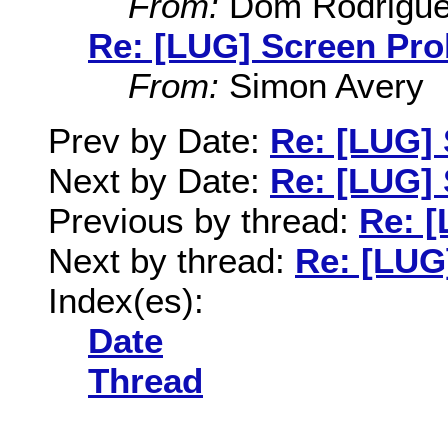
From:
Dom Rodrigu
Re: [LUG] Screen Pr
From:
Simon Avery
Prev by Date:
Re: [LUG]
Next by Date:
Re: [LUG]
Previous by thread:
Re: 
Next by thread:
Re: [LUG
Index(es):
Date
Thread