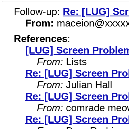
Follow-up:
Re: [LUG] Sc
From:
maceion@xxxxx
References
:
[LUG] Screen Proble
From:
Lists
Re: [LUG] Screen Pr
From:
Julian Hall
Re: [LUG] Screen Pr
From:
comrade meo
Re: [LUG] Screen Pr