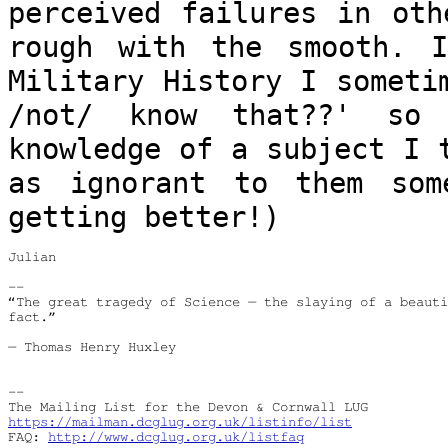
perceived failures in oth
rough with
the smooth. 
Military History I somet
/not/ know that??' s
knowledge of a subject I 
as
ignorant to them som
getting better!)
Julian

--

“The great tragedy of Science — the slaying of a beauti
fact.”

― Thomas Henry Huxley

--

https://mailman.dcglug.org.uk/listinfo/list
FAQ: 
http://www.dcglug.org.uk/listfaq