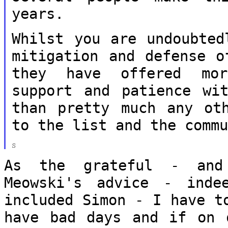
years.
Whilst you are undoubted
mitigation and
defense o
they have offered m
support and patience wi
than pretty much any ot
to the list
and the comm
As the grateful - and
Meowski's advice -
inde
included Simon - I have 
have bad days and if on 