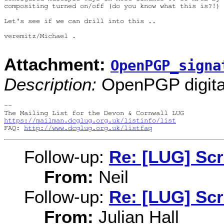
compositing turned on/off (do you know what this is?!)

Let's see if we can drill into this ..

veremitz/Michael .

Attachment:
OpenPGP_signa
Description:
OpenPGP digital
-- 

https://mailman.dcglug.org.uk/listinfo/list
FAQ: 
http://www.dcglug.org.uk/listfaq
Follow-up:
Re: [LUG] Sc
From:
Neil
Follow-up:
Re: [LUG] Sc
From:
Julian Hall