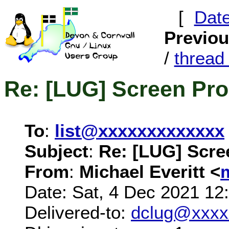
[
Dat
Previo
/
threa
Re: [LUG] Screen Pr
To
:
list@xxxxxxxxxxxxx
Subject
:
Re: [LUG] Scre
From
:
Michael Everitt <
Date: Sat, 4 Dec 2021 12
Delivered-to:
dclug@xxxx