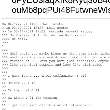
ouMb8pqPUi48FutwneWl
On 04/12/2021 11:53, Neil wrote:

> On 03/12/2021 18:27, Neil wrote:

>> On 03/12/2021 18:03, comrade meowski wrote:

>>> On 03/12/2021 16:10, Julian Hall wrote:

>>>> Hi Neil,

>>>

>

>>>

>>> Neil could you maybe bless us with some basic infor
>>> what graphics card and driver combination you are c
>>> version of MX Linux you have just installed. Anythi
>>> like technical support and less like divination!

>>>

>>>

>> I have found ... Intel CoffeeLake -S GT2

>>

>> Driver .. i915

>>

>> Is that helpful?

>>

>> MX Linux v 21 ahs version.

>>

>> I get lost with all this weird information,

>>
