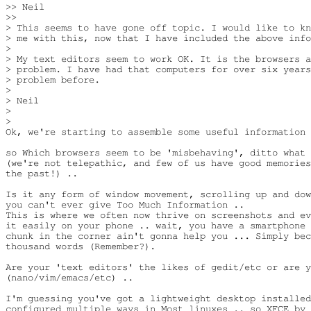
>> Neil

>>

> This seems to have gone off topic. I would like to kn
> me with this, now that I have included the above info
>

> My text editors seem to work OK. It is the browsers a
> problem. I have had that computers for over six years
> problem before.

>

> Neil

>

>

Ok, we're starting to assemble some useful information 
so Which browsers seem to be 'misbehaving', ditto what 
(we're not telepathic, and few of us have good memories
the past!) ..

Is it any form of window movement, scrolling up and dow
you can't ever give Too Much Information ..

This is where we often now thrive on screenshots and ev
it easily on your phone .. wait, you have a smartphone 
chunk in the corner ain't gonna help you ... Simply bec
thousand words (Remember?).

Are your 'text editors' the likes of gedit/etc or are y
(nano/vim/emacs/etc) ..

I'm guessing you've got a lightweight desktop installed
configured multiple ways in Most linuxes .. so XFCE by 