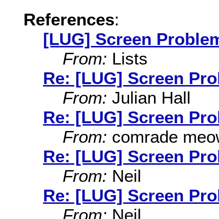
References
:
[LUG] Screen Proble
From:
Lists
Re: [LUG] Screen Pr
From:
Julian Hall
Re: [LUG] Screen Pr
From:
comrade meo
Re: [LUG] Screen Pr
From:
Neil
Re: [LUG] Screen Pr
From:
Neil