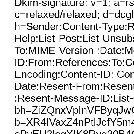
Dkim-signature: v=1; a=rs
c=relaxed/relaxed; d=dcg
h=Sender:Content-Type:Re
Help:List-Post:List-Unsubs
To:MIME-Version :Date:M
ID:From:References:To:Cc
Encoding:Content-ID: Con
Date:Resent-From:Resen
:Resent-Message-ID:List-
bh=ZiZQnxVpInVFByqJ
b=XR4IVaxZ4nPtlJcfY5
oPyEU3laqXIK8Ryq30B