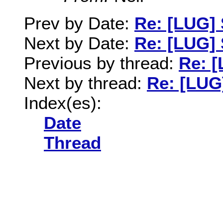
Prev by Date:
Re: [LUG]
Next by Date:
Re: [LUG]
Previous by thread:
Re: 
Next by thread:
Re: [LUG
Index(es):
Date
Thread