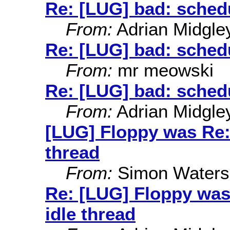
Re: [LUG] bad: schedu
From:
Adrian Midgle
Re: [LUG] bad: schedu
From:
mr meowski
Re: [LUG] bad: schedu
From:
Adrian Midgle
[LUG] Floppy was Re: 
thread
From:
Simon Waters
Re: [LUG] Floppy was
idle thread