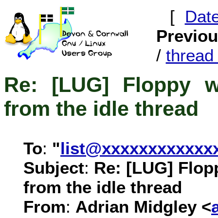
[
Dat
Previo
/
threa
Re: [LUG] Floppy w
from the idle thread
To
:
"
list@xxxxxxxxxxxx
Subject
:
Re: [LUG] Flop
from the idle thread
From
:
Adrian Midgley <