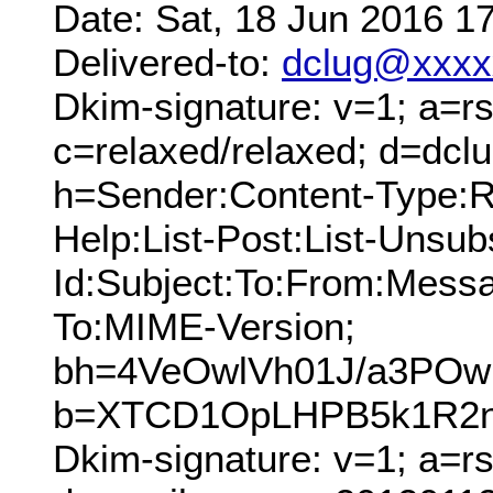
Date: Sat, 18 Jun 2016 1
Delivered-to:
dclug@xxxx
Dkim-signature: v=1; a=rs
c=relaxed/relaxed; d=dcl
h=Sender:Content-Type:Re
Help:List-Post:List-Unsubs
Id:Subject:To:From:Messa
To:MIME-Version;
bh=4VeOwlVh01J/a3PO
b=XTCD1OpLHPB5k1R2n
Dkim-signature: v=1; a=r