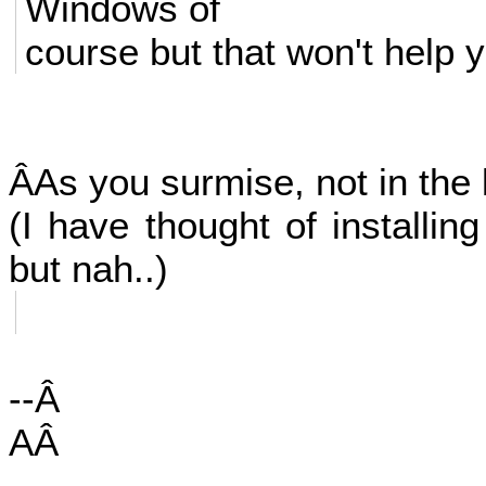
Windows of
course but that won't help 
ÂAs you surmise, not in the 
(I have thought of installin
but nah..)
--Â
AÂ