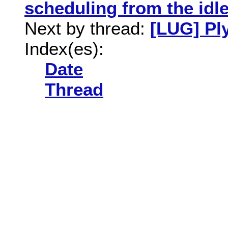
scheduling from the idl
Next by thread:
[LUG] Pl
Index(es):
Date
Thread