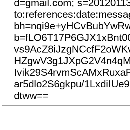
d=gmail.com; s=20120113;
to:references:date:messag
bh=nqi9e+yHCvBubYwRw
b=fLO6T17P6GJX1xBnt
vs9AcZ8iJzgNCcfF2oW
HZgwV3g1JXpG2V4n4qM
Ivik29S4rvmScAMxRuxa
ar5dlo2S6gkpu/1LxdiIU
dtww==