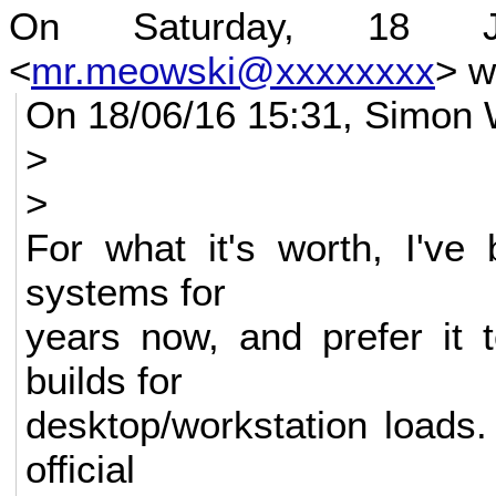
On Saturday, 18 
<
mr.meowski@xxxxxxxx
> w
On 18/06/16 15:31, Simon 
>
>
For what it's worth, I've
systems for
years now, and prefer it 
builds for
desktop/workstation loads.
official