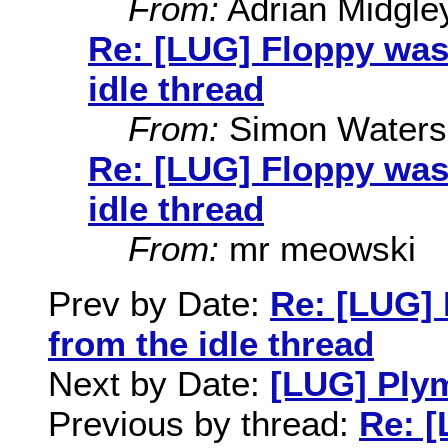
From:
Adrian Midgle
Re: [LUG] Floppy was
idle thread
From:
Simon Waters
Re: [LUG] Floppy was
idle thread
From:
mr meowski
Prev by Date:
Re: [LUG] 
from the idle thread
Next by Date:
[LUG] Ply
Previous by thread:
Re: [