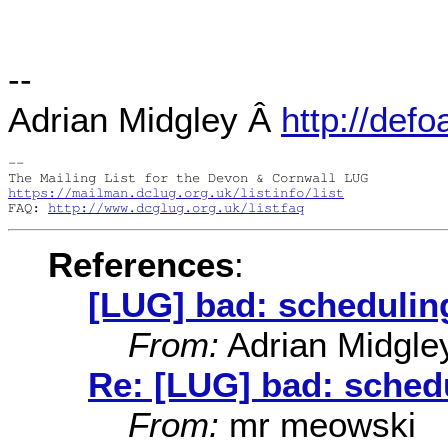
--
Adrian Midgley Â
http://defo
-- 

https://mailman.dclug.org.uk/listinfo/list
FAQ: 
http://www.dcglug.org.uk/listfaq
References
:
[LUG] bad: scheduling
From:
Adrian Midgle
Re: [LUG] bad: schedu
From:
mr meowski