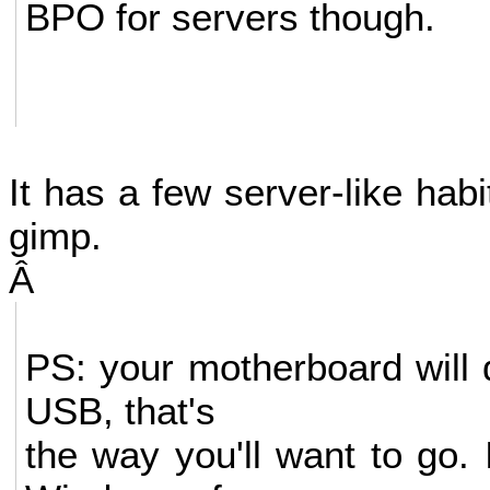
BPO for servers though.
It has a few server-like habi
gimp.
Â
PS: your motherboard will 
USB, that's
the way you'll want to go. 