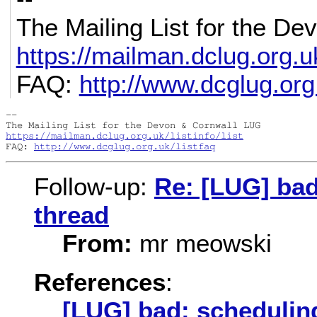
The Mailing List for the D
https://mailman.dclug.org.uk/
FAQ:
http://www.dcglug.org.
-- 

https://mailman.dclug.org.uk/listinfo/list
FAQ: 
http://www.dcglug.org.uk/listfaq
Follow-up:
Re: [LUG] bad
thread
From:
mr meowski
References
:
[LUG] bad: scheduling