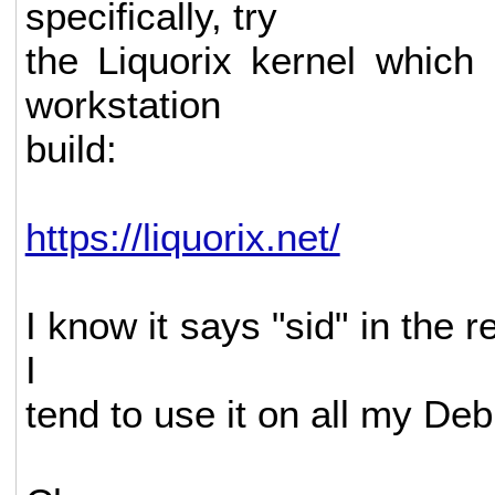
specifically, try
the Liquorix kernel which
workstation
build:
https://liquorix.net/
I know it says "sid" in the r
I
tend to use it on all my Deb