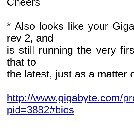
Cheers
* Also looks like your Gig
rev 2, and
is still running the very fi
that to
the latest, just as a matter 
http://www.gigabyte.com/p
pid=3882#bios
--