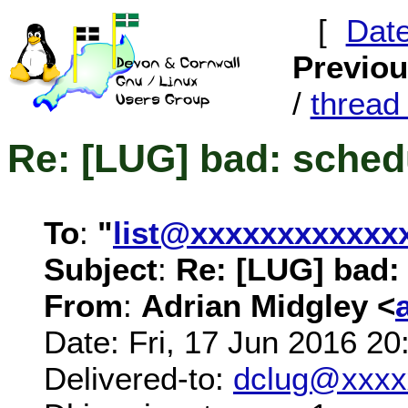
[
Dat
Previo
/
threa
Re: [LUG] bad: schedu
To
:
"
list@xxxxxxxxxxxx
Subject
:
Re: [LUG] bad: 
From
:
Adrian Midgley <
Date: Fri, 17 Jun 2016 2
Delivered-to:
dclug@xxxx