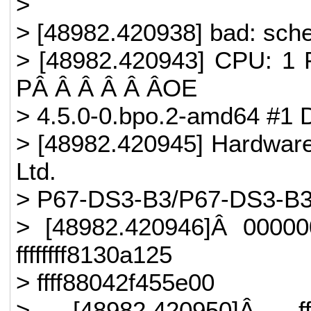
>
> [48982.420938] bad: sched
> [48982.420943] CPU: 1 
PÂ Â Â Â Â ÂOE
> 4.5.0-0.bpo.2-amd64 #1 
> [48982.420945] Hardware
Ltd.
> P67-DS3-B3/P67-DS3-B3,
> [48982.420946]Â 0000
ffffffff8130a125
> ffff88042f455e00
> [48982.420950]Â ffff