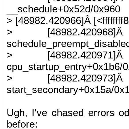
__schedule+0x52d/0x960
> [48982.420966]Â [<ffffff
> [48982.420968]Â
schedule_preempt_disable
> [48982.420971]Â
cpu_startup_entry+0x1b6/
> [48982.420973]Â
start_secondary+0x15a/0x
Ugh, I've chased errors od
before: