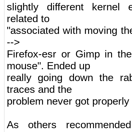
slightly different kernel
related to
"associated with moving th
-->
Firefox-esr or Gimp in t
mouse". Ended up
really going down the rab
traces and the
problem never got properly 
As others recommended,