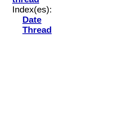
Index(es):
Date
Thread