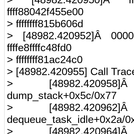
ffff88042f455e00
> ffffffff815b606d
> [48982.420952]Â 0000
ffffe8ffffc48fd0
> ffffffff81ac24c0
> [48982.420955] Call Trac
> [48982.420958]Â
dump_stack+0x5c/0x77
> [48982.420962]Â
dequeue_task_idle+0x2a/0
> [48982.420964]Â