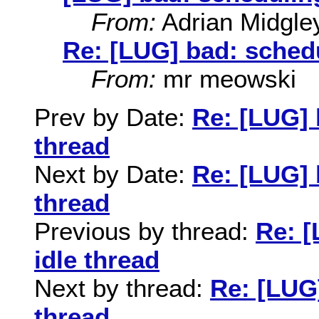
From:
Adrian Midgle
Re: [LUG] bad: schedu
From:
mr meowski
Prev by Date:
Re: [LUG] 
thread
Next by Date:
Re: [LUG] 
thread
Previous by thread:
Re: [
idle thread
Next by thread:
Re: [LUG]
thread