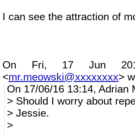
I can see the attraction of 
On Fri, 17 Jun 20
<
mr.meowski@xxxxxxxx
> w
On 17/06/16 13:14, Adrian 
> Should I worry about repe
> Jessie.
>