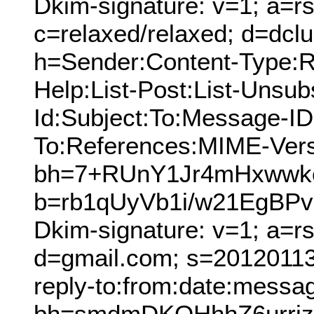
Dkim-signature: v=1; a=rs
c=relaxed/relaxed; d=dcl
h=Sender:Content-Type:Re
Help:List-Post:List-Unsubs
Id:Subject:To:Message-ID
To:References:MIME-Vers
bh=7+RUnY1Jr4mHxwwk
b=rb1qUyVb1i/w21EgBP
Dkim-signature: v=1; a=r
d=gmail.com; s=20120113;
reply-to:from:date:messag
bh=smdmDKOHhhZ6urrjz