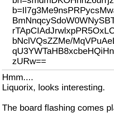
b=Il7g3Me9nsPRPycsM
BmNnqcySdoW0WNySBTd
rTApCIAdJrwlxpPR5OxL
bNclVQsZZMe/MqVPuAeL
qU3YWTaHB8xcbeHQiHn
zURw==
Hmm....
Liquorix, looks interesting.
The board flashing comes pl