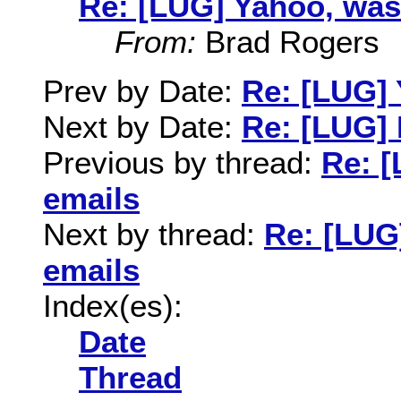
Re: [LUG] Yahoo, was
From:
Brad Rogers
Prev by Date:
Re: [LUG]
Next by Date:
Re: [LUG] I
Previous by thread:
Re: 
emails
Next by thread:
Re: [LUG
emails
Index(es):
Date
Thread