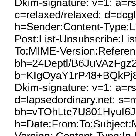
Dkim-signature: v=1; a=rs
c=relaxed/relaxed; d=dcg
h=Sender:Content-Type:Lis
Post:List-Unsubscribe:Lis
To:MIME-Version:Referen
bh=24Deptl/B6JuVAzFgz
b=KIgOyaY1rP48+BQkPj
Dkim-signature: v=1; a=r
d=lapsedordinary.net; s=
bh=vTOhLtc7U801HyuI6
h=Date:From:To:Subject
Version: Content-Type:In-