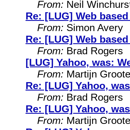
From:
Neil Winchurs
Re: [LUG] Web based
From:
Simon Avery
Re: [LUG] Web based
From:
Brad Rogers
[LUG] Yahoo, was: W
From:
Martijn Groot
Re: [LUG] Yahoo, was
From:
Brad Rogers
Re: [LUG] Yahoo, was
From:
Martijn Groot