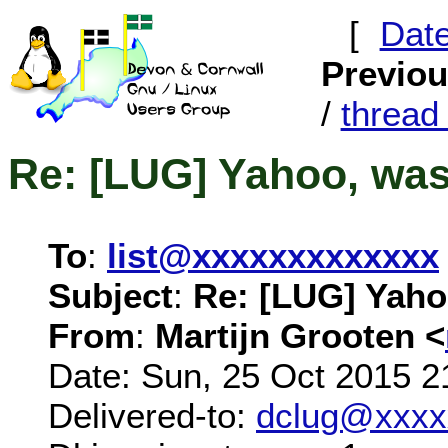
[
Dat
Previo
/
threa
Re: [LUG] Yahoo, wa
To
:
list@xxxxxxxxxxxxx
Subject
:
Re: [LUG] Yaho
From
:
Martijn Grooten <
Date: Sun, 25 Oct 2015 2
Delivered-to:
dclug@xxxx