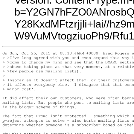
b=Y2GN7hFZO0ANrosbQ
Y28KxdMFtzrjjli+lai//
W9VuMVtogziuoPh9/Rfu
On Sun, Oct 25, 2015 at 08:13:46PM +0000, Brad Rogers w
> >I've long agreed with you and even argued this way i
> >come to change my mind and see that the DMARC settin
> >abuse taking place at that very moment, at a relativ
> >few people use mailing lists).

> 

> Insofar as it doesn't affect them, or their customers
> it affects everybody else.  I disagree that that cons
> minor cost'.

It did affect their own customers, who were often banne
mailing lists. But people who post to mailing lists are
in the bigger scheme of things.

The fact that From: isn't protected - something which D
p=reject attempts to solve - also hurts mailing lists a
determine whether someone is a subscriber based on thei
Why this matters is currently seen on the NANOG list - 