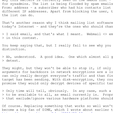
for sysadmins. The list is being flooded by spam emails
From: address - a subscriber who had his contacts list 
different IP addresses. Apart from blocking the user, t
the list can do.

That's another reason why I think mailing list software
today's Internet - and they're the ones who should chan
> I said email, and that's what I meant.  Webmail <> em
> in this context.

You keep saying that, but I really fail to see why you 
distinction.

> Ah, understood.  A good idea.  One which almost all g
> detest.

They might, but they won't be able to stop it, if only 
arguments for backdoors in network encryptions are a lo
can only really decrypt everyone's traffic and than fin
target has been sending. With disk-encryption, they cou
promise they would only decrypt devices of specific tar
> Only time will tell, obviously.  In any case, such a 
> to be available to all, as email currently is.  Propr
> that exclude/ignore various hardware platforms should
Of course. Replacing something that works so well won't