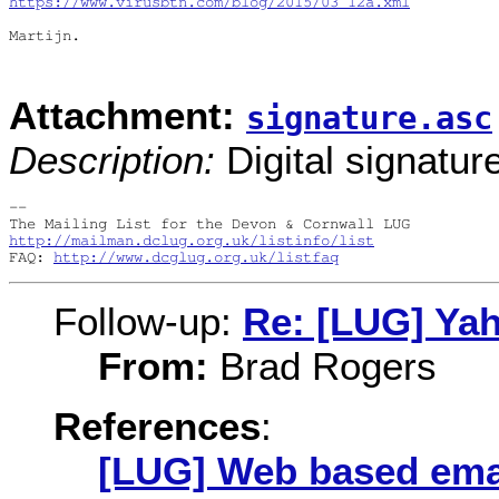
https://www.virusbtn.com/blog/2015/03_12a.xml
Martijn.

Attachment:
signature.asc
Description:
Digital signatur
-- 

http://mailman.dclug.org.uk/listinfo/list
FAQ: 
http://www.dcglug.org.uk/listfaq
Follow-up:
Re: [LUG] Ya
From:
Brad Rogers
References
:
[LUG] Web based ema