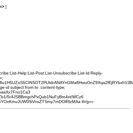
=>
]
be:List-Help:List-Post:List-Unsubscribe:List-Id:Reply-
=;
O8u1H5UZoS5CINSOT2PUtdrANAYnGMa8HwuOnZ9Xqa2fEjRYbxhVJB
-id:subject:from:to :content-type;
maaXx7Fno1Ca3
Zb1/5r4JSBBmgchPxQub1NuFyBm4xt/WCz6
y6YOxKmuJUW09iVnsZTSmy7mDOlRlzMAa th/g==