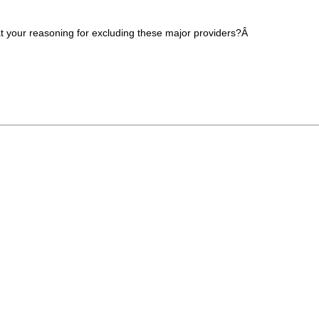
at your reasoning for excluding these major providers?Â