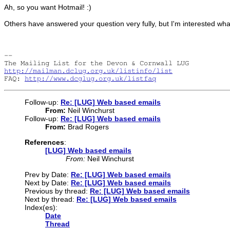
Ah, so you want Hotmail! :)
Others have answered your question very fully, but I'm interested wh
-- 

http://mailman.dclug.org.uk/listinfo/list
FAQ: 
http://www.dcglug.org.uk/listfaq
Follow-up:
Re: [LUG] Web based emails
From:
Neil Winchurst
Follow-up:
Re: [LUG] Web based emails
From:
Brad Rogers
References
:
[LUG] Web based emails
From:
Neil Winchurst
Prev by Date:
Re: [LUG] Web based emails
Next by Date:
Re: [LUG] Web based emails
Previous by thread:
Re: [LUG] Web based emails
Next by thread:
Re: [LUG] Web based emails
Index(es):
Date
Thread