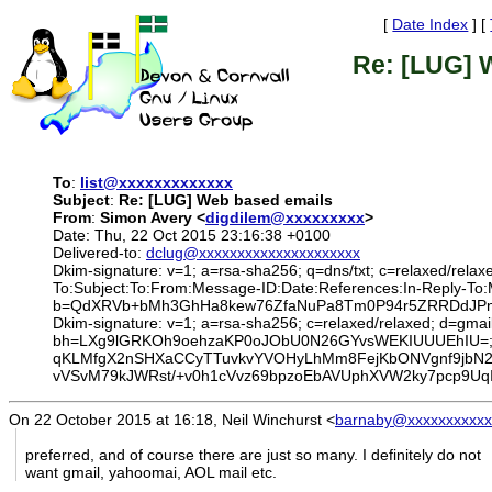
[
Date Index
] [
Re: [LUG] 
To
:
list@xxxxxxxxxxxxx
Subject
:
Re: [LUG] Web based emails
From
:
Simon Avery <
digdilem@xxxxxxxxx
>
Date: Thu, 22 Oct 2015 23:16:38 +0100
Delivered-to:
dclug@xxxxxxxxxxxxxxxxxxxxx
Dkim-signature: v=1; a=rsa-sha256; q=dns/txt; c=relaxed/relax
To:Subject:To:From:Message-ID:Date:References:In-Reply-
b=QdXRVb+bMh3GhHa8kew76ZfaNuPa8Tm0P94r5ZRRDdJPns
Dkim-signature: v=1; a=rsa-sha256; c=relaxed/relaxed; d=gmail
bh=LXg9lGRKOh9oehzaKP0oJObU0N26GYvsWEKIUUUEhIU=; 
qKLMfgX2nSHXaCCyTTuvkvYVOHyLhMm8FejKbONVgnf9jbN2
vVSvM79kJWRst/+v0h1cVvz69bpzoEbAVUphXVW2ky7pcp9Uq
On 22 October 2015 at 16:18, Neil Winchurst
<
barnaby@xxxxxxxxxxx
preferred, and of course there are just so many. I definitely do not
want gmail, yahoomai, AOL mail etc.