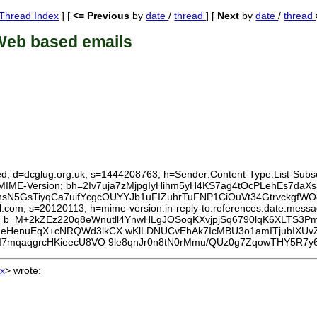
Thread Index
] [
<= Previous
by
date
/
thread
] [
Next
by
date
/
thread
Web based emails
ed; d=dcglug.org.uk; s=1444208763; h=Sender:Content-Type:List-Subscri
To:MIME-Version; bh=2Iv7uja7zMjpgIyHihm5yH4KS7ag4tOcPLehEs7daXs
N5GsTiyqCa7uifYcgcOUYYJb1uFIZuhrTuFNP1CiOuVt34GtrvckgfW
.com; s=20120113; h=mime-version:in-reply-to:references:date:message
b=M+2kZEz220q8eWnutll4YnwHLgJOSoqKXvjpjSq6790lqK6XLTS3P
eHenuEqX+cNRQWd3lkCX wKlLDNUCvEhAk7IcMBU3o1amITjubIXUv
I7mqaqgrcHKieecU8VO 9le8qnJr0n8tN0rMmu/QUz0g7ZqowTHY5R7
x
>
wrote: