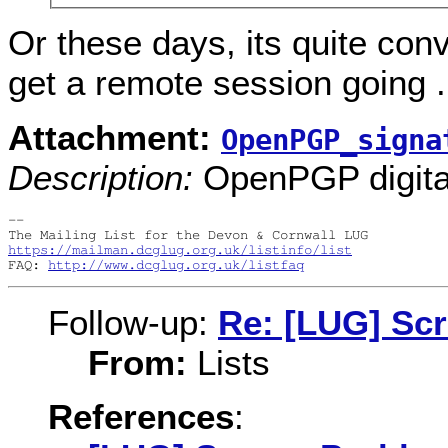
Or these days, its quite con
get a remote session going ..
Attachment:
OpenPGP_signa
Description:
OpenPGP digital
-- 

https://mailman.dcglug.org.uk/listinfo/list
FAQ: 
http://www.dcglug.org.uk/listfaq
Follow-up:
Re: [LUG] Sc
From:
Lists
References
: