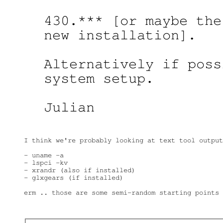
430.*** [or maybe the
new installation].

Alternatively if poss
system setup.

Julian

I think we're probably looking at text tool output
- uname -a

- lspci -kv

- xrandr (also if installed)

- glxgears (if installed)

erm .. those are some semi-random starting points 