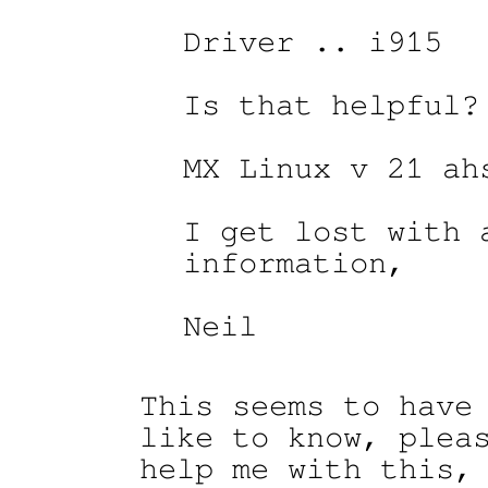
Driver .. i915

Is that helpful?

MX Linux v 21 ahs
I get lost with a
information,

Neil

This seems to have 
like to know, pleas
help me with this, 