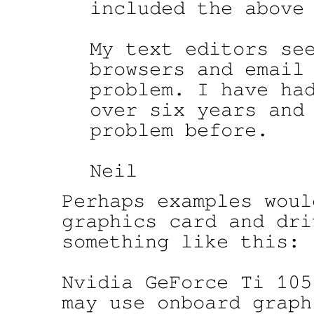
included the above 
My text editors see
browsers and email 
problem. I have had
over six years and 
problem before.

Perhaps examples woul
graphics card and dri
something like this:

Nvidia GeForce Ti 105
may use onboard graphi