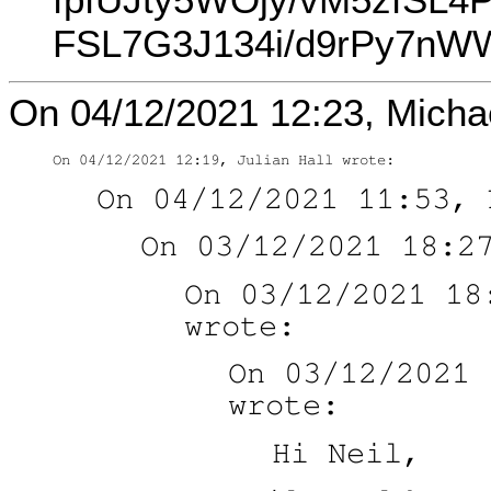
FSL7G3J134i/d9rPy7nW
On 04/12/2021 12:23, Michae
On 03/12/2021 18
On 03/12/2021 