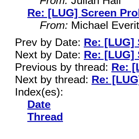
From:
Julian Hall
Re: [LUG] Screen Pr
From:
Michael Everit
Prev by Date:
Re: [LUG]
Next by Date:
Re: [LUG]
Previous by thread:
Re: 
Next by thread:
Re: [LUG
Index(es):
Date
Thread