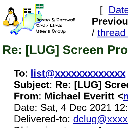
[
Dat
Previo
/
threa
Re: [LUG] Screen Pr
To
:
list@xxxxxxxxxxxxx
Subject
:
Re: [LUG] Scre
From
:
Michael Everitt <
Date: Sat, 4 Dec 2021 12
Delivered-to:
dclug@xxxx