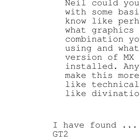
Neil could you
with some basi
know like perh
what graphics 
combination yo
using and what

version of MX 
installed. Any
make this more

like technical
like divination
I have found ...
GT2
