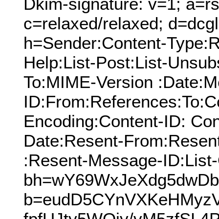
Dkim-signature: v=1; a=rs
c=relaxed/relaxed; d=dcg
h=Sender:Content-Type:Re
Help:List-Post:List-Unsubs
To:MIME-Version :Date:M
ID:From:References:To:Cc
Encoding:Content-ID: Con
Date:Resent-From:Resen
:Resent-Message-ID:List-
bh=wY69WxJeXdg5dwDbf
b=eudD5CYnVXKeHMyz
fpfUJty5WOjy/vM5zfS