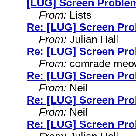
[LUG] Screen Proble
From:
Lists
Re: [LUG] Screen Pr
From:
Julian Hall
Re: [LUG] Screen Pr
From:
comrade meo
Re: [LUG] Screen Pr
From:
Neil
Re: [LUG] Screen Pr
From:
Neil
Re: [LUG] Screen Pr