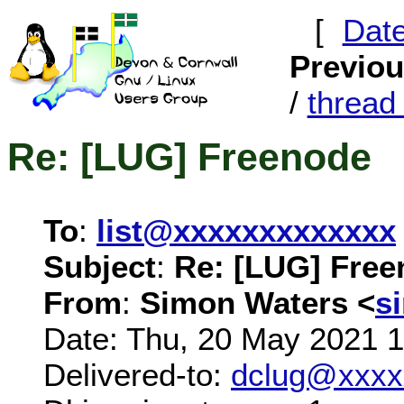
[
Dat
Previo
/
threa
Re: [LUG] Freenode
To
:
list@xxxxxxxxxxxxx
Subject
:
Re: [LUG] Fre
From
:
Simon Waters <
s
Date: Thu, 20 May 2021 
Delivered-to:
dclug@xxxx