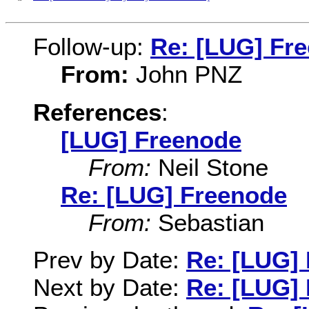
Follow-up:
Re: [LUG] Fr
From:
John PNZ
References
:
[LUG] Freenode
From:
Neil Stone
Re: [LUG] Freenode
From:
Sebastian
Prev by Date:
Re: [LUG]
Next by Date:
Re: [LUG]