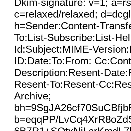
Dkim-signature: v=1; a=rs
c=relaxed/relaxed; d=dcg
h=Sender:Content-Transf
To:List-Subscribe:List-Hel
Id:Subject:MIME-Version
ID:Date:To:From: Cc:Cont
Description:Resent-Date
Resent-To:Resent-Cc:Res
Archive;
bh=9SgJA26cf70SuCBfj
b=eqqPP/LvCq4XrR8oZd
6B7R1+SOtxNjLcrKmdL7k