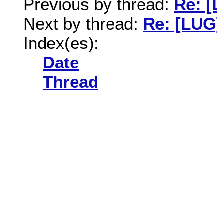
Previous by thread:
Re: 
Next by thread:
Re: [LUG
Index(es):
Date
Thread