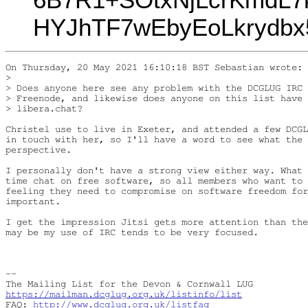
HYJhTF7wEbyEoLkrydbx
On Thursday, 20 May 2021 16:10:18 BST Sebastian wrote:

> 

> Does anyone here see any problem with the DCGLUG IRC 
> Freenode, and likewise does anyone on this list have 
> libera.chat?

Christel use to live in Exeter, and attended a few DCGL
in touch with her, so I'll have a word to see what the 
perspective.

I personally don't have a strong view either way. What 
time chat on free software, so all members who want to 
feeling they need to compromise on software freedom for
important.

I get the impression Jitsi gets more attention than the
may be my use of IRC tends to be very focused.

-- 

https://mailman.dcglug.org.uk/listinfo/list
FAQ: 
http://www.dcglug.org.uk/listfaq