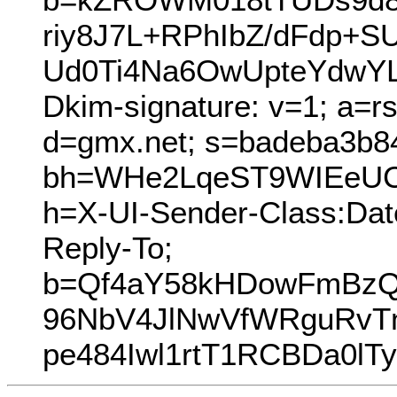
riy8J7L+RPhIbZ/dFdp+
Ud0Ti4Na6OwUpteYdwYL
Dkim-signature: v=1; a=r
d=gmx.net; s=badeba3b8
bh=WHe2LqeST9WIEeUCd
h=X-UI-Sender-Class:Dat
Reply-To;
b=Qf4aY58kHDowFmBzQ
96NbV4JlNwVfWRguRvTn
pe484Iwl1rtT1RCBDa0l