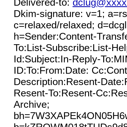
Delivered-to:
dclug@xxxx
Dkim-signature: v=1; a=rs
c=relaxed/relaxed; d=dcg
h=Sender:Content-Transf
To:List-Subscribe:List-Hel
Id:Subject:In-Reply-To:
ID:To:From:Date: Cc:Cont
Description:Resent-Date
Resent-To:Resent-Cc:Res
Archive;
bh=7W3XAPEk4ON05H6w
b=kZROWM018tTUDs9d8