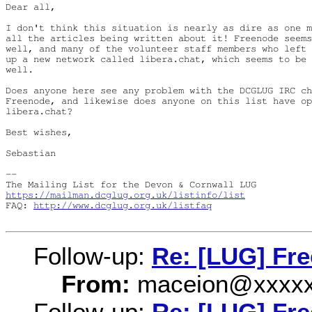
Dear all,

I don't think this situation is nearly as dire as one m
all the articles being written about it! Freenode seems
well, and many of the volunteer staff members who left 
up a new network called libera.chat, which seems to be 
well.

Does anyone here see any problem with the DCGLUG IRC ch
Freenode, and likewise does anyone on this list have op
libera.chat?

Best wishes,

Sebastian

-- 

https://mailman.dcglug.org.uk/listinfo/list
FAQ: 
http://www.dcglug.org.uk/listfaq
Follow-up:
Re: [LUG] Fr
From:
maceion@xxxxx
Follow-up:
Re: [LUG] Fr