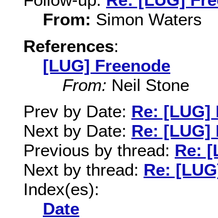
From:
Simon Waters
References
:
[LUG] Freenode
From:
Neil Stone
Prev by Date:
Re: [LUG]
Next by Date:
Re: [LUG]
Previous by thread:
Re: 
Next by thread:
Re: [LUG
Index(es):
Date