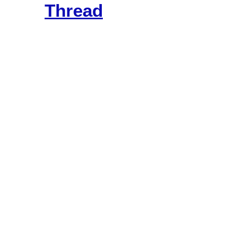
Thread