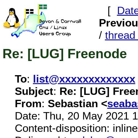
[
Dat
Previo
/
threa
Re: [LUG] Freenode
To
:
list@xxxxxxxxxxxxx
Subject
:
Re: [LUG] Fre
From
:
Sebastian <
seab
Date: Thu, 20 May 2021 
Content-disposition: inline