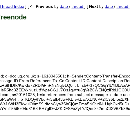
Thread Index
] [
<= Previous
by
date
/
thread
] [
Next
by
date
/
thread
Freenode
ed; d=dcglug.org.uk; s=1618045561; h=Sender:Content-Transfer-Encodin
:Message-ID:From:References:To: Cc:Content-ID:Content-Description:
x99z+StHDllx/KwKlo72RDI/iFnRNzNqlvLQ0=; b=sb+Kf7QCGqYlLYlBLAeA
OnPHsR5hq3ZEEVxNuzUtfYvpeCG1 /7Os1gwYu8gVeB6WENQzlRbl1OC
l.com; s=20161025; h=to:references:from:subject:message-id:date:user-
PcaWvI=; b=KDQy/IVbui+r3aIk43wFKErwkEa7XEN6P+2lCs6BIos2/
/Ws1rWH3EKwulOhmS9 dfonClya3ShCjQmFma5NQvdN+UqbCxd5uD+W1
yYVhT55t5k04u3168 BH7glD+JZKDESExZyLY/fQec8k2mhCIXV6Zb39u