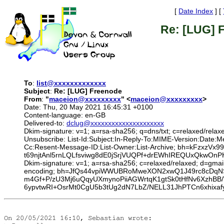
[
Date Index
] [
Re: [LUG] 
To
:
list@xxxxxxxxxxxxx
Subject
:
Re: [LUG] Freenode
From
:
"
maceion@xxxxxxxxx
" <
maceion@xxxxxxxxx
>
Date: Thu, 20 May 2021 16:45:31 +0100
Content-language: en-GB
Delivered-to:
dclug@xxxxxxxxxxxxxxxxxxxxx
Dkim-signature: v=1; a=rsa-sha256; q=dns/txt; c=relaxed/relax
Unsubscribe: List-Id:Subject:In-Reply-To:MIME-Version:Date
Cc:Resent-Message-ID:List-Owner:List-Archive; bh=kFzxzV
t69njtAnl5rnLQLfsviwg8dE0jSrjVUQPf+drEWhIREQUxQkw
Dkim-signature: v=1; a=rsa-sha256; c=relaxed/relaxed; d=gmai
encoding; bh=JfQs44vpiWWUBRoMweXON2xwQ1J49rc8cDqNS
m4Gf+P/zU3Mj6uQqyUXmynoPiiAGWrtqK1gtSk0tHfNv6XzhBB
6ypvtwRI+OsrMt0CgU5b3tUg2dN7LbZ/NELL31JhPTCn6xhixaf
On 20/05/2021 16:10, Sebastian wrote:
