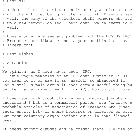
> Dear all,

> 

> I don't think this situation is nearly as dire as one
> all the articles being written about it! Freenode see
> well, and many of the volunteer staff members who lef
> up a new network called libera.chat, which seems to b
> well.

> 

> Does anyone here see any problem with the DCGLUG IRC 
> Freenode, and likewise does anyone on this list have 
> libera.chat?

> 

> Best wishes,

> 

> Sebastian

> 

No opinion, as I have never used  IRC.

(I have vague memories of an IRC chat system in 1990s, 
got used to it or saw it as  useful, so abandoned it.

For a small simple group it does seem a useful thing bu
on the chat at same time I think (?). How do you chose 
I have read much about this in many places, [ waste of 
understand ] but as a commercial person, see 'extreme s
probably articles of association of Freenode Ltd (used 
legal entity bit) or share holdings or director or offi
But most voluntary organisations exist in same 'limbo' 
over'.

It needs strong clauses and 'a golden share' [ = 51% of