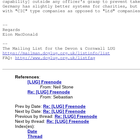
capability] outside any officer's grasp to prevent take
Germany has slightly better systems for charities, but 
with "CIC" type companies as opposed to "Ltd" companies
-- 

Regards

Eion MacDonald

-- 

https://mailman.dcglug.org.uk/listinfo/list
FAQ: 
http://www.dcglug.org.uk/listfaq
References
:
[LUG] Freenode
From:
Neil Stone
Re: [LUG] Freenode
From:
Sebastian
Prev by Date:
Re: [LUG] Freenode
Next by Date:
Re: [LUG] Freenode
Previous by thread:
Re: [LUG] Freenode
Next by thread:
Re: [LUG] Freenode
Index(es):
Date
Thread