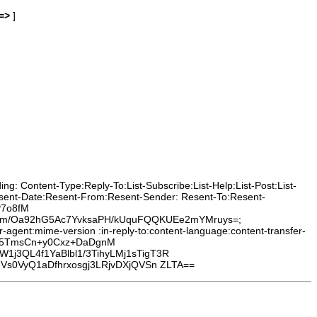
=>
]
g: Content-Type:Reply-To:List-Subscribe:List-Help:List-Post:List-
Resent-Date:Resent-From:Resent-Sender: Resent-To:Resent-
P7o8fM
0Um/Oa92hG5Ac7YvksaPH/kUquFQQKUEe2mYMruys=;
agent:mime-version :in-reply-to:content-language:content-transfer-
Xh5TmsCn+y0Cxz+DaDgnM
j3QL4f1YaBlbl1/3TihyLMj1sTigT3R
Vs0VyQ1aDfhrxosgj3LRjvDXjQVSn ZLTA==