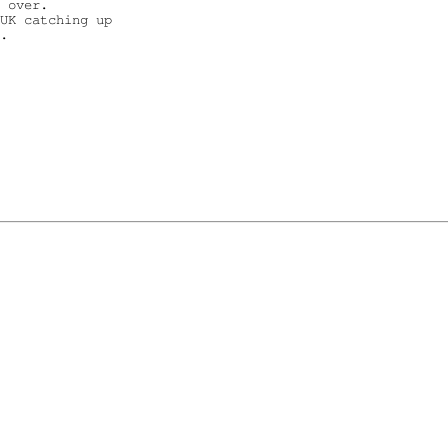
 over.

UK catching up

.
