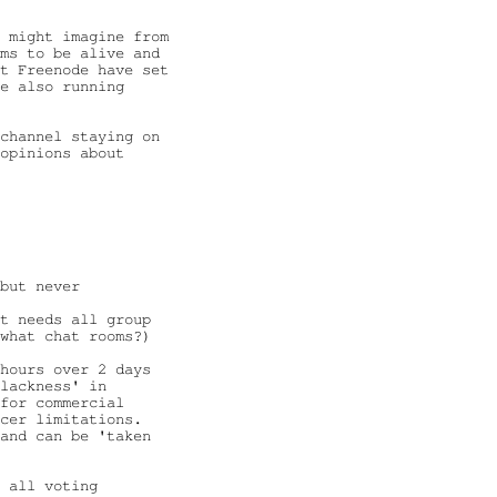
 might imagine from

ms to be alive and

t Freenode have set

e also running

channel staying on

opinions about

but never

t needs all group

what chat rooms?)

hours over 2 days

lackness' in

for commercial

cer limitations.

and can be 'taken

 all voting
