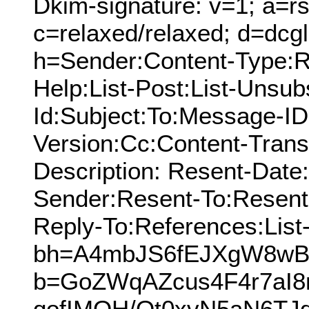
Dkim-signature: v=1; a=rs
c=relaxed/relaxed; d=dcg
h=Sender:Content-Type:Re
Help:List-Post:List-Unsubs
Id:Subject:To:Message-I
Version:Cc:Content-Trans
Description: Resent-Dat
Sender:Resent-To:Resent
Reply-To:References:List
bh=A4mbJS6fEJXgW8wB
b=GoZWqAZcus4F4r7aI
qofIMOH/Qt0xvN5aN6TJ