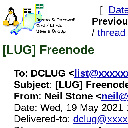
[
Dat
Previo
/
threa
[LUG] Freenode
To
:
DCLUG <
list@xxxxx
Subject
:
[LUG] Freenod
From
:
Neil Stone <
neil
Date: Wed, 19 May 2021 
Delivered-to:
dclug@xxxx