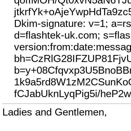
jtkrfYk+oAjeYwpHdTa9
Dkim-signature: v=1; a=r
d=flashtek-uk.com; s=fla
version:from:date:message
bh=CzRlG28IFZUP81FjvU
b=y+08Cfqvxp3U5BnoBB
1k9a5rd8W1zM2CSunKo
fCJabUknLyqPig5i/heP
Ladies and Gentlemen,