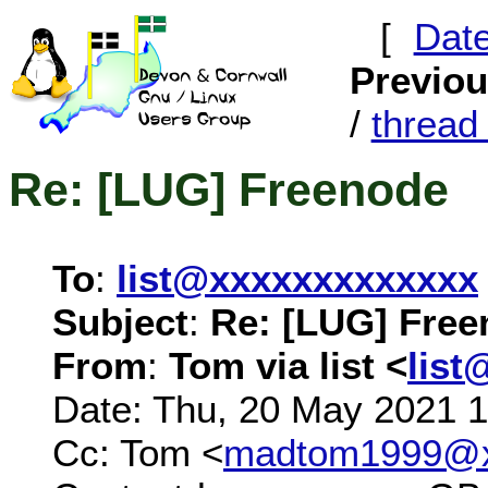
[
Dat
Previo
/
threa
Re: [LUG] Freenode
To
:
list@xxxxxxxxxxxxx
Subject
:
Re: [LUG] Fre
From
:
Tom via list <
list
Date: Thu, 20 May 2021 
Cc: Tom <
madtom1999@x