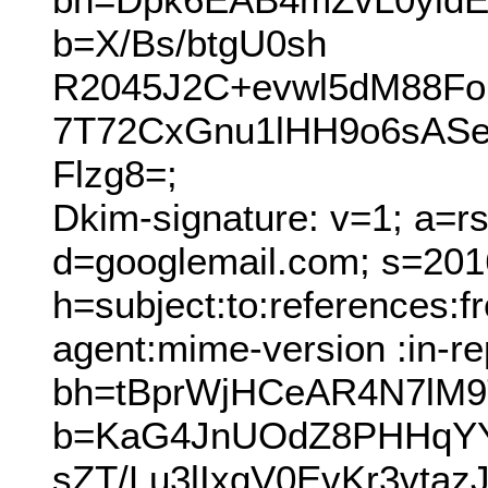
b=X/Bs/btgU0sh
R2045J2C+evwl5dM88F
7T72CxGnu1lHH9o6sAS
Flzg8=;
Dkim-signature: v=1; a=r
d=googlemail.com; s=201
h=subject:to:references:
agent:mime-version :in-re
bh=tBprWjHCeAR4N7lM
b=KaG4JnUOdZ8PHHqYYc
sZT/Lu3lIxqV0EvKr3vt