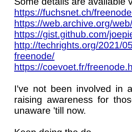
Some details are available v
https://fuchsnet.ch/freenode-
https://web.archive.org/we
https://gist.github.com/j
http://techrights.org/2021/0
freenode/
https://coevoet.fr/freenode.
I've not been involved in a
raising awareness for tho
unaware 'till now.