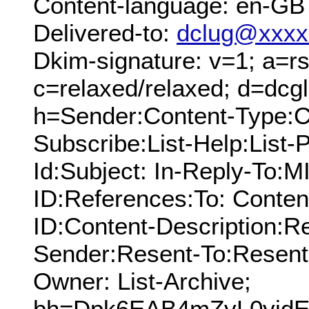
Content-language: en-GB
Delivered-to:
dclug@xxxx
Dkim-signature: v=1; a=rs
c=relaxed/relaxed; d=dcg
h=Sender:Content-Type:Cc
Subscribe:List-Help:List-P
Id:Subject: In-Reply-To:
ID:References:To: Conten
ID:Content-Description:R
Sender:Resent-To:Resent
Owner: List-Archive;
bh=Dpk6EAB4mZvL0yidEx