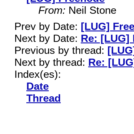
From:
Neil Stone
Prev by Date:
[LUG] Fre
Next by Date:
Re: [LUG]
Previous by thread:
[LUG
Next by thread:
Re: [LUG
Index(es):
Date
Thread