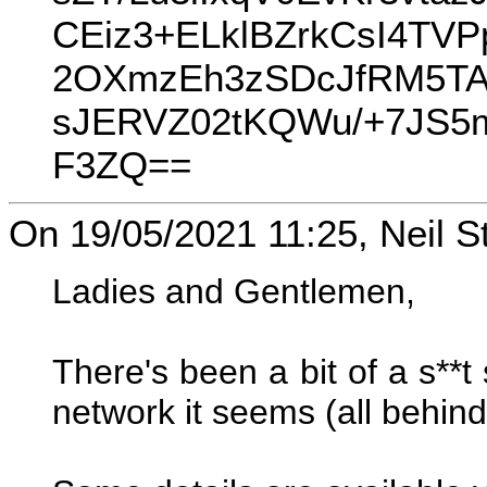
CEiz3+ELklBZrkCsI4TV
2OXmzEh3zSDcJfRM5TAU
sJERVZ02tKQWu/+7JS
F3ZQ==
On 19/05/2021 11:25, Neil S
Ladies and Gentlemen,
There's been a bit of a s**
network it seems (all behind