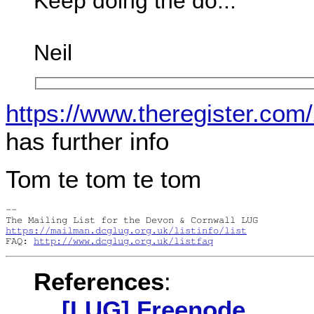
Keep doing the do...
Neil
https://www.theregister.com
has further info
Tom te tom te tom
-- 

https://mailman.dcglug.org.uk/listinfo/list
FAQ: 
http://www.dcglug.org.uk/listfaq
References
:
[LUG] Freenode