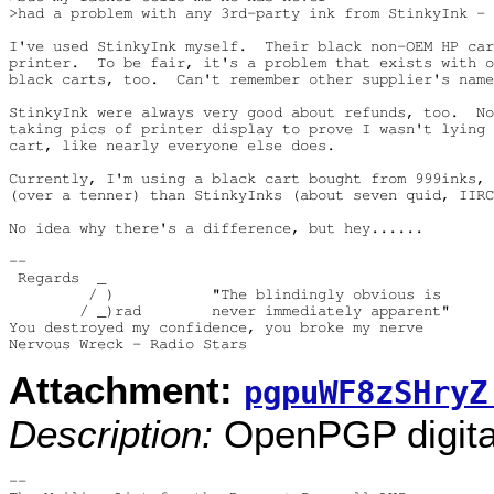
>had a problem with any 3rd-party ink from StinkyInk -

I've used StinkyInk myself.  Their black non-OEM HP car
printer.  To be fair, it's a problem that exists with o
black carts, too.  Can't remember other supplier's name
StinkyInk were always very good about refunds, too.  No
taking pics of printer display to prove I wasn't lying 
cart, like nearly everyone else does.

Currently, I'm using a black cart bought from 999inks, 
(over a tenner) than StinkyInks (about seven quid, IIRC
No idea why there's a difference, but hey......

-- 

 Regards  _

         / )           "The blindingly obvious is

        / _)rad        never immediately apparent"

You destroyed my confidence, you broke my nerve

Attachment:
pgpuWF8zSHryZ
Description:
OpenPGP digital
-- 
