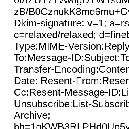
zB/B0CznukK8md6mu+G
Dkim-signature: v=1; a=rs
c=relaxed/relaxed; d=fine
Type:MIME-Version:Reply
To:Message-ID:Subject:T
Transfer-Encoding:Conten
Date: Resent-From:Resen
Cc:Resent-Message-ID:List
Unsubscribe:List-Subscrib
Archive;
bh=1gKWB3RLPHd0Up5y