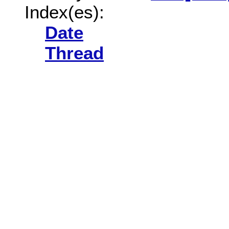
Index(es):
Date
Thread