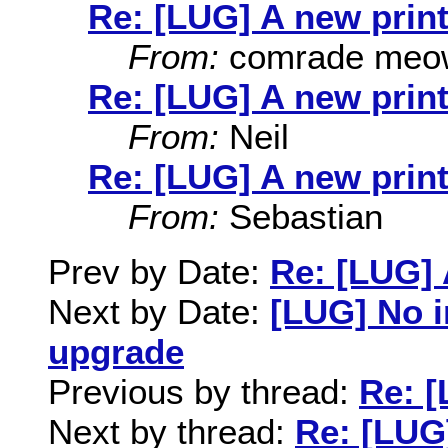
Re: [LUG] A new print
From:
comrade meo
Re: [LUG] A new print
From:
Neil
Re: [LUG] A new print
From:
Sebastian
Prev by Date:
Re: [LUG] 
Next by Date:
[LUG] No 
upgrade
Previous by thread:
Re: [
Next by thread:
Re: [LUG]