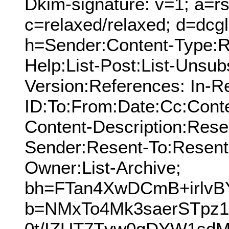
Dkim-signature: v=1; a=rs
c=relaxed/relaxed; d=dcg
h=Sender:Content-Type:Re
Help:List-Post:List-Unsub
Version:References: In-R
ID:To:From:Date:Cc:Conte
Content-Description:Res
Sender:Resent-To:Resent
Owner:List-Archive;
bh=FTan4XwDCmB+irlvB
b=NMxTo4Mk3saerSTpz
0t/IZUT7Tvw0gDYW1sdM