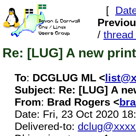
[
Dat
Previo
/
threa
Re: [LUG] A new print
To
:
DCGLUG ML <
list@
Subject
:
Re: [LUG] A new
From
:
Brad Rogers <
br
Date: Fri, 23 Oct 2020 1
Delivered-to:
dclug@xxxx