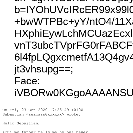
b=IYOhUVcIRcER99x99l
+bwWTPBc+yY/ntO4/11
HXphiEywLchMCUazEcx
vnT3ubcTVprFG0rFABCF
6l4fpLQgxcmetfA13Q4g
jt3vhsupg==;
Face:
iVBORw0KGgoAAAANSUh
On Fri, 23 Oct 2020 17:25:49 +0100

Sebastian <seabass@xxxxxx> wrote:

Hello Sebastian,

>but my father tells me he has never
