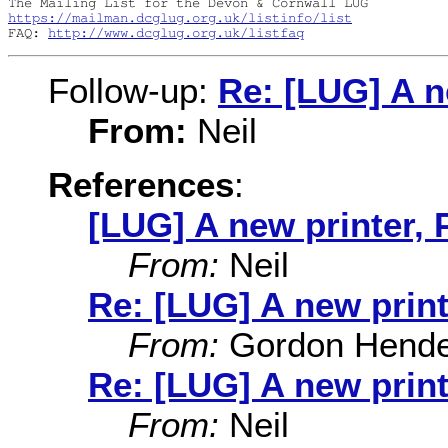
https://mailman.dcglug.org.uk/listinfo/list
FAQ: 
http://www.dcglug.org.uk/listfaq
Follow-up:
Re: [LUG] A n
From:
Neil
References
:
[LUG] A new printer, 
From:
Neil
Re: [LUG] A new print
From:
Gordon Hende
Re: [LUG] A new print
From:
Neil