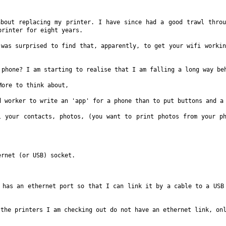
 about
replacing my printer. I have since had a good trawl thr
printer for eight years.
I was
surprised to find that, apparently, to get your wifi worki
t phone? I am
starting to realise that I am falling a long way b
 More to
think about,
id worker to
write an 'app' for a phone than to put buttons and 
ll your
contacts, photos, (you want to print photos from your p
hernet (or
USB) socket.
h has an
ethernet port so that I can link it by a cable to a US
f the
printers I am checking out do not have an ethernet link, on