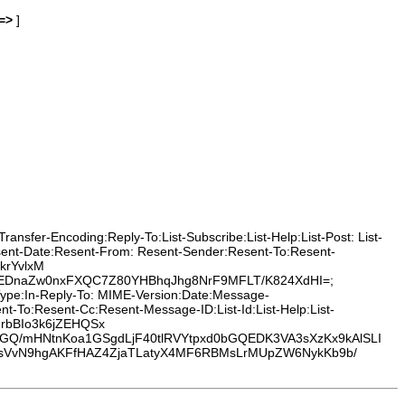
=>
]
nsfer-Encoding:Reply-To:List-Subscribe:List-Help:List-Post: List-
esent-Date:Resent-From: Resent-Sender:Resent-To:Resent-
krYvlxM
jEDnaZw0nxFXQC7Z80YHBhqJhg8NrF9MFLT/K824XdHI=;
-Type:In-Reply-To: MIME-Version:Date:Message-
-To:Resent-Cc:Resent-Message-ID:List-Id:List-Help:List-
CIrbBIo3k6jZEHQSx
Q/mHNtnKoa1GSgdLjF40tlRVYtpxd0bGQEDK3VA3sXzKx9kAlSLI
fJsVvN9hgAKFfHAZ4ZjaTLatyX4MF6RBMsLrMUpZW6NykKb9b/