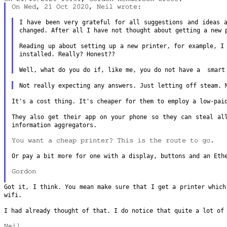
On Wed, 21 Oct 2020, Neil wrote:

I have been very grateful for all suggestions and ideas
changed. After
all I have not thought about getting a new 
Reading up about setting up a new printer, for example, 
installed.
Really? Honest??
Well, what do you do if, like me, you do not have a smar
Not really expecting any answers. Just letting off steam.
It's a cost thing. It's cheaper for them to employ a low-pa
They also get their app on your phone so they can steal a
information aggregators.
You want a cheap printer? This is the route to go.

Or pay a bit more for one with a display, buttons and an Et
Gordon

Got it, I think. You mean make sure that I get a printer whic
wifi.
I had already thought of that. I do notice that quite a lot o
Neil
