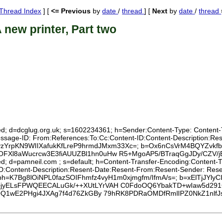
Thread Index
] [
<= Previous
by
date
/
thread
] [
Next
by
date
/
thread
 new printer, Part two
ed; d=dcglug.org.uk; s=1602234361; h=Sender:Content-Type: Content-Tra
Message-ID: From:References:To:Cc:Content-ID:Content-Description:R
KL8yzYrpKN9WIIXafukKfLreP9hrmdJMxm33Xc=; b=Ox6nCsVrM4BQYZvkfb
FXl8aWucrcw3E3fiAUUZBl1hn0uHw R5+MgoAP5/BTraqGgJDy/CZV/
xed; d=pamneil.com ; s=default; h=Content-Transfer-Encoding:Content
D:Content-Description:Resent-Date:Resent-From:Resent-Sender: Resent
ive; bh=K7Bg8lOiNPL0fazSOIFhmfz4vyH1m0xjmgfm/IfmA/s=; b=xElTjJYly
jyELsFPWQEECALuGk/++XUtLYrVAH C0FdoOQ6YbakTD+wIaw5d291G
krOQ1wE2PHgi4JXAg7f4d76ZkGBy 79hRK8PDRaOMDfRmlIPZ0NkZ1nl