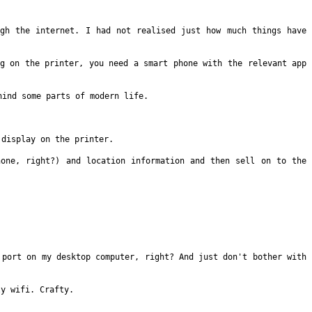
ough the
internet. I had not realised just how much things have
ng on the
printer, you need a smart phone with the relevant app
ehind some parts of
modern life.
a display on the
printer.
hone, right?) and
location information and then sell on to the
B port on my
desktop computer, right? And just don't bother with
ly wifi. Crafty.