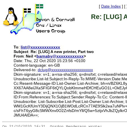
[
Date Index
] [
Re: [LUG] A
To
:
list@xxxxxxxxxxxxx
Subject
:
Re: [LUG] A new printer, Part two
From
:
Neil <
barnaby@xxxxxxxxxxxx
>
Date: Thu, 22 Oct 2020 15:23:56 +0100
Content-language: en-GB
Delivered-to:
dclug@xxxxxxxxxxxxxxxxxxxxx
Dkim-signature: v=1; a=rsa-sha256; q=dns/txt; c=relaxed/relax
Unsubscribe:List-Id:Subject:In-Reply-To:MIME-Version:Date:
Cc:Resent-Message-ID:List-Owner:List-Archive; bh=n/BZ6
XX67AA8elJXaSFIGF6tQYLQobKlmmeHDfCHEuGO1L+OkEJyO
Dkim-signature: v=1; a=rsa-sha256; q=dns/txt; c=relaxed/rela
ID:From:References:To:Subject:Sender:Reply-To:Cc: Content-I
Unsubscribe: List-Subscribe:List-Post:List-Owner:List-Arch
WM1GcKfUmY3DijQNX1OjB1WOdLcRCn77AE9Slk2ea7uNPlv+
c/sFhT6yyG8cSMWXnv0O2ZnfsD/mYll/Q5w+5ztjxVhJbZQyl
JMU4AIDA==;