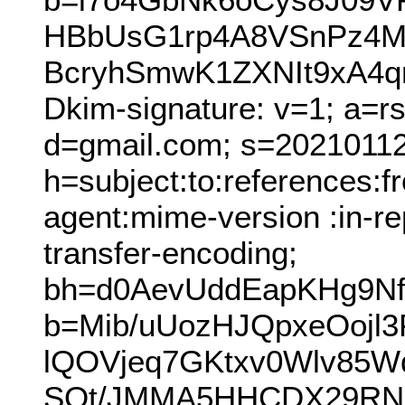
HBbUsG1rp4A8VSnPz4M
BcryhSmwK1ZXNIt9xA4
Dkim-signature: v=1; a=r
d=gmail.com; s=20210112
h=subject:to:references:
agent:mime-version :in-re
transfer-encoding;
bh=d0AevUddEapKHg9Nf
b=Mib/uUozHJQpxeOojl
lQOVjeq7GKtxv0Wlv85W
SQt/JMMA5HHCDX29RNO