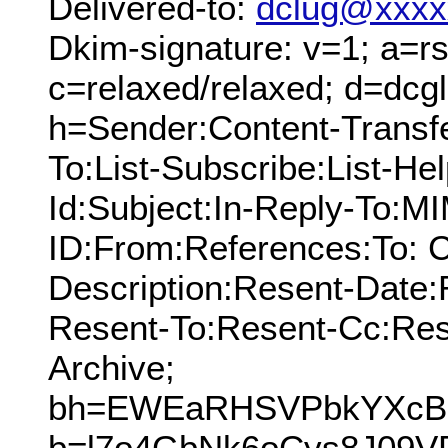
Delivered-to:
dclug@xxxx
Dkim-signature: v=1; a=rs
c=relaxed/relaxed; d=dcg
h=Sender:Content-Transf
To:List-Subscribe:List-Hel
Id:Subject:In-Reply-To:
ID:From:References:To: C
Description:Resent-Date
Resent-To:Resent-Cc:Res
Archive;
bh=EWEaRHSVPbkYXcB+j
b=l7o4GbNk6oCys8J09