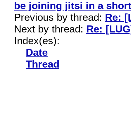
be joining jitsi in a shor
Previous by thread:
Re: 
Next by thread:
Re: [LUG
Index(es):
Date
Thread