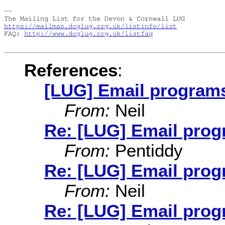
-- 

https://mailman.dcglug.org.uk/listinfo/list
FAQ: 
http://www.dcglug.org.uk/listfaq
References
:
[LUG] Email program
From:
Neil
Re: [LUG] Email pro
From:
Pentiddy
Re: [LUG] Email pro
From:
Neil
Re: [LUG] Email pro