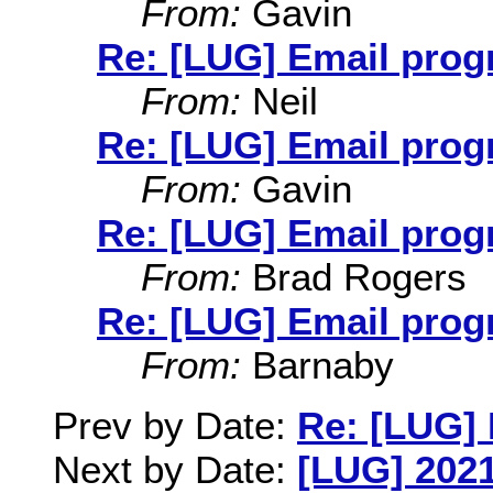
From:
Gavin
Re: [LUG] Email pro
From:
Neil
Re: [LUG] Email pro
From:
Gavin
Re: [LUG] Email pro
From:
Brad Rogers
Re: [LUG] Email pro
From:
Barnaby
Prev by Date:
Re: [LUG] 
Next by Date:
[LUG] 2021