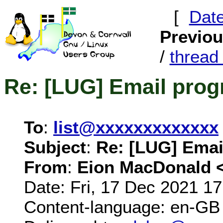
[
Dat
Previo
/
threa
Re: [LUG] Email pro
To
:
list@xxxxxxxxxxxxx
Subject
:
Re: [LUG] Emai
From
:
Eion MacDonald 
Date: Fri, 17 Dec 2021 1
Content-language: en-GB