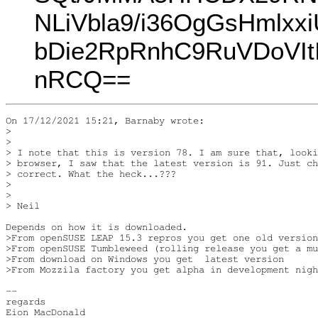
NLiVbla9/i36OgGsHmlxx
bDie2RpRnhC9RuVDoVIt
nRCQ==
On 17/12/2021 15:21, Barnaby wrote:

> 

> 

> I note that this is version 78. I am sure that, looki
> browser, I saw that the latest version is 91. Just ch
> correct. What the heck...???

> 

> 

> Neil

Depends on how it is downloaded.

>From openSUSE LEAP 15.3 repros you get one old version
>From openSUSE Tumbleweed (rolling release you get a mu
>From download on Windows you get  latest version

>From Mozzila factory you get alpha in development nigh
-- 

regards

Eion MacDonald
