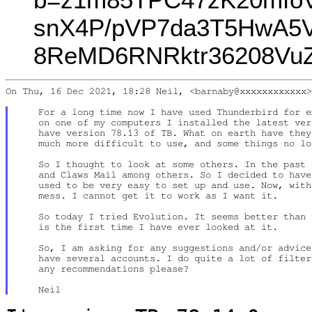
snX4P/pVP7da3T5HwA5
8ReMD6RNRktr36208VuZ
On Thu, 16 Dec 2021, 18:28 Neil, <barnaby@xxxxxxxxxxxx>
    For a long time now I have used Thunderbird for e
    on one of my computers I installed the latest ver
    have version 78.13 of TB. What on earth have they
    much more difficult to use, and some things no lo
    So I thought to look at some others. In the past 
    and Claws Mail among others. So I decided to have
    used to be very easy to set up and use. Now, with
    mess. I cannot get it to work as I want it.

    So today I tried Evolution. It seems better than 
    is the first time I have ever looked at it.

    So, I am asking for any suggestions and/or advice
    have several accounts. I do quite a lot of filter
    any recommendations please?
