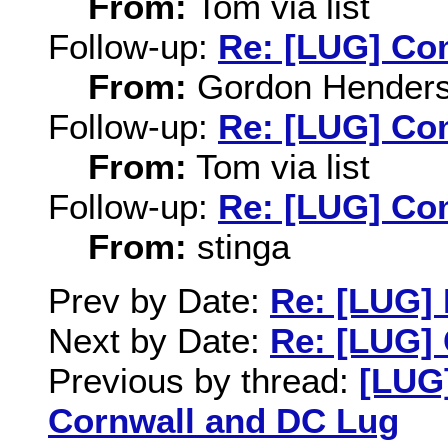
From:
Tom via list
Follow-up:
Re: [LUG] Com
From:
Gordon Hender
Follow-up:
Re: [LUG] Com
From:
Tom via list
Follow-up:
Re: [LUG] Com
From:
stinga
Prev by Date:
Re: [LUG]
Next by Date:
Re: [LUG] 
Previous by thread:
[LUG]
Cornwall and DC Lug