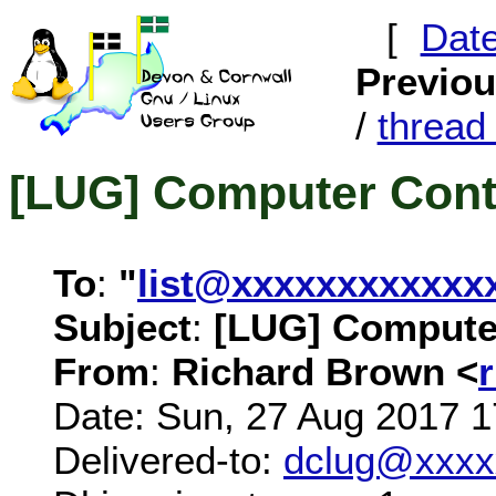
[
Dat
Previo
/
threa
[LUG] Computer Contr
To
:
"
list@xxxxxxxxxxxx
Subject
:
[LUG] Computer
From
:
Richard Brown <
Date: Sun, 27 Aug 2017 
Delivered-to:
dclug@xxxx