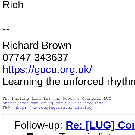
Rich
--
Richard Brown
07747 343637
https://gucu.org.uk/
Learning the unforced rhyth
-- 

https://mailman.dclug.org.uk/listinfo/list
FAQ: 
http://www.dcglug.org.uk/listfaq
Follow-up:
Re: [LUG] Com