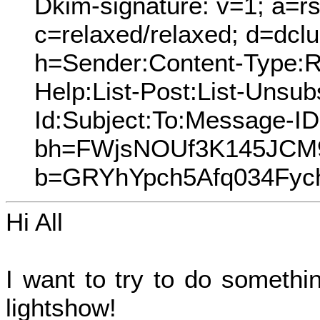
Dkim-signature: v=1; a=rs
c=relaxed/relaxed; d=dcl
h=Sender:Content-Type:Re
Help:List-Post:List-Unsubs
Id:Subject:To:Message-I
bh=FWjsNOUf3K145JCM
b=GRYhYpch5Afq034Fyc
Hi All
I want to try to do somethi
lightshow!