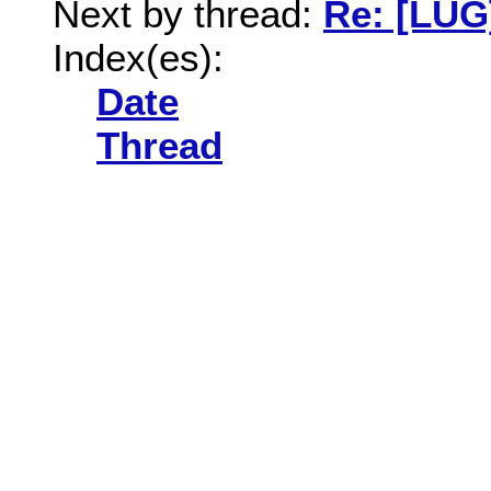
Next by thread:
Re: [LUG
Index(es):
Date
Thread