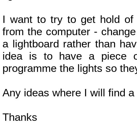
I want to try to get hold of
from the computer - change c
a lightboard rather than ha
idea is to have a piece 
programme the lights so they
Any ideas where I will find 
Thanks