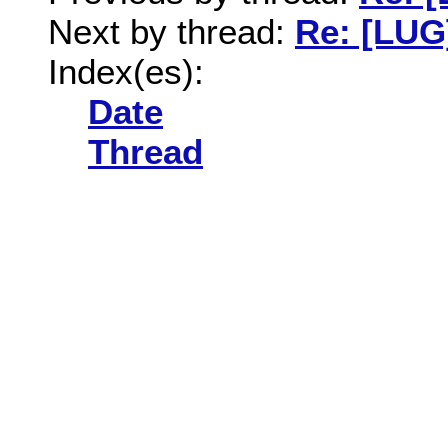
Next by thread:
Re: [LUG
Index(es):
Date
Thread