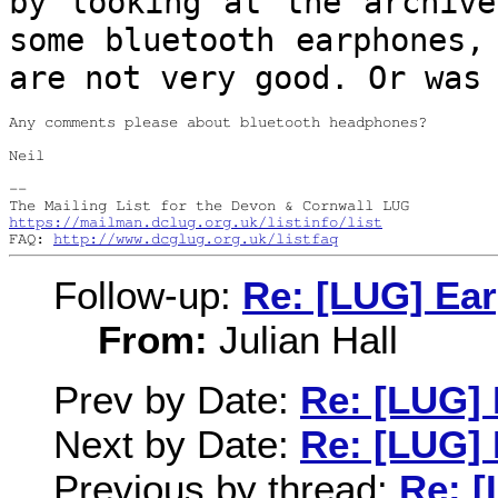
by looking at the archiv
some bluetooth earphones,
are
not very good. Or was
Any comments please about bluetooth headphones?

Neil

--

https://mailman.dclug.org.uk/listinfo/list
FAQ: 
http://www.dcglug.org.uk/listfaq
Follow-up:
Re: [LUG] Ea
From:
Julian Hall
Prev by Date:
Re: [LUG] 
Next by Date:
Re: [LUG] 
Previous by thread:
Re: [