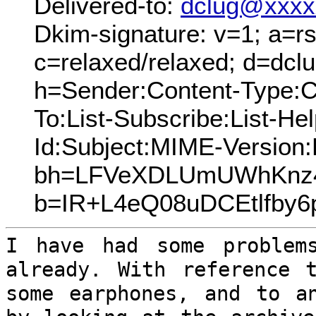
Delivered-to:
dclug@xxxx
Dkim-signature: v=1; a=rs
c=relaxed/relaxed; d=dcl
h=Sender:Content-Type:C
To:List-Subscribe:List-Hel
Id:Subject:MIME-Version
bh=LFVeXDLUmUWhKnz4
b=IR+L4eQ08uDCEtlfb
I have had some problem
already. With
reference 
some earphones, and to 