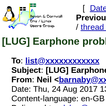
[
Dat
Previo
/
threa
[LUG] Earphone prob
To
:
list@xxxxxxxxxxxx
Subject
:
[LUG] Earphon
From
:
Neil <
barnaby@xx
Date: Thu, 24 Aug 2017 1
Content-language: en-GB