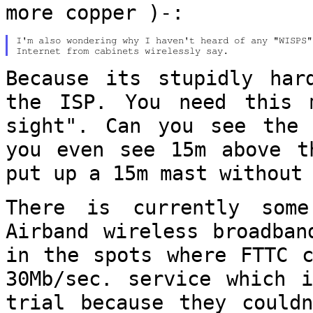
more copper )-:
I'm also wondering why I haven't heard of any "WISPS"
Because its stupidly har
the ISP. You need
this 
sight". Can you see the
you even see 15m above t
put up a 15m mast without
There is currently som
Airband wireless
broadban
in the spots where FTTC 
30Mb/sec. service which 
trial because they could