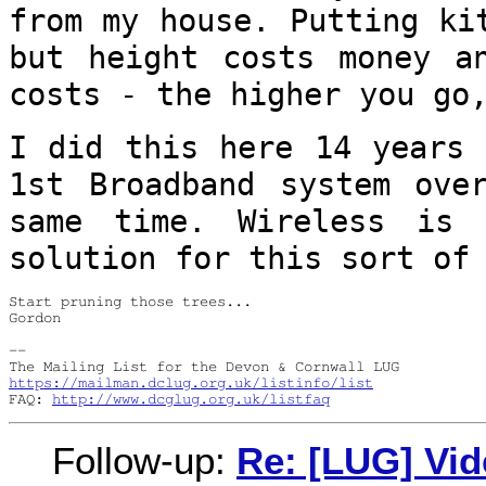
from my house.
Putting ki
but height costs money 
costs - the higher you go
I did this here 14 years 
1st Broadband
system ove
same time. Wireless is
solution for this sort of
Start pruning those trees...

Gordon
-- 

https://mailman.dclug.org.uk/listinfo/list
FAQ: 
http://www.dcglug.org.uk/listfaq
Follow-up:
Re: [LUG] Vid