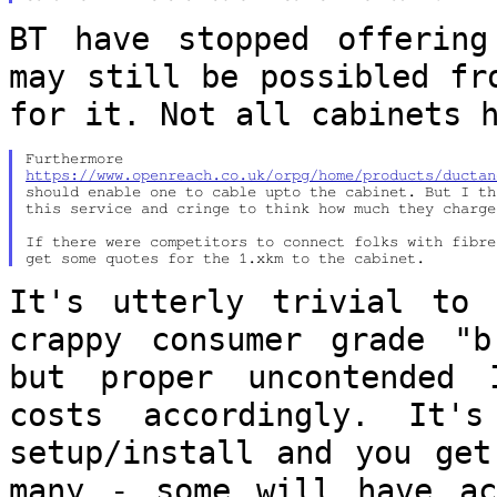
BT have stopped offering
may still be
possibled fr
for it. Not all cabinets 
https://www.openreach.co.uk/orpg/home/products/ductan
should enable one to cable upto the cabinet. But I th
this service and cringe to think how much they charge.
If there were competitors to connect folks with fibre
It's utterly trivial to
crappy consumer grade
"b
but proper uncontended
costs accordingly. It'
setup/install and you get
many - some will
have a