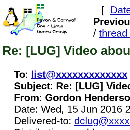
[
Dat
Previo
/
threa
Re: [LUG] Video abou
To
:
list@xxxxxxxxxxxxx
Subject
:
Re: [LUG] Vide
From
:
Gordon Henderso
Date: Wed, 15 Jun 2016 
Delivered-to:
dclug@xxxx