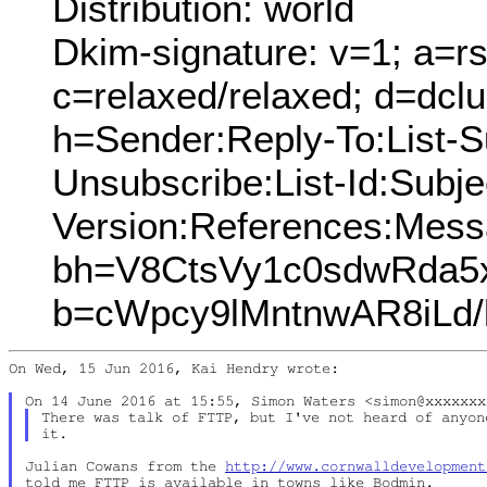
Distribution: world
Dkim-signature: v=1; a=rs
c=relaxed/relaxed; d=dcl
h=Sender:Reply-To:List-Su
Unsubscribe:List-Id:Subj
Version:References:Mess
bh=V8CtsVy1c0sdwRda5x
b=cWpcy9lMntnwAR8iLd
On Wed, 15 Jun 2016, Kai Hendry wrote:

There was talk of FTTP, but I've not heard of anyon
Julian Cowans from the 
http://www.cornwalldevelopment