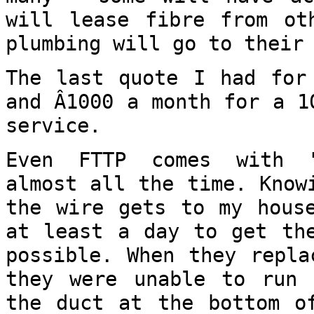
will lease fibre from o
plumbing will go to their
The last quote I had for
and Â1000 a month
for a 1
service.
Even FTTP comes with "
almost all the time.
Know
the wire gets to my hou
at least a day to get th
possible. When they repla
they were unable
to run 
the duct at the bottom 