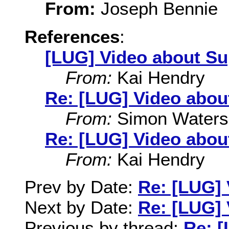
From:
Joseph Bennie
References
:
[LUG] Video about Su
From:
Kai Hendry
Re: [LUG] Video abou
From:
Simon Waters
Re: [LUG] Video abou
From:
Kai Hendry
Prev by Date:
Re: [LUG] 
Next by Date:
Re: [LUG] 
Previous by thread:
Re: [