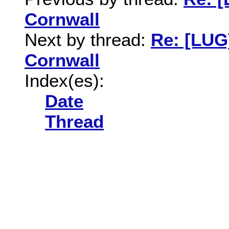
Cornwall
Next by thread:
Re: [LUG
Cornwall
Index(es):
Date
Thread