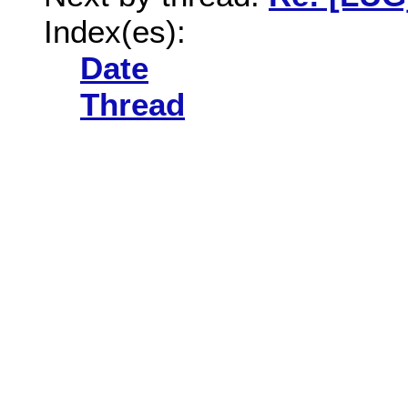
Index(es):
Date
Thread