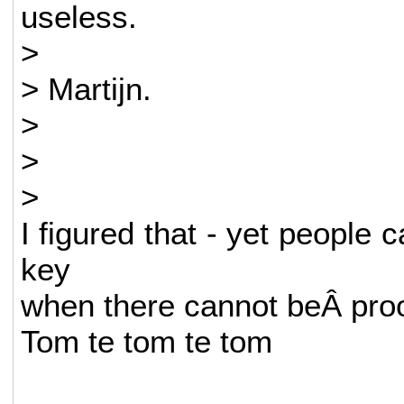
useless.
>
> Martijn.
>
>
>
I figured that - yet people c
key
when there cannot beÂ proof
Tom te tom te tom