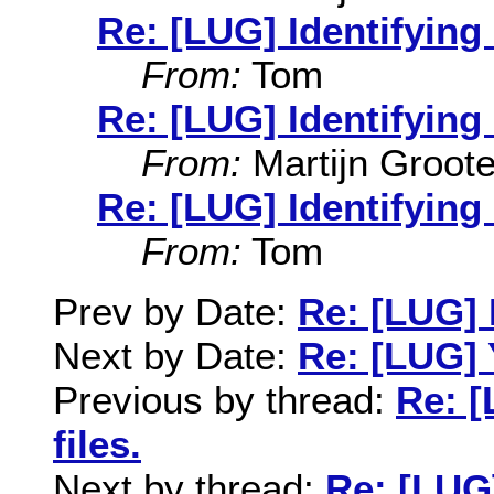
Re: [LUG] Identifying 
From:
Tom
Re: [LUG] Identifying 
From:
Martijn Groot
Re: [LUG] Identifying 
From:
Tom
Prev by Date:
Re: [LUG] I
Next by Date:
Re: [LUG]
Previous by thread:
Re: [
files.
Next by thread:
Re: [LUG]