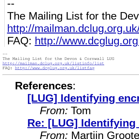
--
The Mailing List for the D
http://mailman.dclug.org.uk/l
FAQ:
http://www.dcglug.org.
-- 

http://mailman.dclug.org.uk/listinfo/list
FAQ: 
http://www.dcglug.org.uk/listfaq
References
:
[LUG] Identifying encr
From:
Tom
Re: [LUG] Identifying 
From:
Martijn Groot