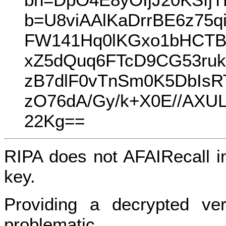
b=U8viAAlKaDrrBE6z75q
FW141Hq0lKGxo1bHCTB
xZ5dQuq6FTcD9CG53ruk
zB7dlF0vTnSm0K5DbIsR
zO76dA/Gy/k+X0E//AX
22Kg==
RIPA does not AFAIRecall i
key.
Providing a decrypted ver
problematic.