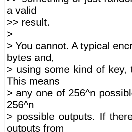
a valid
>> result.
>
> You cannot. A typical enc
bytes and,
> using some kind of key, t
This means
> any one of 256^n possibl
256^n
> possible outputs. If the
outputs from