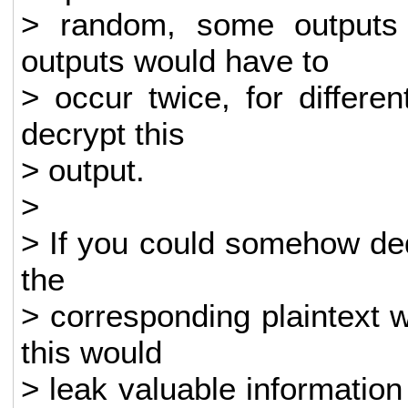
> random, some outputs
outputs would have to
> occur twice, for differ
decrypt this
> output.
>
> If you could somehow de
the
> corresponding plaintext 
this would
> leak valuable informati