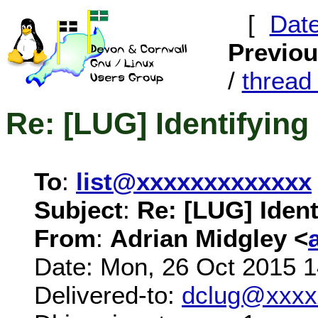
[
Dat
Previo
/
threa
Re: [LUG] Identifying 
To
:
list@xxxxxxxxxxxxx
Subject
:
Re: [LUG] Ident
From
:
Adrian Midgley <
Date: Mon, 26 Oct 2015 
Delivered-to:
dclug@xxxx