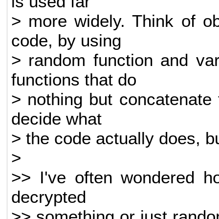
is used far
> more widely. Think of ob
code, by using
> random function and var
functions that do
> nothing but concatenate t
decide what
> the code actually does, but
>
>> I've often wondered ho
decrypted
>> something or just rand