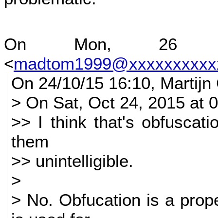
On Mon, 26 Oc
<
madtom1999@xxxxxxxxxx
On 24/10/15 16:10, Martijn
> On Sat, Oct 24, 2015 at
>> I think that's obfuscat
them
>> unintelligible.
>
> No. Obfucation is a prope