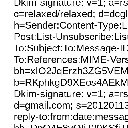
Dkim-signature: v=1; a=rs
c=relaxed/relaxed; d=dcg
h=Sender:Content-Type:Lis
Post:List-Unsubscribe:Lis
To:Subject:To:Message-ID
To:References:MIME-Vers
bh=xIO2JqErzh3ZG5VE
b=RKphkgD9XEos4AEkM4
Dkim-signature: v=1; a=r
d=gmail.com; s=20120113;
reply-to:from:date:message
bh=DpO4E8yOIjJ20KSfj