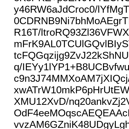
y46RW6aJdCroc0/lYfM
0CDRNB9Ni7bhMoAEgrT
R16T/ltroRQ93Zl36VF
mFrK9AL0TCUlGQvlBIyS
tcFQGqzijg9ZvJ22kShN
q/IEYy1lYP1+B8UCBvfw
c9n3J74MMXoAM7jXIQcj
xwATrW10mkP6pHrUtEWC
XMU12XvD/nq20ankvZj
OdF4eeMOqscAEQEAAc
vvzAM6GZniK48UDgyLgh