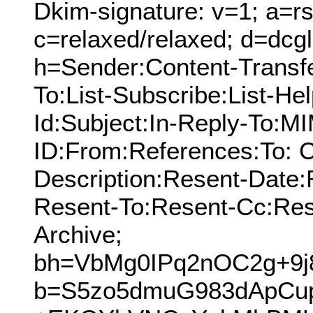
Dkim-signature: v=1; a=rs
c=relaxed/relaxed; d=dcg
h=Sender:Content-Transf
To:List-Subscribe:List-Hel
Id:Subject:In-Reply-To:
ID:From:References:To: C
Description:Resent-Date
Resent-To:Resent-Cc:Res
Archive;
bh=VbMg0IPq2nOC2g+9j
b=S5zo5dmuG983dApCu