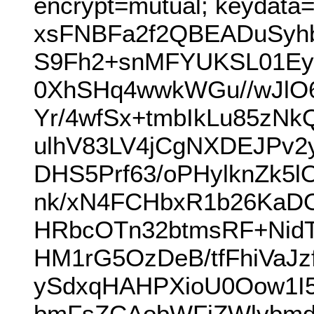
encrypt=mutual; keydata
xsFNBFa2f2QBEADuSyh
S9Fh2+snMFYUKSL01EyX
0XhSHq4wwkWGu//wJlO6
Yr/4wfSx+tmbIkLu85zN
ulhV83LV4jCgNXDEJPv2
DHS5Prf63/oPHylknZk5
nk/xN4FCHbxR1b26KaD
HRbcOTn32btmsRF+Nid
HM1rG5OzDeB/tfFhiVaJ
ySdxqHAHPXioU0Oow1I
bmFsZCAobWFjZWlvbmd