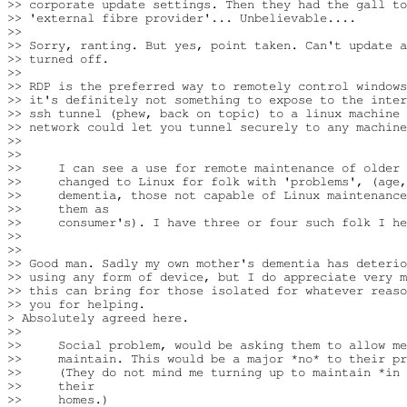
>> corporate update settings. Then they had the gall to
>> 'external fibre provider'... Unbelievable....

>>

>> Sorry, ranting. But yes, point taken. Can't update a
>> turned off.

>>

>> RDP is the preferred way to remotely control windows
>> it's definitely not something to expose to the inter
>> ssh tunnel (phew, back on topic) to a linux machine 
>> network could let you tunnel securely to any machine
>>  

>>

>>     I can see a use for remote maintenance of older 
>>     changed to Linux for folk with 'problems', (age,
>>     dementia, those not capable of Linux maintenance
>>     them as

>>     consumer's). I have three or four such folk I he
>>

>>

>> Good man. Sadly my own mother's dementia has deterio
>> using any form of device, but I do appreciate very m
>> this can bring for those isolated for whatever reaso
>> you for helping.

> Absolutely agreed here.

>>

>>     Social problem, would be asking them to allow me
>>     maintain. This would be a major *no* to their pr
>>     (They do not mind me turning up to maintain *in 
>>     their

>>     homes.)
