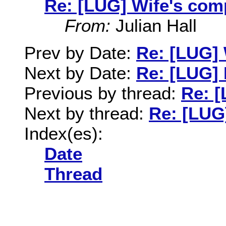
Re: [LUG] Wife's co
From:
Julian Hall
Prev by Date:
Re: [LUG]
Next by Date:
Re: [LUG]
Previous by thread:
Re: 
Next by thread:
Re: [LUG
Index(es):
Date
Thread