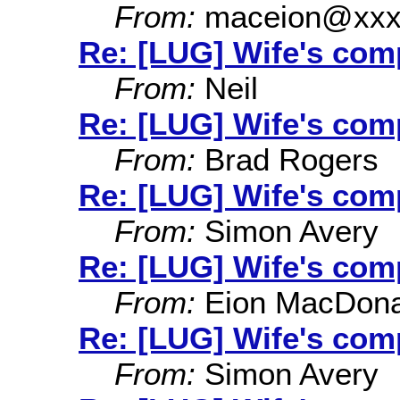
From:
maceion@xxx
Re: [LUG] Wife's co
From:
Neil
Re: [LUG] Wife's co
From:
Brad Rogers
Re: [LUG] Wife's co
From:
Simon Avery
Re: [LUG] Wife's co
From:
Eion MacDona
Re: [LUG] Wife's co
From:
Simon Avery