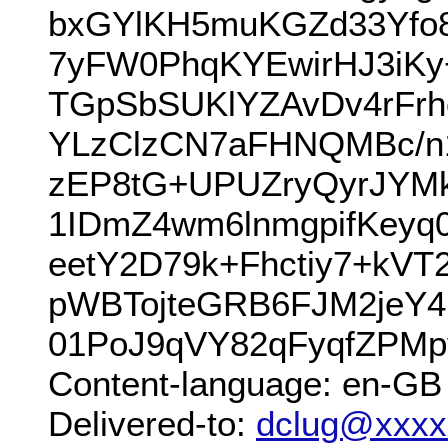
bxGYlKH5muKGZd33Yfo
7yFW0PhqKYEwirHJ3iKy
TGpSbSUKlYZAvDv4rFrh
YLzClzCN7aFHNQMBc/n1
zEP8tG+UPUZryQyrJYM
1IDmZ4wm6lnmgpifKey
eetY2D79k+Fhctiy7+kV
pWBTojteGRB6FJM2jeY4
01PoJ9qVY82qFyqfZPM
Content-language: en-GB
Delivered-to:
dclug@xxxx