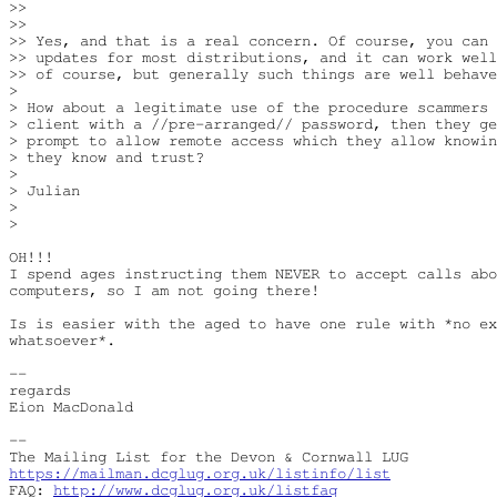
>>

>>

>> Yes, and that is a real concern. Of course, you can 
>> updates for most distributions, and it can work well
>> of course, but generally such things are well behave
> 

> How about a legitimate use of the procedure scammers 
> client with a //pre-arranged// password, then they ge
> prompt to allow remote access which they allow knowin
> they know and trust?

> 

> Julian

> 

> 

OH!!!

I spend ages instructing them NEVER to accept calls abo
computers, so I am not going there!

Is is easier with the aged to have one rule with *no ex
whatsoever*.

-- 

regards

Eion MacDonald

-- 

https://mailman.dcglug.org.uk/listinfo/list
FAQ: 
http://www.dcglug.org.uk/listfaq