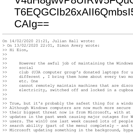
T6EQGCIb26xAII6Qmb
CAIg==
On 14/02/2020 21:21, Julian Hall wrote:

> On 13/02/2020 22:01, Simon Avery wrote:

>> Hi Eion,

>>

>>

>>     However the awful job of maintaining the Windows
>>     social

>>     club (U3A computer group's donated laptops for u
>>     different , I bring them home about every two mo
>>     etc. One

>>     cannot remotely maintain machines that are disco
>>     electricity, switched off and locked in a cupboa
>>

>>

>> True, but it's probably the safest thing for a windo
>> Although Windows computers are now much more secure 
>> their biggest threat now is from Microsoft, with at 
>> updates in the past week causing major outages for W
>> users. The win10 one last week caused lots of people
>> search ability (part of the menu) completely - and t
>> Microsoft updating something in the background, bypa