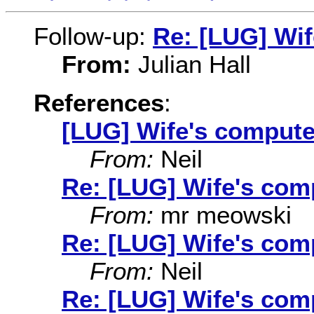
Follow-up:
Re: [LUG] Wi
From:
Julian Hall
References
:
[LUG] Wife's compute
From:
Neil
Re: [LUG] Wife's com
From:
mr meowski
Re: [LUG] Wife's com
From:
Neil
Re: [LUG] Wife's co