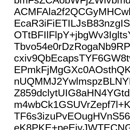
ACMFAla2f2QCGyMHCw
EcaR3iFiETILJsB83nz
OTtBFIlFlpY+jbgWv3Igl
Tbvo54e0rDzRogaNb9R
cxiv9QbEcapsTYF6GW8t
EPmkFjMgGXc0AOsthQK
nUQMMJ2YwlmspzBLNY
Z859dclytUIG8aHN4YG
m4wbCk1GSUVrZepf7l+
TF6s3izuPvEOugHVnS56
eK8PKE+peEivJWTECNG