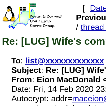
[
Dat
Previo
/
threa
Re: [LUG] Wife's co
To
:
list@xxxxxxxxxxxxx
Subject
:
Re: [LUG] Wife
From
:
Eion MacDonald 
Date: Fri, 14 Feb 2020 2
Autocrypt: addr=
maceion