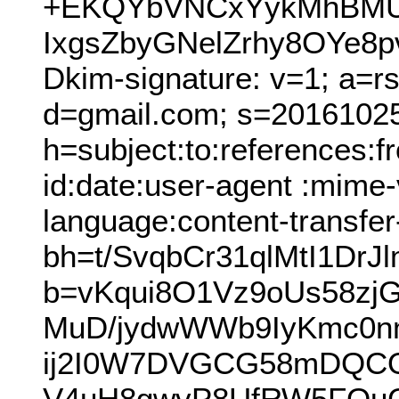
+EKQYbVNCxYykMhBMU
IxgsZbyGNelZrhy8OYe8p
Dkim-signature: v=1; a=r
d=gmail.com; s=2016102
h=subject:to:references:
id:date:user-agent :mime-v
language:content-transfer
bh=t/SvqbCr31qlMtI1Dr
b=vKqui8O1Vz9oUs58z
MuD/jydwWWb9IyKmc0n
ij2I0W7DVGCG58mDQCO
V4uH8gwvP8UfRW5FQuG6