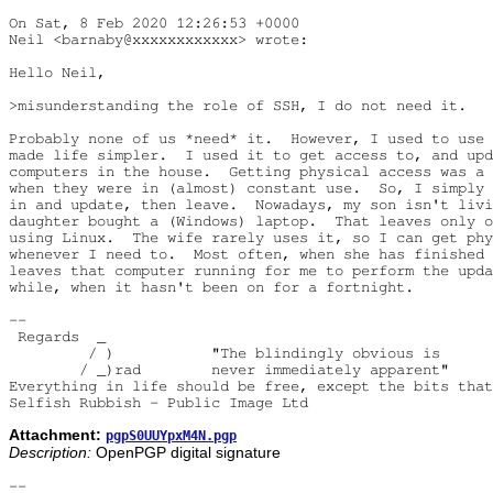
On Sat, 8 Feb 2020 12:26:53 +0000

Neil <barnaby@xxxxxxxxxxxx> wrote:

Hello Neil,

>misunderstanding the role of SSH, I do not need it.

Probably none of us *need* it.  However, I used to use 
made life simpler.  I used it to get access to, and upd
computers in the house.  Getting physical access was a 
when they were in (almost) constant use.  So, I simply 
in and update, then leave.  Nowadays, my son isn't livi
daughter bought a (Windows) laptop.  That leaves only o
using Linux.  The wife rarely uses it, so I can get phy
whenever I need to.  Most often, when she has finished 
leaves that computer running for me to perform the upda
while, when it hasn't been on for a fortnight. 

-- 

 Regards  _

         / )           "The blindingly obvious is

        / _)rad        never immediately apparent"

Everything in life should be free, except the bits that
Attachment:
pgpS0UUYpxM4N.pgp
Description:
OpenPGP digital signature
-- 
