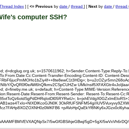
Thread Index
] [
<= Previous
by
date
/
thread
] [
Next
by
date
/
thread
Wife's computer SSH?
ed; d=dcglug.org.uk; s=1570611962; h=Sender:Content-Type:Reply-To:Lis
:To:From:Date:Cc:Content-Transfer-Encoding:Content-ID: Content-Des
pdG+FRbF6jucPmMOHo1bZiy4f++8te8ewC1t3HDg=; b=u2cOZyr5mn268oAq
/QvQR0f0eAW6hQfkmv2CSpCUHZw UMk/nsif5XFAXGtr4vJoIjlaa4IR
xed; d=fineby.me.uk; s=default; h=Content-Type:MIME-Version:Referen
tion:Resent-Date:Resent-From:Resent-Sender: Resent-To:Resent-Cc:Rese
2jRob85vtToQz6otdSgPdDHRqIotDl05RYRwU=; b=jxhEVdgX0GZxImEIoRS+
/iAB1wze4TxIo+NIXDlKcoGJN0K 3OkRfUFSNFM54g//iUV5Vuxyvy9Z
CjCMcz7FAHp8XOZOXNH0z0MKFB6 +pAVoHpQaEkYf8NKy6xJGzx0cl6y
MFBMVEVXAQNpSx7/5wGfGBSihjeGBwj/5gD+5gX/5wVxVh6rDQ/OAA