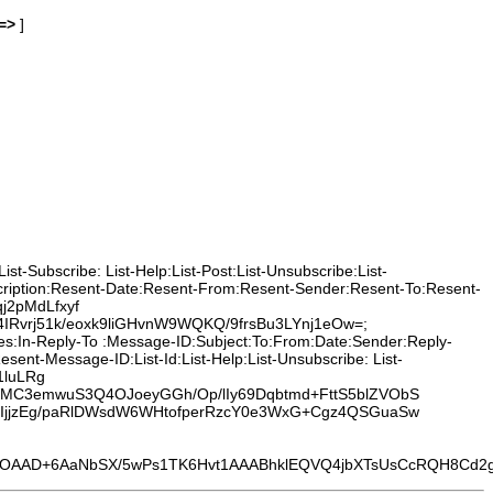
=>
]
t-Subscribe: List-Help:List-Post:List-Unsubscribe:List-
cription:Resent-Date:Resent-From:Resent-Sender:Resent-To:Resent-
j2pMdLfxyf
vrj51k/eoxk9liGHvnW9WQKQ/9frsBu3LYnj1eOw=;
ces:In-Reply-To :Message-ID:Subject:To:From:Date:Sender:Reply-
nt-Message-ID:List-Id:List-Help:List-Unsubscribe: List-
1luLRg
XWMC3emwuS3Q4OJoeyGGh/Op/lIy69Dqbtmd+FttS5blZVObS
haIjjzEg/paRlDWsdW6WHtofperRzcY0e3WxG+Cgz4QSGuaSw
D+6AaNbSX/5wPs1TK6Hvt1AAABhklEQVQ4jbXTsUsCcRQH8Cd2g95y