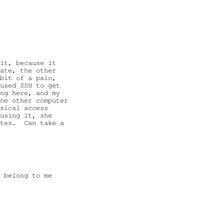
it, because it

ate, the other

bit of a pain,

used SSH to get

ng here, and my

ne other computer

sical access

using it, she

tes.  Can take a

 belong to me
