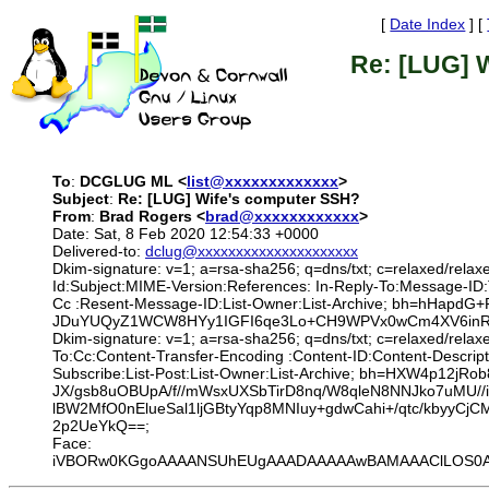
[
Date Index
] [
Re: [LUG] 
To
:
DCGLUG ML <
list@xxxxxxxxxxxxx
>
Subject
:
Re: [LUG] Wife's computer SSH?
From
:
Brad Rogers <
brad@xxxxxxxxxxxx
>
Date: Sat, 8 Feb 2020 12:54:33 +0000
Delivered-to:
dclug@xxxxxxxxxxxxxxxxxxxxx
Dkim-signature: v=1; a=rsa-sha256; q=dns/txt; c=relaxed/relax
Id:Subject:MIME-Version:References: In-Reply-To:Message-ID
Cc :Resent-Message-ID:List-Owner:List-Archive; bh=hHa
JDuYUQyZ1WCW8HYy1IGFI6qe3Lo+CH9WPVx0wCm4XV6inRNIbY
Dkim-signature: v=1; a=rsa-sha256; q=dns/txt; c=relaxed/rela
To:Cc:Content-Transfer-Encoding :Content-ID:Content-Descrip
Subscribe:List-Post:List-Owner:List-Archive; bh=HXW4p1
JX/gsb8uOBUpA/f//mWsxUXSbTirD8nq/W8qleN8NNJko7uMU/
lBW2MfO0nElueSal1ljGBtyYqp8MNIuy+gdwCahi+/qtc/kbyy
2p2UeYkQ==;
Face:
iVBORw0KGgoAAAANSUhEUgAAADAAAAAwBAMAAAClLOS0AAAA