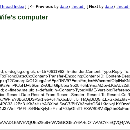
Thread Index
] [
<= Previous
by
date
/
thread
] [
Next
by
date
/
thread
Wife's computer
ed; d=dcglug.org.uk; s=1570611962; h=Sender:Content-Type:Reply-To:Lis
:To:From:Date:Cc:Content-Transfer-Encoding:Content-ID: Content-Des
RTut9p+qT2CanarpX/O1XuqpJnAEpzRNV97EmpiY=; b=AWhcnrmfOIplHaK
miPKJoHJ+56/xmZwUElrGlpl8biu 9o28H6hb9maMZowLKbAUz2dtfhp
xed; d=fineby.me.uk; s=default; h=Content-Type:MIME-Version:Referen
tion:Resent-Date:Resent-From:Resent-Sender: Resent-To:Resent-Cc:Rese
Yfs31yk7WFrsY8BukODSPSr1le5+6H/hXbxb8=; b=HiQqBkQ5n1LxGx6dZ6t
34PC33U2Bn3+Kh3sH+YAl3XIod SwG7/BHYb3mdsO541KfqlxqLbYi0zw
b1J3xWelIYMFhi3rRNuKj4ybzF nuI70JpGIhlThEXWB0SVo3jq2bnSuF
1BMVEVQUEn29e9+iWVGGCG5uY6AReOTAAACYklEQVQ4jVWUa5asIAyE