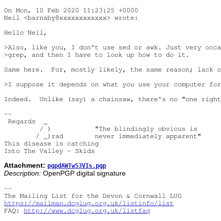
On Mon, 10 Feb 2020 11:23:25 +0000

Neil <barnaby@xxxxxxxxxxxx> wrote:

Hello Neil,

>Also, like you, I don't use sed or awk. Just very occa
>grep, and then I have to look up how to do it.

Same here.  For, mostly likely, the same reason; lack o
>I suppose it depends on what you use your computer for
Indeed.  Unlike (say) a chainsaw, there's no "one right
-- 

 Regards  _

         / )           "The blindingly obvious is

        / _)rad        never immediately apparent"

This disease is catching

Attachment:
pgpdAWTw53VIs.pgp
Description:
OpenPGP digital signature
-- 

https://mailman.dcglug.org.uk/listinfo/list
FAQ: 
http://www.dcglug.org.uk/listfaq