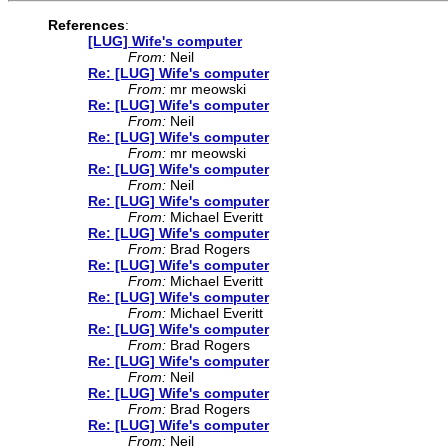
References
:
[LUG] Wife's computer
From:
Neil
Re: [LUG] Wife's computer
From:
mr meowski
Re: [LUG] Wife's computer
From:
Neil
Re: [LUG] Wife's computer
From:
mr meowski
Re: [LUG] Wife's computer
From:
Neil
Re: [LUG] Wife's computer
From:
Michael Everitt
Re: [LUG] Wife's computer
From:
Brad Rogers
Re: [LUG] Wife's computer
From:
Michael Everitt
Re: [LUG] Wife's computer
From:
Michael Everitt
Re: [LUG] Wife's computer
From:
Brad Rogers
Re: [LUG] Wife's computer
From:
Neil
Re: [LUG] Wife's computer
From:
Brad Rogers
Re: [LUG] Wife's computer
From:
Neil