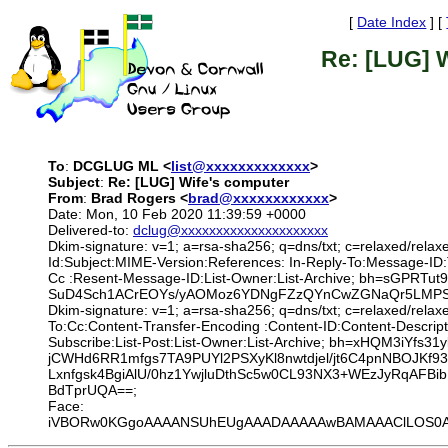
[
Date Index
] [
Re: [LUG] 
To
:
DCGLUG ML <
list@xxxxxxxxxxxxx
>
Subject
:
Re: [LUG] Wife's computer
From
:
Brad Rogers <
brad@xxxxxxxxxxxx
>
Date: Mon, 10 Feb 2020 11:39:59 +0000
Delivered-to:
dclug@xxxxxxxxxxxxxxxxxxxxx
Dkim-signature: v=1; a=rsa-sha256; q=dns/txt; c=relaxed/relax
Id:Subject:MIME-Version:References: In-Reply-To:Message-ID
Cc :Resent-Message-ID:List-Owner:List-Archive; bh=sGP
SuD4Sch1ACrEOYs/yAOMoz6YDNgFZzQYnCwZGNaQr5LMPSKsV
Dkim-signature: v=1; a=rsa-sha256; q=dns/txt; c=relaxed/rela
To:Cc:Content-Transfer-Encoding :Content-ID:Content-Descrip
Subscribe:List-Post:List-Owner:List-Archive; bh=xHQM3i
jCWHd6RR1mfgs7TA9PUYl2PSXyKl8nwtdjel/jt6C4pnNBOJKf9
Lxnfgsk4BgiAlU/0hz1YwjluDthSc5w0CL93NX3+WEzJyRqAFBi
BdTprUQA==;
Face:
iVBORw0KGgoAAAANSUhEUgAAADAAAAAwBAMAAAClLOS0AAAAD