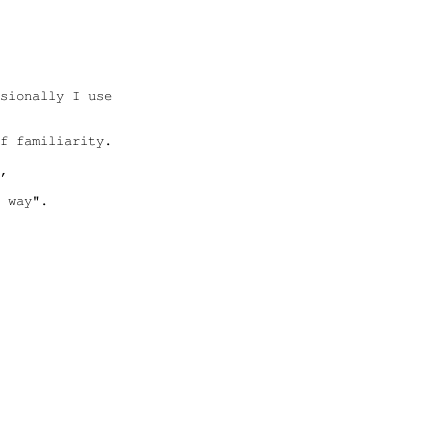
sionally I use 

f familiarity.

,

 way".
