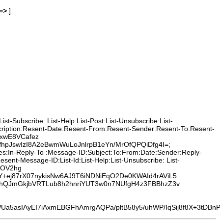
=>
]
t-Subscribe: List-Help:List-Post:List-Unsubscribe:List-
cription:Resent-Date:Resent-From:Resent-Sender:Resent-To:Resent-
NxwE8VCafez
JswIzI8A2eBwmWuLoJnlrpB1eYn/MrOfQPQiDfg4I=;
ces:In-Reply-To :Message-ID:Subject:To:From:Date:Sender:Reply-
nt-Message-ID:List-Id:List-Help:List-Unsubscribe: List-
sFOV2hg
Y+ej87rX07nykisNw6AJ9T6iNDNiEqO2De0KWAId4rAViL5
oohQJmGkjbVRTLub8h2hnriYUT3w0n7NUfgH4z3FBBhzZ3v
I7iAxmEBGFhAmrgAQPa/pltB58y5/uhWP/IqSij8f8X+3tDBnPY/MOf6