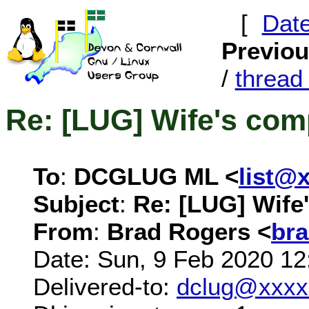
[
Dat
Previo
/
threa
Re: [LUG] Wife's com
To
:
DCGLUG ML <
list@
Subject
:
Re: [LUG] Wife
From
:
Brad Rogers <
br
Date: Sun, 9 Feb 2020 12
Delivered-to:
dclug@xxxx