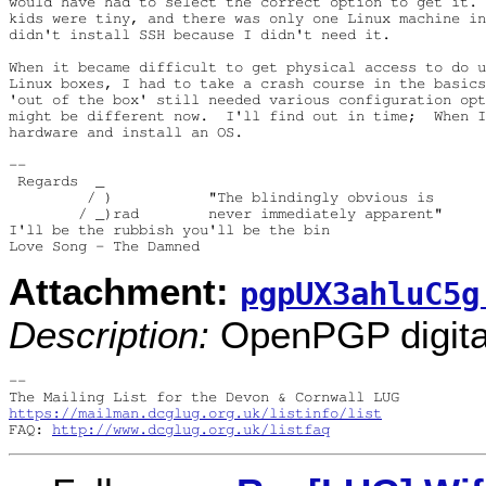
would have had to select the correct option to get it. 
kids were tiny, and there was only one Linux machine in
didn't install SSH because I didn't need it.

When it became difficult to get physical access to do u
Linux boxes, I had to take a crash course in the basics
'out of the box' still needed various configuration opt
might be different now.  I'll find out in time;  When I
hardware and install an OS.

-- 

 Regards  _

         / )           "The blindingly obvious is

        / _)rad        never immediately apparent"

I'll be the rubbish you'll be the bin

Attachment:
pgpUX3ahluC5g
Description:
OpenPGP digital
-- 

https://mailman.dcglug.org.uk/listinfo/list
FAQ: 
http://www.dcglug.org.uk/listfaq