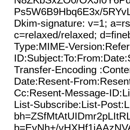
Ps5W6B9Hbq6E3x/5RYvL
Dkim-signature: v=1; a=rs
c=relaxed/relaxed; d=fine
Type:MIME-Version:Refer
ID:Subject:To:From:Date:
Transfer-Encoding :Conte
Date:Resent-From:Resent
Cc:Resent-Message-ID:Lis
List-Subscribe:List-Post:L
bh=ZSfMtAtUIDmr2pLItR
b=EyNh+/vHXHf1jAAzNV