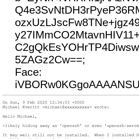
Q4e3SvNtDH3rPyeP36R
ozxUzLJscFw8TNe+jgz
y27IMmCO2MtavnHIV11
C2gQkEsYOHrTP4Diwsw
5ZAGz2Cw==;
Face:
iVBORw0KGgoAAAANSUh
On Sun, 9 Feb 2020 12:34:03 +0000

Michael Everitt <michael@xxxxxxxxxx> wrote:

Hello Michael,

>likely hiding away as 'openssh' or even 'openssh-serve
It may well still not be installed.  When I installed D