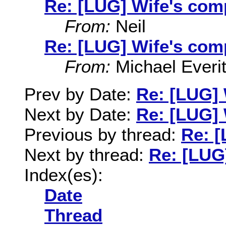
Re: [LUG] Wife's com
From:
Neil
Re: [LUG] Wife's com
From:
Michael Everit
Prev by Date:
Re: [LUG]
Next by Date:
Re: [LUG] 
Previous by thread:
Re: [
Next by thread:
Re: [LUG
Index(es):
Date
Thread