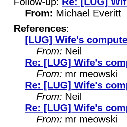
Follow-up:
Re: [LUG] Wif
From:
Michael Everitt
References
:
[LUG] Wife's compute
From:
Neil
Re: [LUG] Wife's com
From:
mr meowski
Re: [LUG] Wife's com
From:
Neil
Re: [LUG] Wife's com
From:
mr meowski