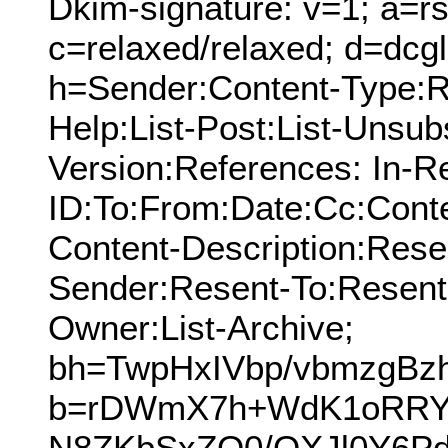
Dkim-signature: v=1; a=rs
c=relaxed/relaxed; d=dcg
h=Sender:Content-Type:Re
Help:List-Post:List-Unsub
Version:References: In-R
ID:To:From:Date:Cc:Conte
Content-Description:Res
Sender:Resent-To:Resent
Owner:List-Archive;
bh=TwpHxIVbp/vbmzgBzh
b=rDWmX7h+WdK1oRRY
N8ZKbSxZO0/OXJl0Y6P