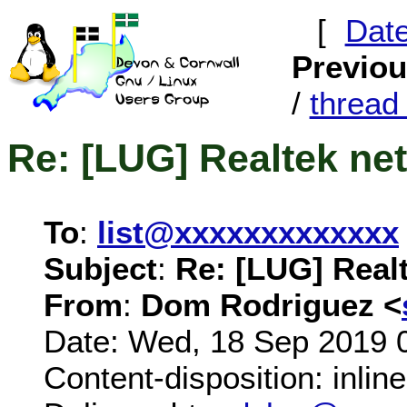
[
Dat
Previo
/
threa
Re: [LUG] Realtek ne
To
:
list@xxxxxxxxxxxxx
Subject
:
Re: [LUG] Real
From
:
Dom Rodriguez <
Date: Wed, 18 Sep 2019 
Content-disposition: inline