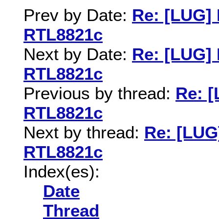
Prev by Date:
Re: [LUG] 
RTL8821c
Next by Date:
Re: [LUG] 
RTL8821c
Previous by thread:
Re: [
RTL8821c
Next by thread:
Re: [LUG
RTL8821c
Index(es):
Date
Thread