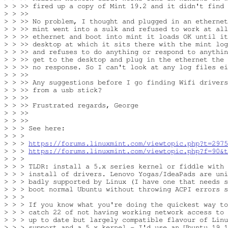
> > >> fired up a copy of Mint 19.2 and it didn't find 
> > >>

> > >> No problem, I thought and plugged in an ethernet
> > >> mint went into a sulk and refused to work at all
> > >> ethernet and boot into mint it loads OK until it
> > >> desktop at which it sits there with the mint log
> > >> and refuses to do anything or respond to anythin
> > >> get to the desktop and plug in the ethernet the 
> > >> no response. So I can't look at any log files ei
> > >>

> > >> Any suggestions before I go finding Wifi drivers
> > >> from a usb stick?

> > >>

> > >> Frustrated regards, George

> > >>

> > >>

> > > See here:

> > >

> > > 
https://forums.linuxmint.com/viewtopic.php?t=2975
> > > 
https://forums.linuxmint.com/viewtopic.php?f=90&t
> > >

> > > TLDR: install a 5.x series kernel or fiddle with 
> > > install of drivers. Lenovo Yogas/IdeaPads are uni
> > > badly supported by Linux (I have one that needs s
> > > boot normal Ubuntu without throwing ACPI errors s
> > >

> > > If you know what you're doing the quickest way to
> > > catch 22 of not having working network access to 
> > > up to date but largely compatible flavour of Linu
> > > support and a 5.x kernel - I'd use an Ubuntu 19.1