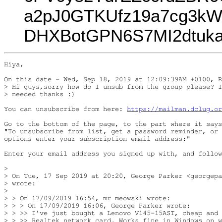
a2pJ0GTKUfz19a7cg3k
DHXBotGPN6S7MI2dtuk
Hiya,

On this date - Wed, Sep 18, 2019 at 12:09:39AM +0100, R
> Hi guys,sorry how do I unsub from the group please? I
> needed thanks :)

You can unsubscribe from here: 
https://mailman.dclug.or
Go to the bottom of the page, to the part where it says
"To unsubscribe from list, get a password reminder, or 
options enter your subscription email address:"

Enter your email address you signed up with, and follow
> 

> On Tue, 17 Sep 2019 at 20:20, George Parker <georgepa
> wrote:

> 

> > On 17/09/2019 16:54, mr meowski wrote:

> > > On 17/09/2019 16:06, George Parker wrote:

> > >> I've just bought a Lenovo V145-15AST, cheap and 
> > >> Realtek network card. Works fine in Windows on w