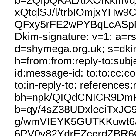
xQtqlSJ/l/trbIOmjxYH
QFxy5rFE2wPYBqLcASpN
Dkim-signature: v=1; a=r
d=shymega.org.uk; s=dki
h=from:from:reply-to:subj
id:message-id: to:to:cc:co
to:in-reply-to: references
bh=npk/QIQdCNICR9Dm
b=qy/4sZ38UDxleciTxJ
g/wmVIEYK5GUTKKuwt6
6PV0y82YdrEZccrdZBR6