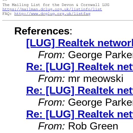
-- 

https://mailman.dclug.org.uk/listinfo/list
FAQ: 
http://www.dcglug.org.uk/listfaq
References
:
[LUG] Realtek networ
From:
George Parke
Re: [LUG] Realtek ne
From:
mr meowski
Re: [LUG] Realtek ne
From:
George Parke
Re: [LUG] Realtek ne
From:
Rob Green