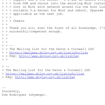
> > > from USB and chroot into the existing Mint instal
> > > root on Mint with network access via the host Lin
> > > suitable 5.x kernel for Mint and reboot. Upgrade 
> > > applicable as the next job.

> > >

> > > Cheers

> >

> > Thank you sir, ever the fount of all knowledge. I'l
> > successful/competent enough.

> >

> >

> >

> > --

> > The Mailing List for the Devon & Cornwall LUG

> > 
https://mailman.dclug.org.uk/listinfo/list
> > FAQ: 
http://www.dcglug.org.uk/listfaq
> >

> -- 

> The Mailing List for the Devon & Cornwall LUG

> 
https://mailman.dclug.org.uk/listinfo/list
> FAQ: 
http://www.dcglug.org.uk/listfaq
-- 

Sincerely,

Dom Rodriguez (shymega).
