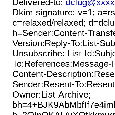
Delivered-to:
dclug@xxxx
Dkim-signature: v=1; a=rs
c=relaxed/relaxed; d=dcl
h=Sender:Content-Transf
Version:Reply-To:List-Subs
Unsubscribe: List-Id:Subj
To:References:Message-I
Content-Description:Res
Sender:Resent-To:Resent
Owner:List-Archive;
bh=4+BJK9AbMbfIf7e4im
b=2QIpQKAL/uXOfkkmvq