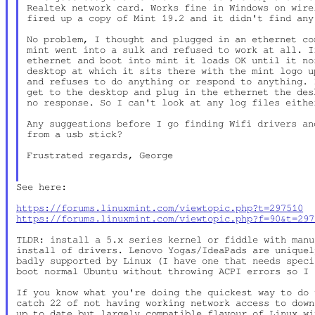
Realtek network card. Works fine in Windows on wire
fired up a copy of Mint 19.2 and it didn't find any
No problem, I thought and plugged in an ethernet co
mint went into a sulk and refused to work at all. I
ethernet and boot into mint it loads OK until it no
desktop at which it sits there with the mint logo u
and refuses to do anything or respond to anything. 
get to the desktop and plug in the ethernet the des
no response. So I can't look at any log files either
Any suggestions before I go finding Wifi drivers an
from a usb stick?

Frustrated regards, George

See here:

https://forums.linuxmint.com/viewtopic.php?t=297510
https://forums.linuxmint.com/viewtopic.php?f=90&t=297
TLDR: install a 5.x series kernel or fiddle with manu
install of drivers. Lenovo Yogas/IdeaPads are uniquel
badly supported by Linux (I have one that needs speci
boot normal Ubuntu without throwing ACPI errors so I 
If you know what you're doing the quickest way to do 
catch 22 of not having working network access to down
up to date but largely compatible flavour of Linux wi