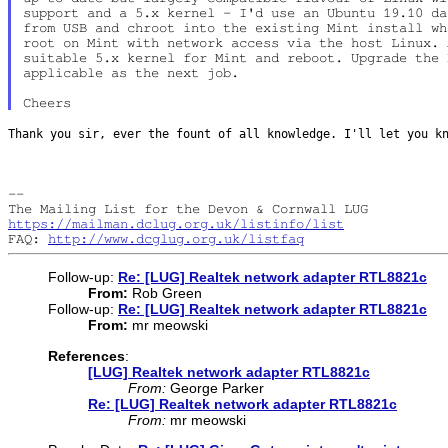
support and a 5.x kernel - I'd use an Ubuntu 19.10 da
from USB and chroot into the existing Mint install wh
root on Mint with network access via the host Linux. 
suitable 5.x kernel for Mint and reboot. Upgrade the 
applicable as the next job.

Thank you sir, ever the fount of all knowledge. I'll let you 
--

https://mailman.dclug.org.uk/listinfo/list
FAQ: 
http://www.dcglug.org.uk/listfaq
Follow-up:
Re: [LUG] Realtek network adapter RTL8821c
From:
Rob Green
Follow-up:
Re: [LUG] Realtek network adapter RTL8821c
From:
mr meowski
References
:
[LUG] Realtek network adapter RTL8821c
From:
George Parker
Re: [LUG] Realtek network adapter RTL8821c
From:
mr meowski