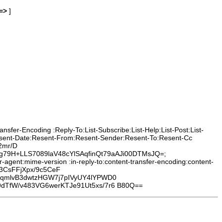
=>
]
sfer-Encoding :Reply-To:List-Subscribe:List-Help:List-Post:List-
Resent-Date:Resent-From:Resent-Sender:Resent-To:Resent-Cc
2mr/D
9H+LLS7089laV48cYlSAqfinQt79aAJi00DTMsJQ=;
agent:mime-version :in-reply-to:content-transfer-encoding:content-
3CsFFjXpx/9c5CeF
TqmlvB3dwtzHGW7j7pIVyUY4lYPWD0
dTfW/v483VG6werKTJe91Ut5xs/7r6 B80Q==