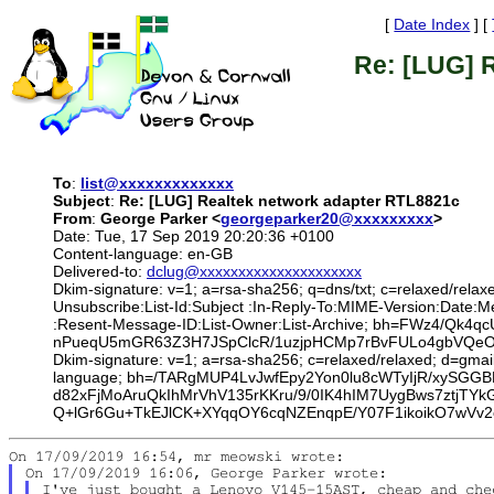
[
Date Index
] [
Re: [LUG] 
To
:
list@xxxxxxxxxxxxx
Subject
:
Re: [LUG] Realtek network adapter RTL8821c
From
:
George Parker <
georgeparker20@xxxxxxxxx
>
Date: Tue, 17 Sep 2019 20:20:36 +0100
Content-language: en-GB
Delivered-to:
dclug@xxxxxxxxxxxxxxxxxxxxx
Dkim-signature: v=1; a=rsa-sha256; q=dns/txt; c=relaxed/relax
Unsubscribe:List-Id:Subject :In-Reply-To:MIME-Version:Date
:Resent-Message-ID:List-Owner:List-Archive; bh=FWz4/Qk
nPueqU5mGR63Z3H7JSpClcR/1uzjpHCMp7rBvFULo4gbVQeOas
Dkim-signature: v=1; a=rsa-sha256; c=relaxed/relaxed; d=gmai
language; bh=/TARgMUP4LvJwfEpy2Yon0lu8cWTyIjR/xySGGB
d82xFjMoAruQkIhMrVhV135rKKru/9/0IK4hIM7UygBws7ztjT
Q+lGr6Gu+TkEJlCK+XYqqOY6cqNZEnqpE/Y07F1ikoikO7wVv2
I've just bought a Lenovo V145-15AST, cheap and che