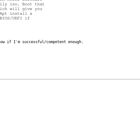
ily iso. Boot that

ich will give you

Apt install a

BIOS/UEFI if

know if I'm
successful/competent enough.