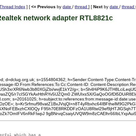
Thread Index
] [
<= Previous
by
date
/
thread
] [
Next
by
date
/
thread
Realtek network adapter RTL8821c
ed; d=dclug.org.uk; s=1554804362; h=Sender:Content-Type:Content-Tran
:Message-ID:From:References:To:Cc:Content-ID: Content-Description:
4qcUSh3xrXR6Nwb3b80XGjZbi/wvjE1kY2/g=; b=Sh4HiP9K6JTH8LciLeqUf
ZQ5/r7cISGYkAxHthRYv5IJZQm0 ZWUIxsSX/GaQoOGfDl5DUiR8EIg7
l.com; s=20161025; h=subject:to:references:from:message-id:date:user-
DzOE=; b=KrSrfmuf98vatZ1BxJVsjQl+n8T4yRbxhc64IBFthelM9G2PkG
YkGXNoFEBxzhCXlOQy F95h70E8RKDDFzOA1U8Rtel29ef9jHTJlGSqh7
oZk7OmIFV6nRkFIwpJ 9gBNrvqCsaiyUVQW9m8zCAElhr66IbLYxpAui9
erful which has a
