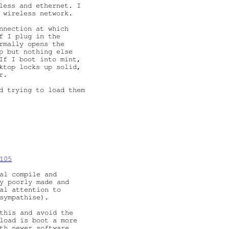
less and ethernet. I

 wireless network.

nnection at which

f I plug in the

rmally opens the

p but nothing else

If I boot into mint,

ktop locks up solid,

.

d trying to load them

105
al compile and

y poorly made and

al attention to

sympathise).

this and avoid the

load is boot a more

th newer software
