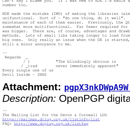
Can't say I blame you.  If I was new to KDE I'd baulk a
number too.

KDE made the mistake (IMO) of making the libraries (alm
unifunctional.  Sort of - "do one thing, do it well".  
maintenance of each of them easier.  Previously, the Qt
somewhat more multifunctional.  Far fewer required for 
was bigger.  There are, of course, advantages and drawb
methods.  Lots of small libs taking longer to load from
big ones.  Only really an issue when the DE is started,
still a minor annoyance to me.

-- 

 Regards  _

         / )           "The blindingly obvious is

        / _)rad        never immediately apparent"

Every single one of us

Attachment:
pgpX3nkDWpA9W
Description:
OpenPGP digital
-- 

https://mailman.dclug.org.uk/listinfo/list
FAQ: 
http://www.dcglug.org.uk/listfaq