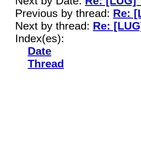
Next by Date:
Re: [LUG] 
Previous by thread:
Re: [
Next by thread:
Re: [LUG]
Index(es):
Date
Thread