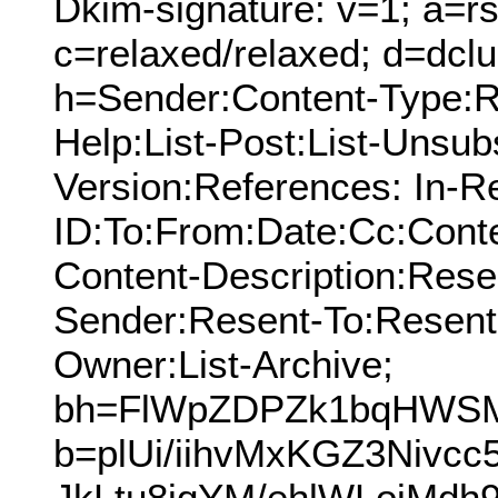
Dkim-signature: v=1; a=rs
c=relaxed/relaxed; d=dcl
h=Sender:Content-Type:Re
Help:List-Post:List-Unsub
Version:References: In-R
ID:To:From:Date:Cc:Conte
Content-Description:Res
Sender:Resent-To:Resent
Owner:List-Archive;
bh=FlWpZDPZk1bqHWSM
b=plUi/iihvMxKGZ3Nivcc
JkLtu8jqYM/ehlWLojMd