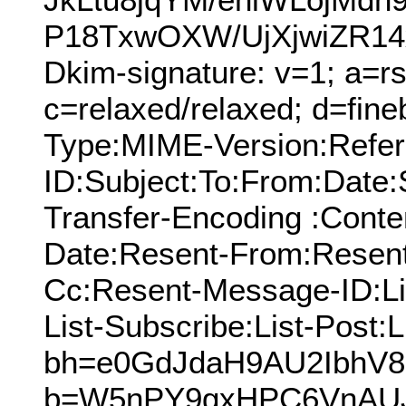
P18TxwOXW/UjXjwiZR14xZ
Dkim-signature: v=1; a=rs
c=relaxed/relaxed; d=fine
Type:MIME-Version:Refer
ID:Subject:To:From:Date:
Transfer-Encoding :Conte
Date:Resent-From:Resent
Cc:Resent-Message-ID:Lis
List-Subscribe:List-Post:L
bh=e0GdJdaH9AU2IbhV8
b=W5nPY9gxHPC6VnAU