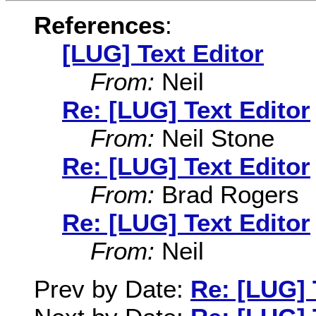
References
:
[LUG] Text Editor
From:
Neil
Re: [LUG] Text Editor
From:
Neil Stone
Re: [LUG] Text Editor
From:
Brad Rogers
Re: [LUG] Text Editor
From:
Neil
Prev by Date:
Re: [LUG] 