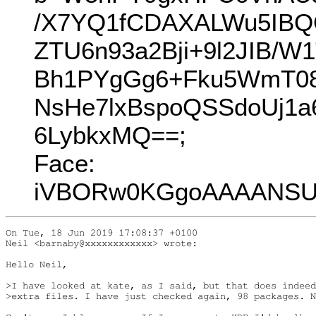
/X7YQ1fCDAXALWu5IBQ
ZTU6n93a2Bji+9l2JIB/
Bh1PYgGg6+Fku5WmT08
NsHe7lxBspoQSSdoUj1
6LybkxMQ==;
Face:
iVBORw0KGgoAAAANSUh
On Tue, 18 Jun 2019 17:08:37 +0100

Neil <barnaby@xxxxxxxxxxxx> wrote:

Hello Neil,

>I have looked at kate, as I said, but that does indeed
>extra files. I have just checked again, 98 packages. N