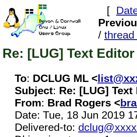
[
Dat
Previo
/
threa
Re: [LUG] Text Editor
To
:
DCLUG ML <
list@x
Subject
:
Re: [LUG] Text 
From
:
Brad Rogers <
br
Date: Tue, 18 Jun 2019 1
Delivered-to:
dclug@xxxx