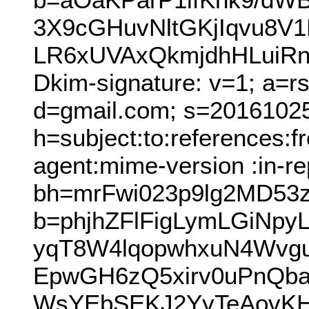
3X9cGHuvNltGKjIqvu8V
LR6xUVAxQkmjdhHLuiR
Dkim-signature: v=1; a=r
d=gmail.com; s=2016102
h=subject:to:references:
agent:mime-version :in-re
bh=mrFwi023p9lg2MD53z
b=phjhZFlFigLymLGiNpy
yqT8W4lqopwhxuN4Wvg
EpwGH6zQ5xirv0uPnQba
WsYEbSEKJ2YyTeAovKHh