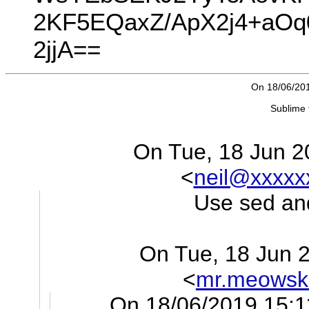
2KF5EQaxZ/ApX2j4+aOq
2jjA==
On 18/06/201
Sublime 
On Tue, 18 Jun 20
<
neil@xxxxx
Use sed and
On Tue, 18 Jun 
<
mr.meowsk
On 18/06/2019 15:1