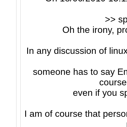
>> sp
Oh the irony, pr
In any discussion of linu
someone has to say E
course
even if you sp
I am of course that perso