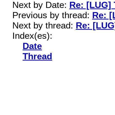
Next by Date:
Re: [LUG] 
Previous by thread:
Re: [
Next by thread:
Re: [LUG]
Index(es):
Date
Thread