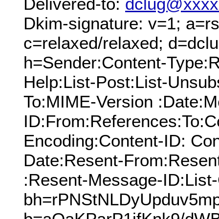
Delivered-to:
dclug@xxxx
Dkim-signature: v=1; a=rs
c=relaxed/relaxed; d=dcl
h=Sender:Content-Type:Re
Help:List-Post:List-Unsubs
To:MIME-Version :Date:M
ID:From:References:To:Cc
Encoding:Content-ID: Con
Date:Resent-From:Resen
:Resent-Message-ID:List-
bh=rPNStNLDyUpduv5mp
b=aOaKParP1ifKnk9/dW