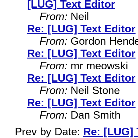
[LUG] Text Editor
From:
Neil
Re: [LUG] Text Editor
From:
Gordon Hende
Re: [LUG] Text Editor
From:
mr meowski
Re: [LUG] Text Editor
From:
Neil Stone
Re: [LUG] Text Editor
From:
Dan Smith
Prev by Date:
Re: [LUG] 