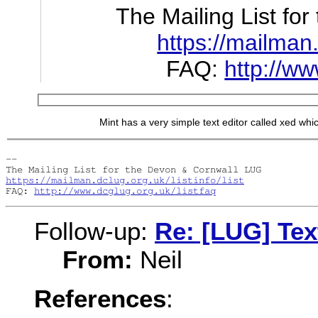
The Mailing List fo
https://mailman.d
FAQ:
http://ww
Mint has a very simple text editor called xed which
-- 

https://mailman.dclug.org.uk/listinfo/list
FAQ: 
http://www.dcglug.org.uk/listfaq
Follow-up:
Re: [LUG] Tex
From:
Neil
References
: