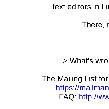
text editors in L
There, 
> What's wro
The Mailing List f
https://mailman.
FAQ:
http://w