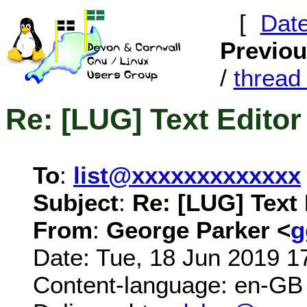
[
Dat
Previo
/
threa
Re: [LUG] Text Editor
To
:
list@xxxxxxxxxxxxx
Subject
:
Re: [LUG] Text 
From
:
George Parker <
g
Date: Tue, 18 Jun 2019 1
Content-language: en-GB