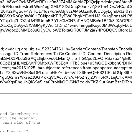
cp2Lb8Vc9OxK6DSVeRFt+ c9n3J74MMXoAM7jXIQcj/pHdc4eyhoJAtosB
IBrPRcrnste+Jru/LWo51xg XMU12XvD/nq20ankvZj2V1m4DlwA4Ca
Kz2KQSuP4WHOD/4qsPq/eAMj vvzAM6GZniK48UDgyLghdA3zr0Yme
lIQVXzRoOp9W46HECNpq4bT 7yFW0PhqKYEwirHJ3iKy+gBrmzakLP8F
nYTsju1g7LfOZaUvR6Ump5P YLzClzCN7aFHNQMBc/n1B20/8jfKAGPK
bcXEX1gDuVyw3XAGPjyKyWo 1IDmZ4wm6lnmgpifKeyq0M8WxqLyFb6
HjtwWgoc23MMEc8uGJjyCw pWBTojteGRB6FJM2jeY4PGDQC5I0ford1
ed; d=dclug.org.uk; s=1523264761; h=Sender:Content-Transfer-Encoding
:Message-ID:From:References:To:Cc:Content-ID: Content-Description:
rZ2VnkS+fX1PLdu9GAQLlhjBikVe0LlvkmQ=; b=hGCpq2EFOIVSa7aa4/pkil
CpB1gHLMzB/wl/F9MtpXWF85EgX HTbJipue+u3fnGODk8bgh6rDHN5j
l.com; s=20161025; h=subject:to:references:from:openpgp:autocrypt:me
8+dWLstY3jS3wVBf+SuiDPLdczlbHEY=; b=fsVfT36EnvQEF821tPLbDUp
VrguQ/2mY/VxseZtGGP dxqVCAoJWh7d+PoZrryj2JYH6RXJ1ej0/TdA
VnvXgsFhqUbQiGSe5 ca0ProhlkOOj/6N/7YdidVFKZi9urKwmBshDiTc
sed Gutenberg to

nto the scanner,

 scan side of the

or Ubuntu (I
