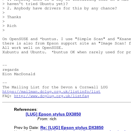
> haven't tried Ubuntu yet)?

> 2. Anybody have drivers for this by any chance?

> 

> Thanks

> 

> Rich

> 

On OpenSUSE and *buntus. I use "Simple Scan" and "Xsane
there is also from Epson support site an "Image Scan! f
All work well on OpenSUSE.

Xubuntu and Ubuntu.  *buntus OK when rarely used for pr
-- 

regards

Eion MacDonald

-- 

https://mailman.dclug.org.uk/listinfo/list
FAQ: 
http://www.dcglug.org.uk/listfaq
References
:
[LUG] Epson stylus DX3850
From:
rich
Prev by Date:
Re: [LUG] Epson stylus DX3850