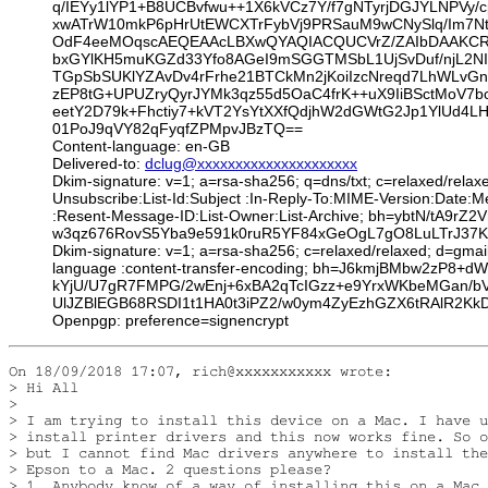
q/IEYy1lYP1+B8UCBvfwu++1X6kVCz7Y/f7gNTyrjDGJYLNPVy/
xwATrW10mkP6pHrUtEWCXTrFybVj9PRSauM9wCNySlq/Im7Nt
OdF4eeMOqscAEQEAAcLBXwQYAQIACQUCVrZ/ZAIbDAAKCRB0
bxGYlKH5muKGZd33Yfo8AGeI9mSGGTMSbL1UjSvDuf/njL2NI
TGpSbSUKlYZAvDv4rFrhe21BTCkMn2jKoiIzcNreqd7LhWLvG
zEP8tG+UPUZryQyrJYMk3qz55d5OaC4frK++uX9IiBSctMoV7
eetY2D79k+Fhctiy7+kVT2YsYtXXfQdjhW2dGWtG2Jp1YlUd4L
01PoJ9qVY82qFyqfZPMpvJBzTQ==
Content-language: en-GB
Delivered-to:
dclug@xxxxxxxxxxxxxxxxxxxxx
Dkim-signature: v=1; a=rsa-sha256; q=dns/txt; c=relaxed/relax
Unsubscribe:List-Id:Subject :In-Reply-To:MIME-Version:Date
:Resent-Message-ID:List-Owner:List-Archive; bh=ybtN/tA9
w3qz676RovS5Yba9e591k0ruR5YF84xGeOgL7gO8LuLTrJ37K0
Dkim-signature: v=1; a=rsa-sha256; c=relaxed/relaxed; d=gmai
language :content-transfer-encoding; bh=J6kmjBMbw2zP
kYjU/U7gR7FMPG/2wEnj+6xBA2qTcIGzz+e9YrxWKbeMGan/b
UlJZBlEGB68RSDI1t1HA0t3iPZ2/w0ym4ZyEzhGZX6tRAlR2KkD
Openpgp: preference=signencrypt
On 18/09/2018 17:07, rich@xxxxxxxxxxx wrote:

> Hi All

> 

> I am trying to install this device on a Mac. I have u
> install printer drivers and this now works fine. So o
> but I cannot find Mac drivers anywhere to install the
> Epson to a Mac. 2 questions please?

> 1. Anybody know of a way of installing this on a Mac 