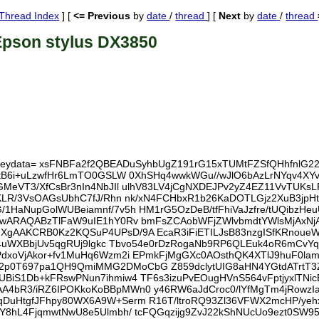
Thread Index
] [
<= Previous
by
date
/
thread
] [
Next
by
date
/
thread
Epson stylus DX3850
al; keydata= xsFNBFa2f2QBEADuSyhbUgZ191rG15xTUMtFZSfQHhfnlG
tB6i+uLzwfHr6LmTO0GSLW 0XhSHq4wwkWGu//wJlO6bAzLrNYqv4XYv+
MeVT3/XfCsBr3nIn4NbJIl ulhV83LV4jCgNXDEJPv2yZ4EZ11VvTUKsL
nKLR/3VsOAGsUbhC7fJ/Rhn nk/xN4FCHbxR1b26KaDOTLGjz2XuB3jp
HaNupGolWUBeiamnf/7v5h HM1rG5OzDeB/tfFhiVaJzfre/tUQibzHe
mwARAQABzTlFaW9uIE1hY0Rv bmFsZCAobWFjZWlvbmdtYWlsMjAxN
XgAAKCRB0Kz2KQSuP4UPsD/9A EcaR3iFiETILJsB83nzgISfKRnou
9F4uWXBbjUv5qgRUj9lgkc Tbvo54e0rDzRogaNb9RP6QLEuk4oR6mCvY
dxoVjAkor+fv1MuHq6Wzm2i EPmkFjMgGXc0AOsthQK4XTlJ9huF0la
p0T697pa1QH9QmiMMG2DMoCbG Z859dclytUIG8aHN4YGtdATrtT
BiS1Db+kFRswPNun7ihmiw4 TF6s3izuPvEOugHVnS564vFptjyxlTNi
4bR3/iRZ6IPOKkoKoBBpMWn0 y46RW6aJdCroc0/lYfMgTm4jRowz
qDuHtgfJFhpy80WX6A9W+Serm R16T/ltroRQ93Zl36VFWX2mcHP/y
Y8hL4FjqmwtNwU8e5Ulmbh/ tcFQGqzijg9ZvJ22kShNUcUo9ezt0SW9