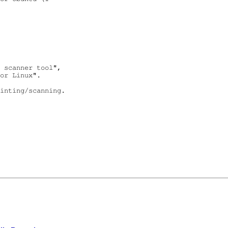
 scanner tool",

or Linux".

inting/scanning.
