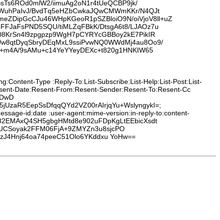
sTs6ROd0mlW2/iimuAg2oN1r4tUeQCBP9jk/
aCWuhPaIvJ/BvdTq5eHZbCwkaJQwCMWmKKr/N4QJt
ZDipGcCJu46WHpKGeoR1pSZBloiO9N/oiVjoV8ll+uZ
FJaFsPND5SQU/tiMLZqFBkK/DtsgA6t8/LJAOz7u
08KrSn4l9zpgpzp9WgH7pCYRYcGBBoy2kE7PikIR
Uw8qtDyqSbryDEqMxL9ssiPvwNQ0WWdMj4au8Oo9/
j+m4A/9sAMu+c14YeYYeyDEXc+t820g1HNKIW65
:Content-Type :Reply-To:List-Subscribe:List-Help:List-Post:List-
Resent-Date:Resent-From:Resent-Sender:Resent-To:Resent-Cc
0DwD
UzaR5EepSsDfqqQYd2VZ00rAIrjqYu+WslyngykI=;
ssage-id:date :user-agent:mime-version:in-reply-to:content-
39b82EMAxQ4SH5gbgHMtd8e902uFDpKgLtEEbicXsdt
MUCSoyak2FFM06FjA+9ZMYZn3u8sjcPO
hzJ4Hnj64oa74peeC51Olo6YKddxu YoHw==