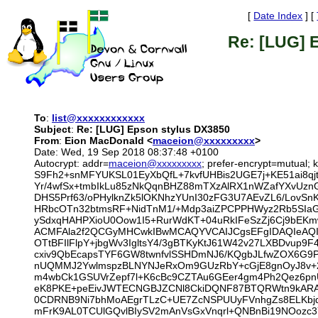
[
Date Index
] [
Re: [LUG] 
To
:
list@xxxxxxxxxxxx
Subject
:
Re: [LUG] Epson stylus DX3850
From
:
Eion MacDonald <
maceion@xxxxxxxxx
>
Date: Wed, 19 Sep 2018 08:37:48 +0100
Autocrypt: addr=
maceion@xxxxxxxxx
; prefer-encrypt=mutu
S9Fh2+snMFYUKSL01EyXbQfL+7kvfUHBis2UGE7j+KE51ai8qj
Yr/4wfSx+tmbIkLu85zNkQqnBHZ88mTXzAlRX1nWZafYXvUznG
DHS5Prf63/oPHylknZk5lOKNhzYUnI30zFG3U7AEvZL6/LovS
HRbcOTn32btmsRF+NidTnM1/+Mdp3aiZPCPPHWyz2Rb5SIaG/1
ySdxqHAHPXioU0Oow1I5+RurWdKT+04uRkIFeSzZj6Cj9bEK
ACMFAla2f2QCGyMHCwkIBwMCAQYVCAIJCgsEFgIDAQIeAQI
OTtBFIlFlpY+jbgWv3IgltsY4/3gBTKyKtJ61W42v27LXBDvup
cxiv9QbEcapsTYF6GW8twnfvlSSHDmNJ6/KQgbJLfwZOX6G9P
nUQMMJ2YwlmspzBLNYNJeRxOm9GUzRbY+cGjE8gnOyJ8v+2
m4wbCk1GSUVrZepf7l+K6cBc9CZTAu6GEer4gm4Ph2Qez6pnU
eK8PKE+peEivJWTECNGBJZCNl8CkiDQNF87BTQRWtn9kARAA
0CDRNB9Ni7bhMoAEgrTLzC+UE7ZcNSPUUyFVnhgZs8ELKbj
mFrK9AL0TCUlGQvlBIySV2mAnVsGxVnqrl+QNBnBi19NOozc3