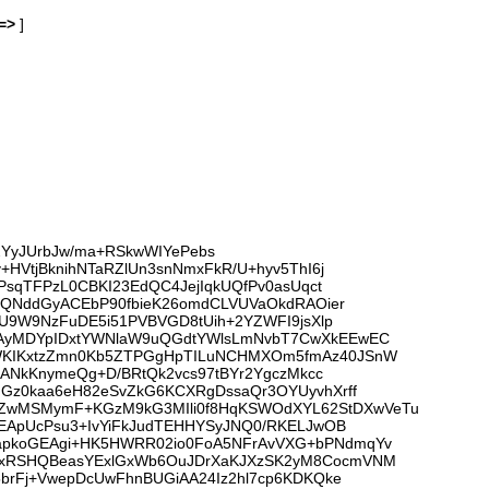
=>
]
22YyJUrbJw/ma+RSkwWIYePebs
HVtjBknihNTaRZlUn3snNmxFkR/U+hyv5ThI6j
PsqTFPzL0CBKI23EdQC4JejIqkUQfPv0asUqct
HtQNddGyACEbP90fbieK26omdCLVUVaOkdRAOier
uU9W9NzFuDE5i51PVBVGD8tUih+2YZWFI9jsXlp
jAyMDYpIDxtYWNlaW9uQGdtYWlsLmNvbT7CwXkEEwEC
eWKIKxtzZmn0Kb5ZTPGgHpTILuNCHMXOm5fmAz40JSnW
qANkKnymeQg+D/BRtQk2vcs97tBYr2YgczMkcc
mGz0kaa6eH82eSvZkG6KCXRgDssaQr3OYUyvhXrff
3ZwMSMymF+KGzM9kG3MIli0f8HqKSWOdXYL62StDXwVeTu
cEApUcPsu3+IvYiFkJudTEHHYSyJNQ0/RKELJwOB
IapkoGEAgi+HK5HWRR02io0FoA5NFrAvVXG+bPNdmqYv
ehxRSHQBeasYExlGxWb6OuJDrXaKJXzSK2yM8CocmVNM
5brFj+VwepDcUwFhnBUGiAA24Iz2hl7cp6KDKQke