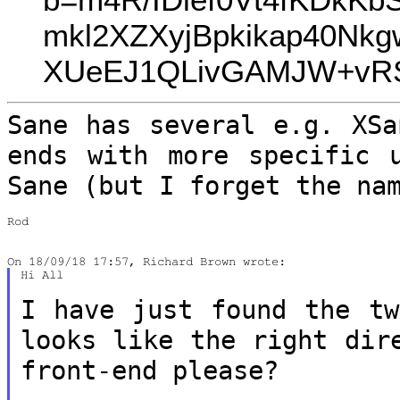
mkl2XZXyjBpkikap40N
XUeEJ1QLivGAMJW+vRST
Sane has several e.g. XSa
ends with more
specific 
Sane (but I forget the na
Rod

Hi All

I have just found the tw
looks like the
right dir
front-end please?