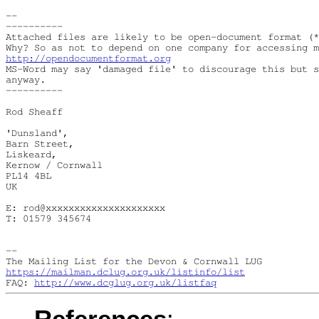
--

----------

Attached files are likely to be open-document format (*
http://opendocumentformat.org
MS-Word may say 'damaged file' to discourage this but s
anyway.

----------

Rod Sheaff

'Dunsland',

Barn Street,

Liskeard,

Kernow / Cornwall

PL14 4BL

UK

E: rod@xxxxxxxxxxxxxxxxxxxxx

T: 01579 345674

--

https://mailman.dclug.org.uk/listinfo/list
FAQ: 
http://www.dcglug.org.uk/listfaq
References
: