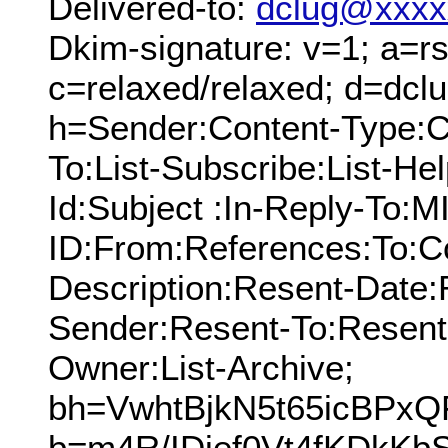
Delivered-to:
dclug@xxxx
Dkim-signature: v=1; a=rs
c=relaxed/relaxed; d=dcl
h=Sender:Content-Type:C
To:List-Subscribe:List-Hel
Id:Subject :In-Reply-To:
ID:From:References:To:Cc
Description:Resent-Date
Sender:Resent-To:Resent
Owner:List-Archive;
bh=VwhtBjkN5t65icBPx
b=m4R/IDief0Vt4fKDkKb