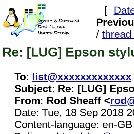
[
Dat
Previo
/
threa
Re: [LUG] Epson sty
To
:
list@xxxxxxxxxxxxx
Subject
:
Re: [LUG] Epso
From
:
Rod Sheaff <
rod@
Date: Tue, 18 Sep 2018 2
Content-language: en-GB