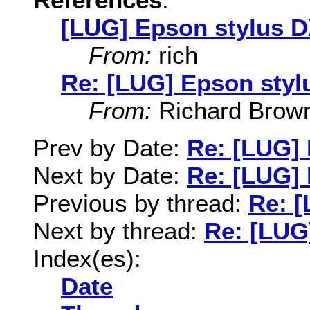
[LUG] Epson stylus 
From:
rich
Re: [LUG] Epson styl
From:
Richard Brow
Prev by Date:
Re: [LUG]
Next by Date:
Re: [LUG]
Previous by thread:
Re: 
Next by thread:
Re: [LUG
Index(es):
Date