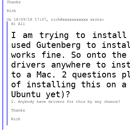
Thanks

Rich

Hi All

I am trying to install
used Gutenberg to
insta
works fine. So onto th
drivers anywhere to ins
to a Mac. 2 questions 
of installing this on a
Ubuntu yet)?
2. Anybody have drivers for this by any chance?

Thanks

Rich
