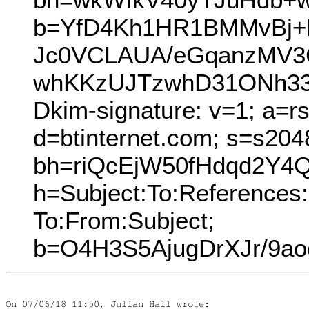
b=YfD4Kh1HR1BMMvBj+
Jc0VCLAUA/eGqanzMV3Cy
whKKzUJTzwhD31ONh33
Dkim-signature: v=1; a=r
d=btinternet.com; s=s204
bh=riQcEjW50fHdqd2Y4
h=Subject:To:References:
To:From:Subject;
b=O4H3S5AjugDrXJr/9a