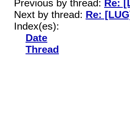
Previous by thread:
Re: 
Next by thread:
Re: [LUG
Index(es):
Date
Thread