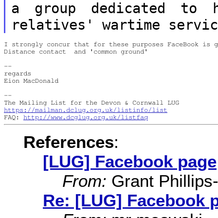
a group dedicated to h
relatives' wartime
servi
I strongly concur that for these purposes FaceBook is g
Distance contact  and 'common ground'

--

regards

Eion MacDonald

--

https://mailman.dclug.org.uk/listinfo/list
FAQ: 
http://www.dcglug.org.uk/listfaq
References
:
[LUG] Facebook page
From:
Grant Phillips
Re: [LUG] Facebook 