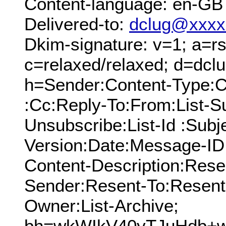
Content-language: en-GB
Delivered-to:
dclug@xxxx
Dkim-signature: v=1; a=rs
c=relaxed/relaxed; d=dcl
h=Sender:Content-Type:C
:Cc:Reply-To:From:List-Su
Unsubscribe:List-Id :Sub
Version:Date:Message-ID
Content-Description:Res
Sender:Resent-To:Resent
Owner:List-Archive;
bh=wkWIkV40yTJuHdb+