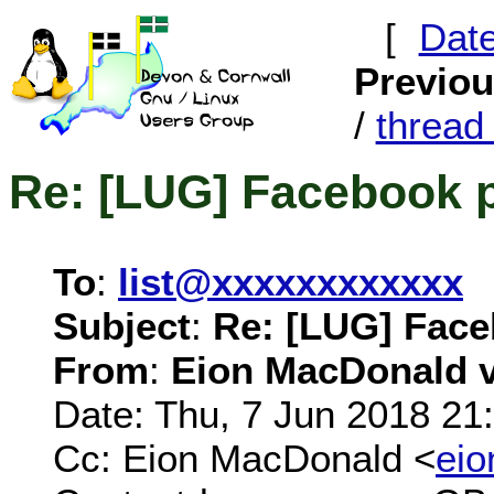
[
Dat
Previo
/
threa
Re: [LUG] Facebook 
To
:
list@xxxxxxxxxxxx
Subject
:
Re: [LUG] Fac
From
:
Eion MacDonald vi
Date: Thu, 7 Jun 2018 21
Cc: Eion MacDonald <
ei