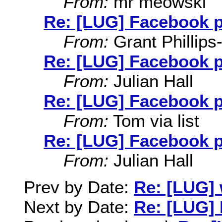
From:
mr meowski
Re: [LUG] Facebook 
From:
Grant Phillips
Re: [LUG] Facebook 
From:
Julian Hall
Re: [LUG] Facebook 
From:
Tom via list
Re: [LUG] Facebook 
From:
Julian Hall
Prev by Date:
Re: [LUG]
Next by Date:
Re: [LUG]