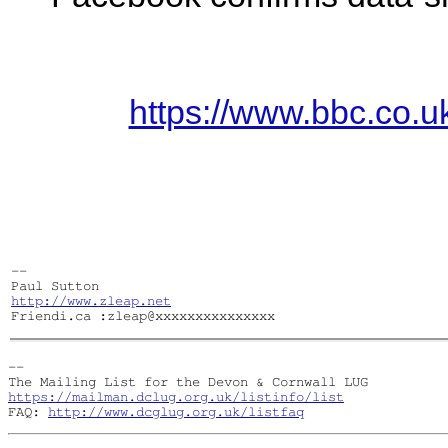
https://www.bbc.co.
-- 

http://www.zleap.net
Friendi.ca :zleap@xxxxxxxxxxxxxxx
-- 

https://mailman.dclug.org.uk/listinfo/list
FAQ: 
http://www.dcglug.org.uk/listfaq