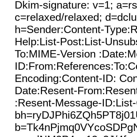
Dkim-signature: v=1; a=rs
c=relaxed/relaxed; d=dcl
h=Sender:Content-Type:Re
Help:List-Post:List-Unsubs
To:MIME-Version :Date:M
ID:From:References:To:Cc
Encoding:Content-ID: Con
Date:Resent-From:Resen
:Resent-Message-ID:List-
bh=ryDJPhi6ZQh5PT8j0
b=Tk4nPjmq0VYcoSDPg