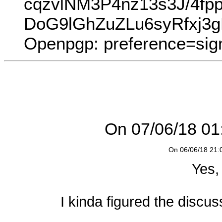
cqzvlNM3P4nz13s3J/4f
DoG9lGhZuZLu6syRfxj3
Openpgp: preference=sig
On 07/06/18 01:
On 06/06/18 21:0
Yes,
I kinda figured the discus