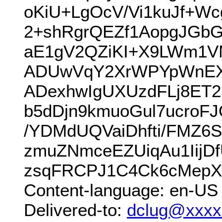
oKiU+LgOcV/Vi1kuJf+W
2+shRgrQEZf1AopgJGbG
aE1gV2QZiKI+X9LWm1V
ADUwVqY2XrWPYpWnEXl5
ADexhwIgUXUzdFLj8ET
b5dDjn9kmuoGul7ucroF
/YDMdUQVaiDhfti/FMZ6
zmuZNmceEZUiqAu1IijD
zsqFRCPJ1C4Ck6cMepX
Content-language: en-US
Delivered-to:
dclug@xxxx