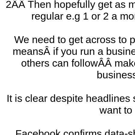
2ÂÂ Then hopefully get as m
regular e.g 1 or 2 a 
We need to get across to pe
meansÂ if you run a busin
others can followÂÂ make 
busines
It is clear despite headlines
want to
Facebook confirms data-s