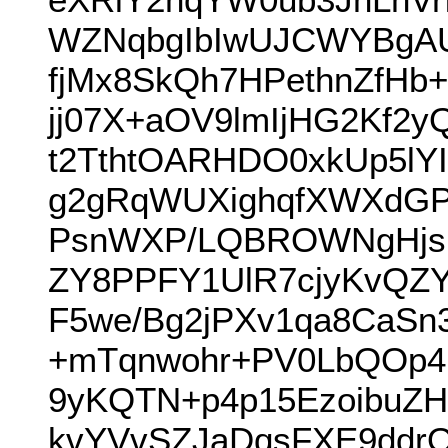
WZNqbgIbIwUJCWYBgA
fjMx8SkQh7HPethnZfHb
jj07X+aOV9lmIjHG2Kf2
t2TthtOARHDO0xkUp5l
g2gRqWUXighqfXWXdGP
PsnWXP/LQBROWNgHjsnj
ZY8PPFY1UlR7cjyKvQZY
F5we/Bg2jPXv1qa8CaSn
+mTqnwohr+PV0LbQOp4I
9yKQTN+p4p15EzoibuZH
kvYVvSZJaDqsFXE9ddr