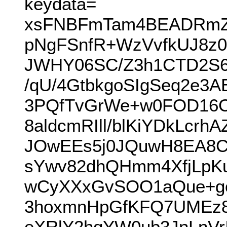
keydata=
xsFNBFmTam4BEADRmZI
pNgFSnfR+WzVvfkUJ8z0
JWHY06SC/Z3h1CTD2S67
/qU/4GtbkgoSIgSeq2e3
3PQfTvGrWe+w0FOD16C
8aldcmRIll/blKiYDkLc
JOwEEs5j0JQuwH8EA8C
sYwv82dhQHmm4XfjLpK
wCyXXxGvSOO1aQue+go
3hoxmnHpGfKFQ7UMEz8
eXRlY2hqYW0ub3JnLnV