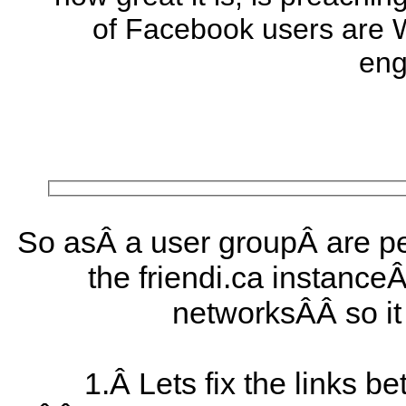
of Facebook users are 
eng
So asÂ a user groupÂ are pe
the friendi.ca instance
networksÂÂ so it 
1.Â Lets fix the links 