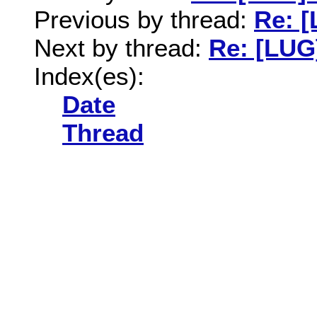
Previous by thread:
Re: 
Next by thread:
Re: [LUG
Index(es):
Date
Thread