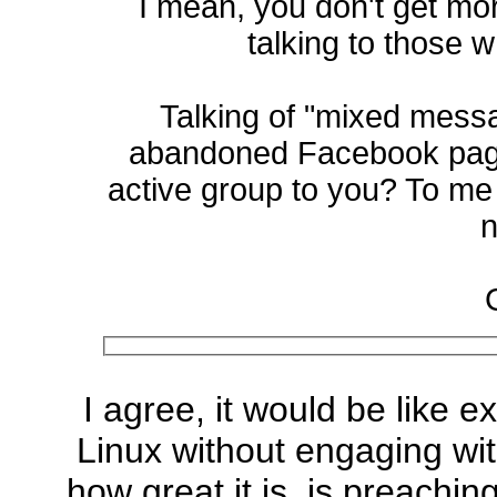
I mean, you don't get mo
talking to those 
Talking of "mixed mes
abandoned Facebook page
active group to you? To me 
n
I agree, it would be like 
Linux without engaging wit
how great it is, is preaching