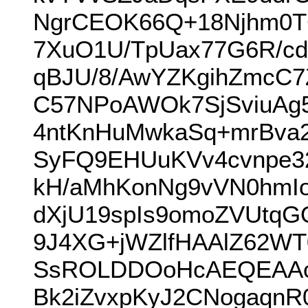
NgrCEOK66Q+18Njhm0TC
7XuO1U/TpUax77G6R/
qBJU/8/AwYZKgihZmcC7
C57NPoAWOk7SjSviuAg5
4ntKnHuMwkaSq+mrBva2
SyFQ9EHUuKVv4cvnpe
kH/aMhKonNg9vVN0hmIo
dXjU19spIs9omoZVUtqG
9J4XG+jWZlfHAAlZ62WT
SsROLDDOoHcAEQEAAc
Bk2iZvxpKyJ2CNogaqnR