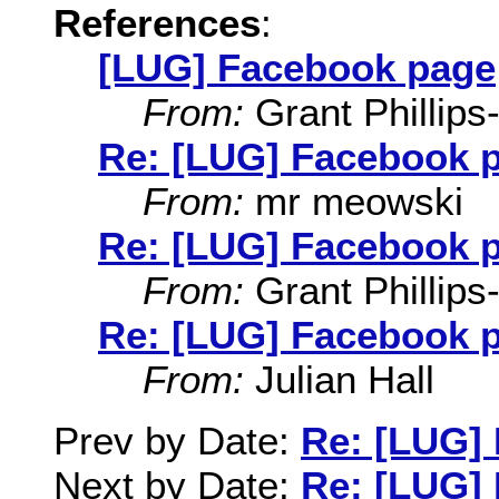
References
:
[LUG] Facebook page
From:
Grant Phillips
Re: [LUG] Facebook 
From:
mr meowski
Re: [LUG] Facebook 
From:
Grant Phillips
Re: [LUG] Facebook 
From:
Julian Hall
Prev by Date:
Re: [LUG]
Next by Date:
Re: [LUG]