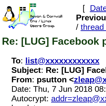
[
Dat
Previo
/
threa
Re: [LUG] Facebook 
To
:
list@xxxxxxxxxxxx
Subject
:
Re: [LUG] Fac
From
:
psutton <
zleap@
Date: Thu, 7 Jun 2018 08
Autocrypt:
addr=zleap@x