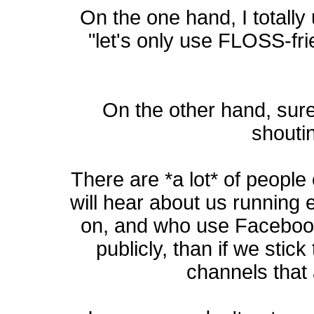
On the one hand, I totall
"let's only use FLOSS-fri
On the other hand, surel
shoutin
There are *a lot* of peopl
will hear about us running 
on, and who use Facebook
publicly, than if we stic
channels that 