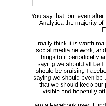
You say that, but even after
Analytica the majority of
F
I really think it is worth m
social media network, and
things to it periodically 
saying we should all be 
should be praising Facebook
saying we should even be us
that we should keep our
visible and hopefully 
I am a Facebook user. I find 