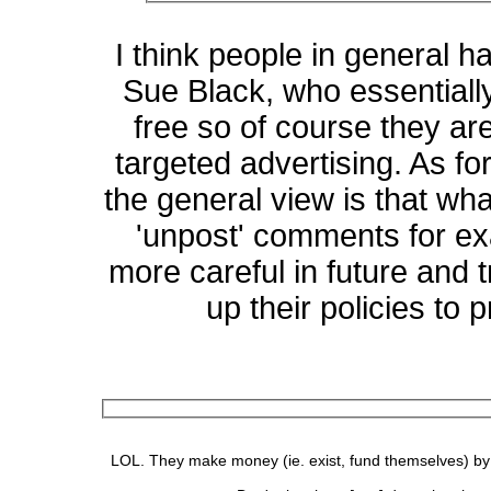
I think people in general h
Sue Black, who essentially
free so of course they ar
targeted advertising. As for
the general view is that wh
'unpost' comments for ex
more careful in future and 
up their policies to 
LOL. They make money (ie. exist, fund themselves) by se