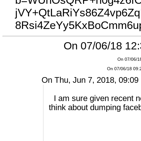
jVY+QtLaRiYs86Z4vp6Z
8Rsi4ZeYy5KxBoCmm6u
On 07/06/18 12:3
On 07/06/18
On 07/06/18 09:2
On Thu, Jun 7, 2018, 09:09 
I am sure given recent n
think about dumping face