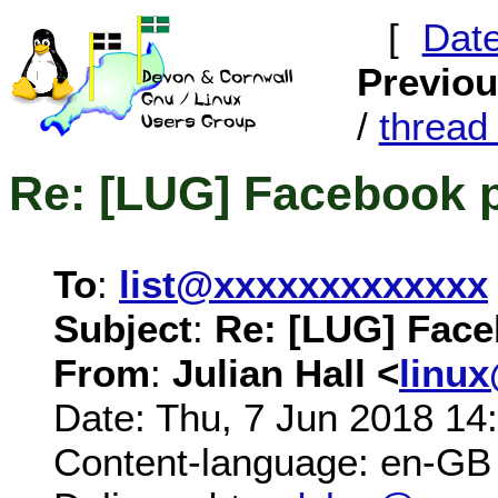
[
Dat
Previo
/
threa
Re: [LUG] Facebook 
To
:
list@xxxxxxxxxxxxx
Subject
:
Re: [LUG] Fac
From
:
Julian Hall <
linu
Date: Thu, 7 Jun 2018 14
Content-language: en-GB