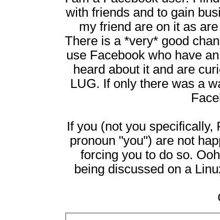
with friends and to gain bu
my friend are on it as ar
There is a *very* good chan
use Facebook who have an in
heard about it and are cur
LUG. If only there was a wa
Face
If you (not you specifically
pronoun "you") are not ha
forcing you to do so. Ooh,
being discussed on a Linux 