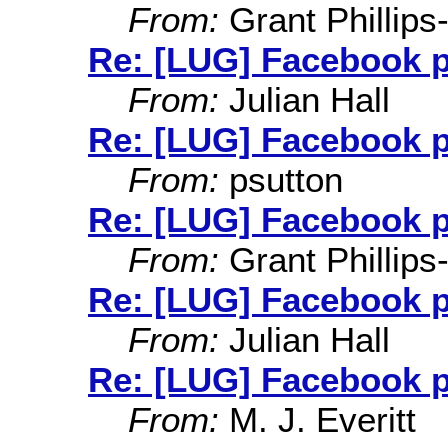
From:
Grant Phillips
Re: [LUG] Facebook 
From:
Julian Hall
Re: [LUG] Facebook 
From:
psutton
Re: [LUG] Facebook 
From:
Grant Phillips
Re: [LUG] Facebook 
From:
Julian Hall
Re: [LUG] Facebook 
From:
M. J. Everitt