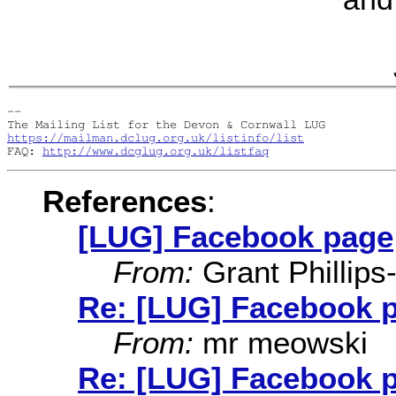
-- 

https://mailman.dclug.org.uk/listinfo/list
FAQ: 
http://www.dcglug.org.uk/listfaq
References
:
[LUG] Facebook page
From:
Grant Phillips
Re: [LUG] Facebook 
From:
mr meowski
Re: [LUG] Facebook 