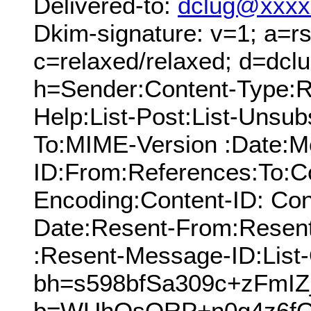
Delivered-to:
dclug@xxxx
Dkim-signature: v=1; a=rs
c=relaxed/relaxed; d=dcl
h=Sender:Content-Type:Re
Help:List-Post:List-Unsubs
To:MIME-Version :Date:M
ID:From:References:To:Cc
Encoding:Content-ID: Con
Date:Resent-From:Resen
:Resent-Message-ID:List-
bh=s598bfSa309c+zFmI
b=WUhOsQRP+n0g4z6f