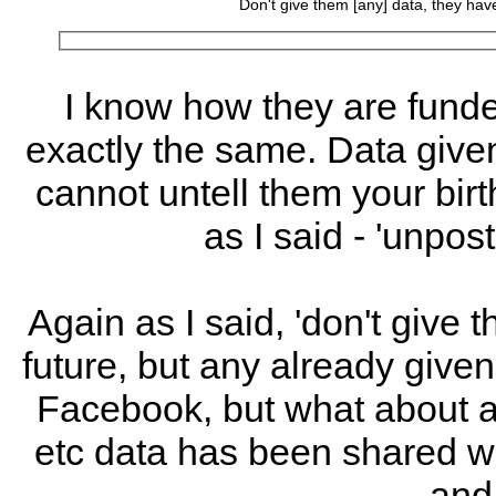
Don't give them [any] data, they have
I know how they are funded
exactly the same. Data give
cannot untell them your bir
as I said - 'unpos
Again as I said, 'don't give t
future, but any already given 
Facebook, but what about a
etc data has been shared wit
and