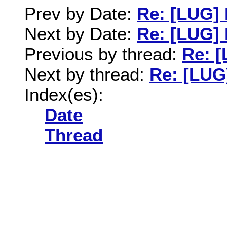
Prev by Date:
Re: [LUG]
Next by Date:
Re: [LUG]
Previous by thread:
Re: 
Next by thread:
Re: [LUG
Index(es):
Date
Thread