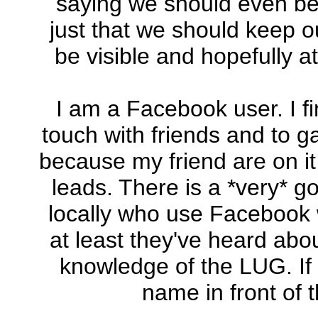
saying we should even be u
just that we should keep 
be visible and hopefully
I am a Facebook user. I fi
touch with friends and to g
because my friend are on i
leads. There is a *very* g
locally who use Facebook w
at least they've heard abou
knowledge of the LUG. If 
name in front of 