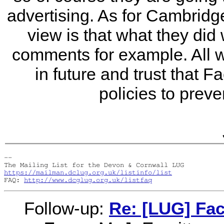
advertising. As for Cambridge 
view is that what they did
comments for example. All 
in future and trust that 
policies to preve
-- 

https://mailman.dclug.org.uk/listinfo/list
FAQ: 
http://www.dcglug.org.uk/listfaq
Follow-up:
Re: [LUG] Fa