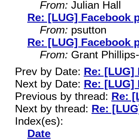
From:
Julian Hall
Re: [LUG] Facebook 
From:
psutton
Re: [LUG] Facebook 
From:
Grant Phillips
Prev by Date:
Re: [LUG]
Next by Date:
Re: [LUG]
Previous by thread:
Re: 
Next by thread:
Re: [LUG
Index(es):
Date