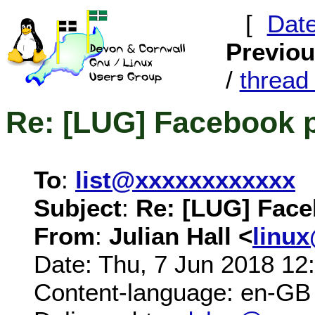
[
Dat
Previo
/
threa
Re: [LUG] Facebook 
To
:
list@xxxxxxxxxxxx
Subject
:
Re: [LUG] Fac
From
:
Julian Hall <
linu
Date: Thu, 7 Jun 2018 12
Content-language: en-GB