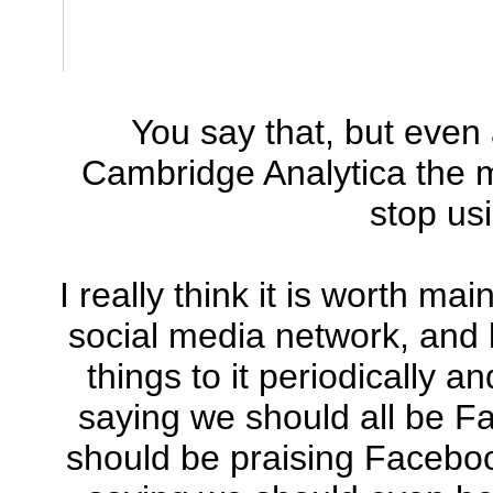
You say that, but even 
Cambridge Analytica the m
stop us
I really think it is worth m
social media network, and 
things to it periodically a
saying we should all be F
should be praising Facebook