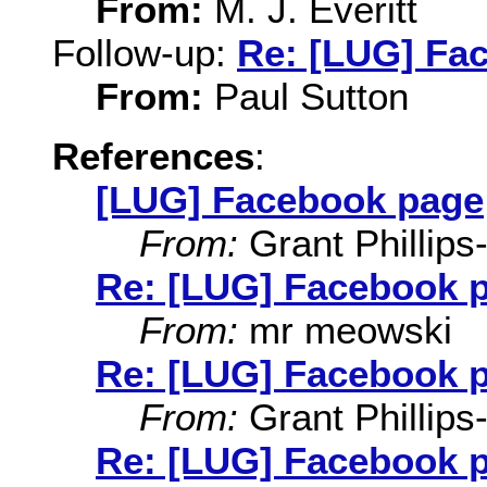
From:
M. J. Everitt
Follow-up:
Re: [LUG] Fa
From:
Paul Sutton
References
:
[LUG] Facebook page
From:
Grant Phillips
Re: [LUG] Facebook 
From:
mr meowski
Re: [LUG] Facebook 
From:
Grant Phillips
Re: [LUG] Facebook 