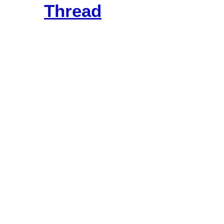
Thread