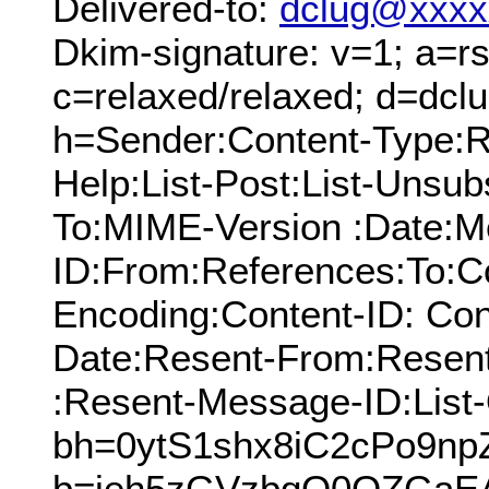
Delivered-to:
dclug@xxxx
Dkim-signature: v=1; a=rs
c=relaxed/relaxed; d=dcl
h=Sender:Content-Type:Re
Help:List-Post:List-Unsubs
To:MIME-Version :Date:M
ID:From:References:To:Cc
Encoding:Content-ID: Con
Date:Resent-From:Resen
:Resent-Message-ID:List-
bh=0ytS1shx8iC2cPo9np
b=ieh5zGVzbqO0OZGaE