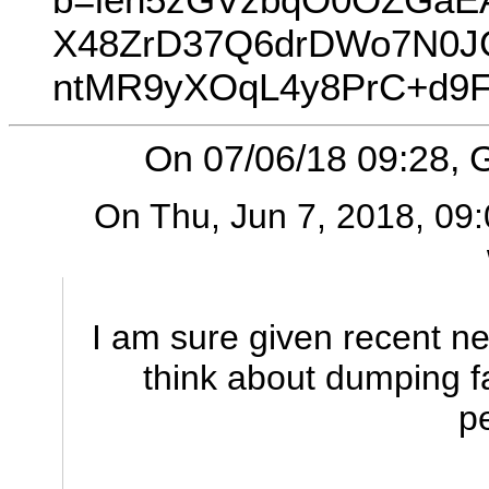
X48ZrD37Q6drDWo7N0J
ntMR9yXOqL4y8PrC+d9F
On 07/06/18 09:28, G
On Thu, Jun 7, 2018, 09:
I am sure given recent ne
think about dumping 
p