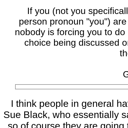
If you (not you specifica
person pronoun "you") are
nobody is forcing you to do 
choice being discussed on
th
G
I think people in general ha
Sue Black, who essentially sa
so of course they are going